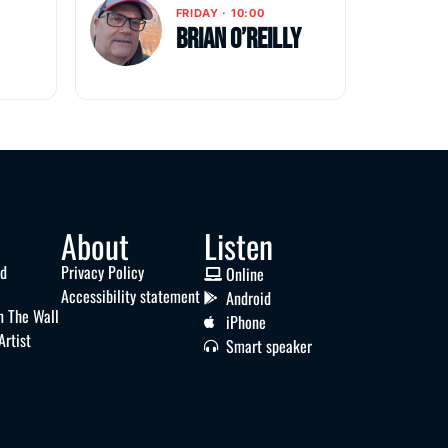
FRIDAY · 10:00
Brian O’Reilly
About
Listen
nd
Privacy Policy
Online
Accessibility statement
Android
n The Wall
iPhone
Artist
Smart speaker