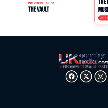
The 
PREVIOUS · 05:00
The Vault
Musi
ON AI