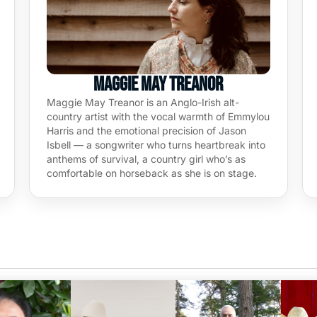
Maggie May Treanor
Maggie May Treanor is an Anglo-Irish alt-
country artist with the vocal warmth of Emmylou
Harris and the emotional precision of Jason
Isbell — a songwriter who turns heartbreak into
anthems of survival, a country girl who’s as
comfortable on horseback as she is on stage.