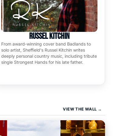
Russel Kitchin
From award-winning cover band Badlands to
solo artist, Sheffield's Russel Kitchin writes
deeply personal country music, including tribute
single Strongest Hands for his late father.
VIEW THE WALL
→