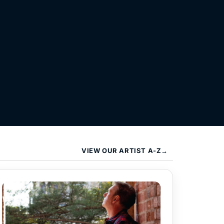
VIEW OUR ARTIST A-Z→