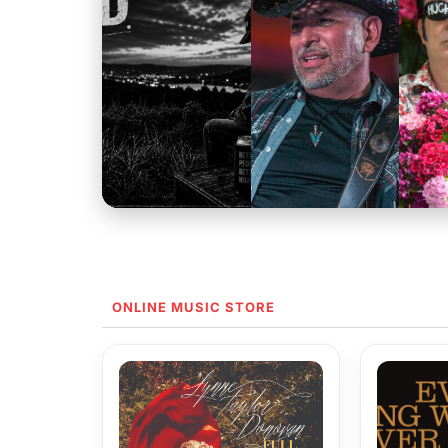
ONLINE MUSIC STORE