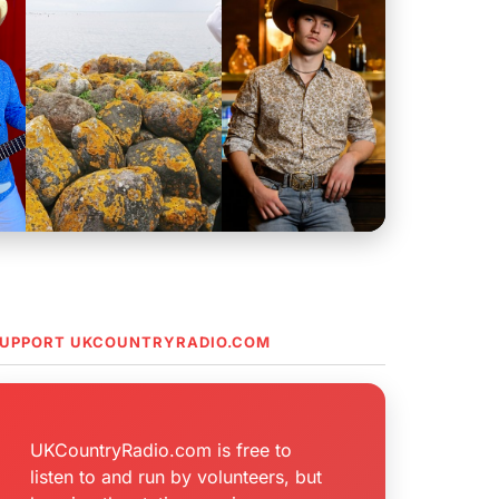
UPPORT UKCOUNTRYRADIO.COM
UKCountryRadio.com is free to
listen to and run by volunteers, but