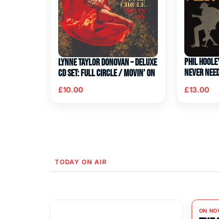
Phil Hoole
Lynne Taylor Donovan – Deluxe
Never Nee
CD Set: Full Circle / Movin’ On
£
10.00
£
13.00
TODAY ON AIR
ON NO