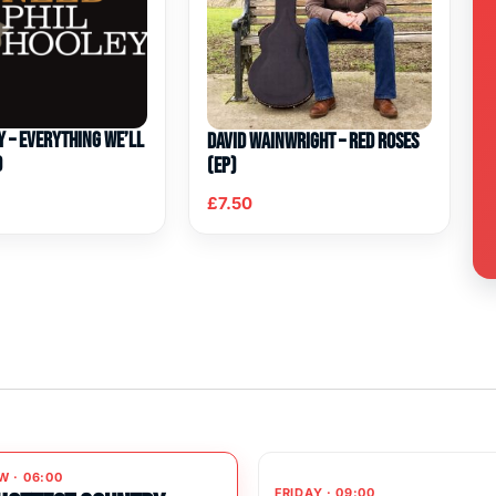
y – Everything We’ll
David Wainwright – Red Roses
d
(EP)
£
7.50
W · 06:00
FRIDAY · 09:00