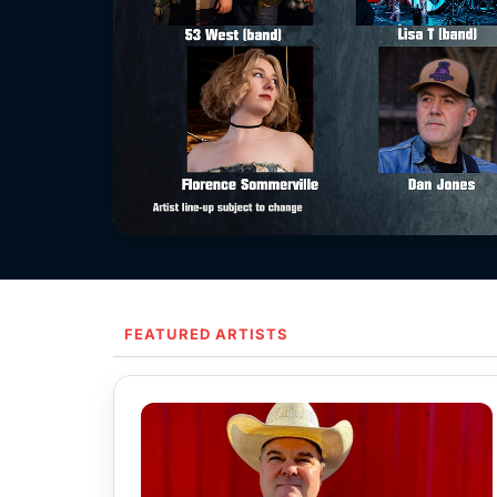
FEATURED ARTISTS