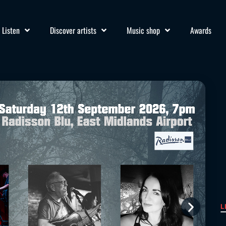
Listen
Discover artists
Music shop
Awards
L