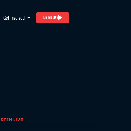
Get involved
Listen live
ISTEN LIVE