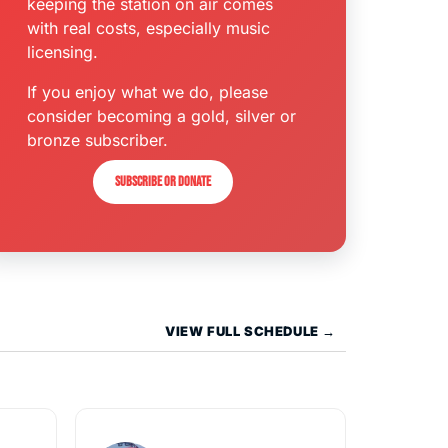
keeping the station on air comes
with real costs, especially music
licensing.
If you enjoy what we do, please
consider becoming a gold, silver or
bronze subscriber.
Subscribe or donate
VIEW FULL SCHEDULE →