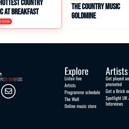
Hottest Country
The Country Music
c at Breakfast
Goldmine
R NOW
Explore
Artists
Listen live
Get played a
promoted
Artists
Get a Brick o
Programme schedule
Spotlight UK 
The Wall
Interviews
Online music store