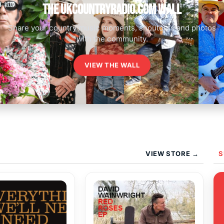
The UKCountryRadio.com Wall
Share your country music moments, shoutouts and photos
with the community.
VIEW THE WALL
VIEW STORE →
S