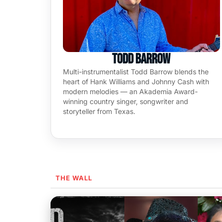
Todd Barrow
Multi-instrumentalist Todd Barrow blends the
heart of Hank Williams and Johnny Cash with
modern melodies — an Akademia Award-
winning country singer, songwriter and
storyteller from Texas.
THE WALL