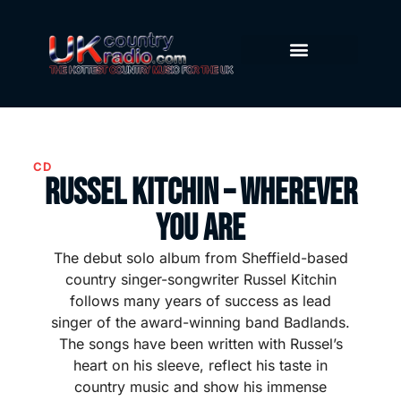
CD
Russel Kitchin – Wherever
You Are
The debut solo album from Sheffield-based
country singer-songwriter Russel Kitchin
follows many years of success as lead
singer of the award-winning band Badlands.
The songs have been written with Russel’s
heart on his sleeve, reflect his taste in
country music and show his immense