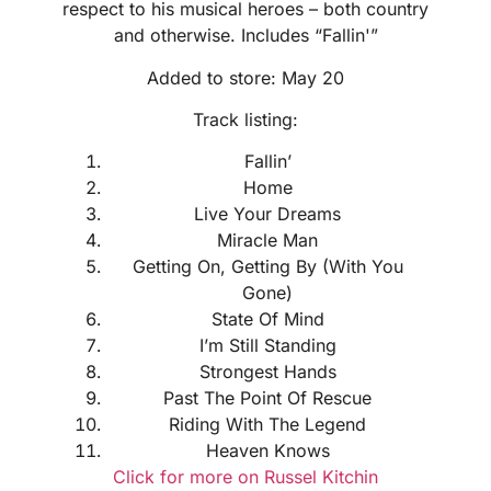
respect to his musical heroes – both country
and otherwise. Includes “Fallin'”
Added to store: May 20
Track listing:
Fallin’
Home
Live Your Dreams
Miracle Man
Getting On, Getting By (With You
Gone)
State Of Mind
I’m Still Standing
Strongest Hands
Past The Point Of Rescue
Riding With The Legend
Heaven Knows
Click for more on Russel Kitchin