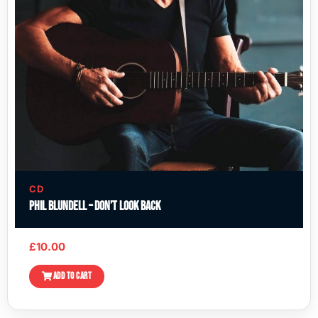
CD
Phil Blundell – Don’t Look Back
£
10.00
ADD TO CART