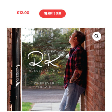
£
12.00
ADD TO CART