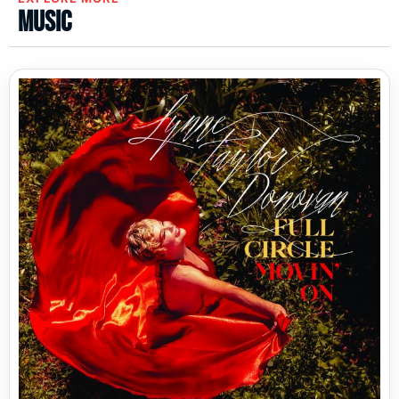
Music