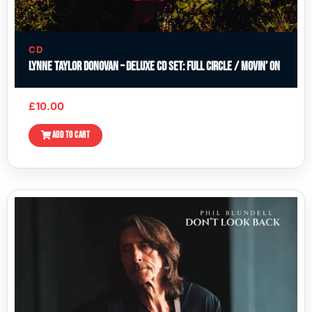
CD
Lynne Taylor Donovan – Deluxe CD Set: Full Circle / Movin’ On
£
10.00
ADD TO CART