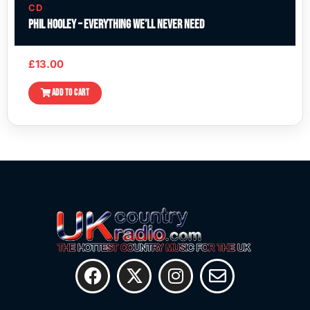
CD
Phil Hooley – Everything We’ll Never Need
£
13.00
ADD TO CART