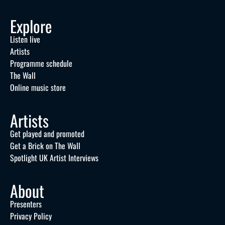
Explore
Listen live
Artists
Programme schedule
The Wall
Online music store
Artists
Get played and promoted
Get a Brick on The Wall
Spotlight UK Artist Interviews
About
Presenters
Privacy Policy