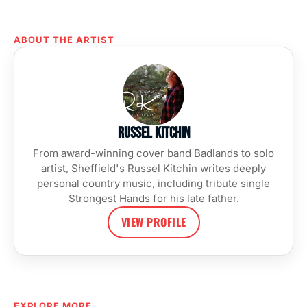
ABOUT THE ARTIST
Russel Kitchin
From award-winning cover band Badlands to solo
artist, Sheffield's Russel Kitchin writes deeply
personal country music, including tribute single
Strongest Hands for his late father.
VIEW PROFILE
EXPLORE MORE