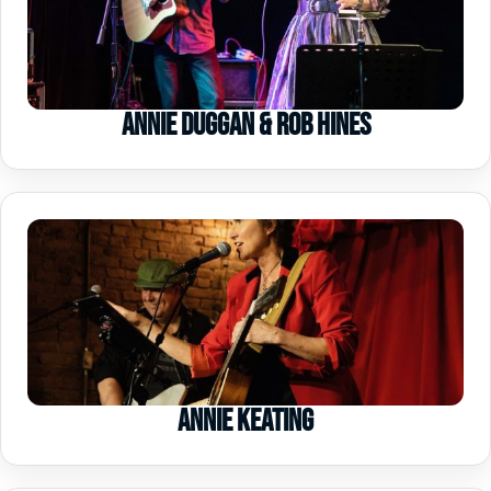
Annie Duggan & Rob Hines
Annie Keating