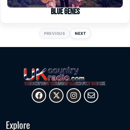
Blue Genes
PREVIOUS
NEXT
Explore