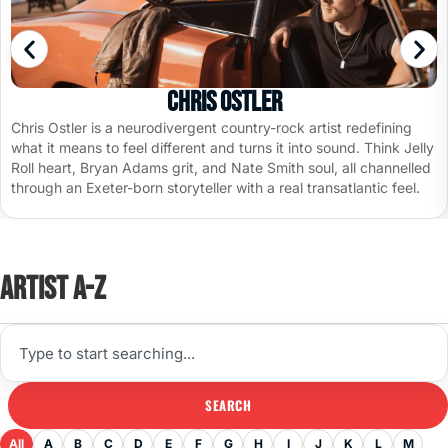
Chris Ostler
Chris Ostler is a neurodivergent country-rock artist redefining
what it means to feel different and turns it into sound. Think Jelly
Roll heart, Bryan Adams grit, and Nate Smith soul, all channelled
through an Exeter-born storyteller with a real transatlantic feel.
Artist A-Z
SEARCH
All
A
B
C
D
E
F
G
H
I
J
K
L
M