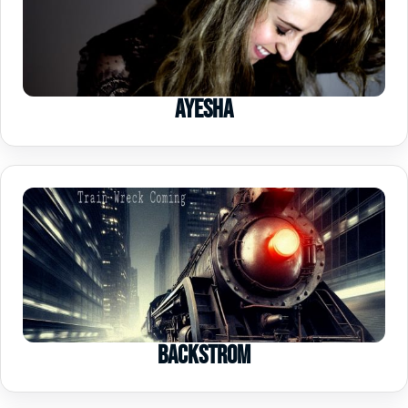
Ayesha
Backstrom