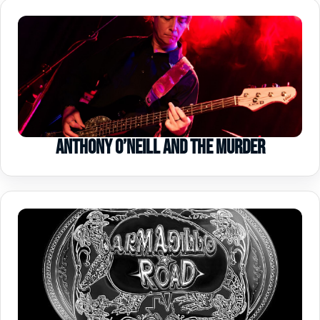
Anthony O’Neill and the Murder