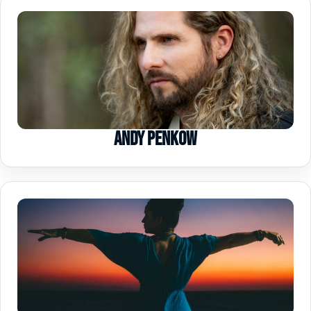
Andy Penkow