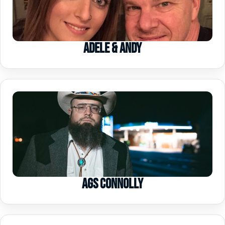
Adele & Andy
Ags Connolly