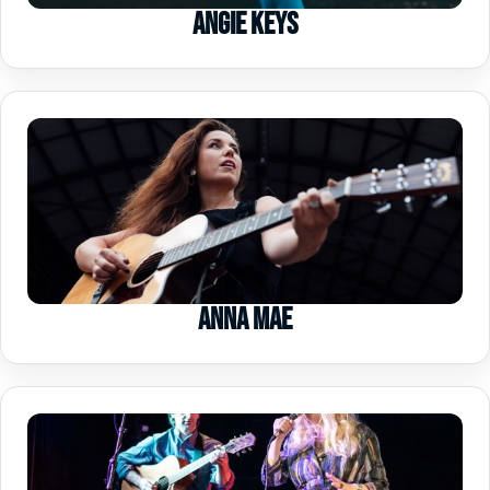
Angie Keys
Anna Mae