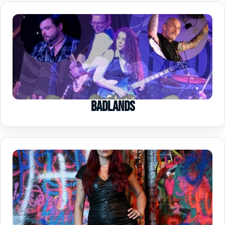
Badlands