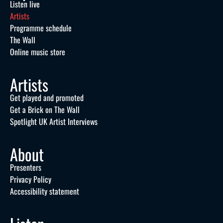
Listen live
Artists
Programme schedule
The Wall
Online music store
Artists
Get played and promoted
Get a Brick on The Wall
Spotlight UK Artist Interviews
About
Presenters
Privacy Policy
Accessibility statement