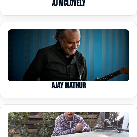
AJ McLovely
Ajay Mathur