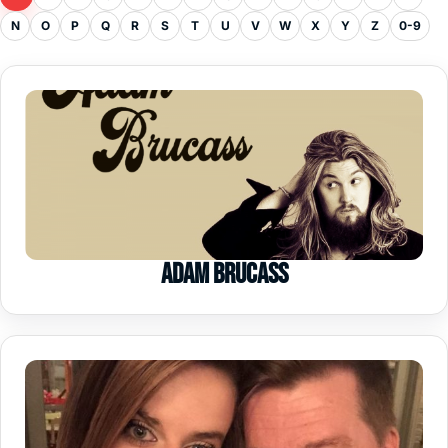
N
O
P
Q
R
S
T
U
V
W
X
Y
Z
0-9
Adam Brucass