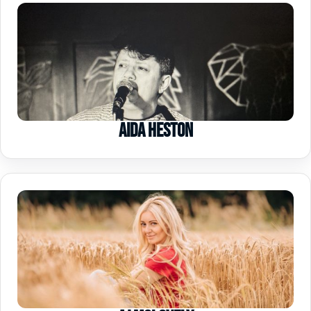
Aida Heston