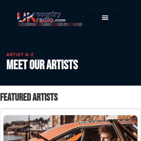
ARTIST A-Z
Meet our artists
Featured artists