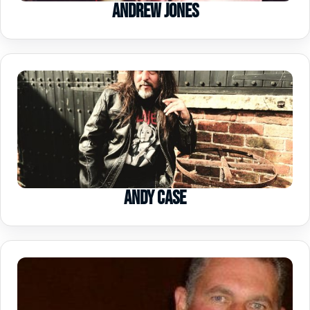
Andrew Jones
Andy Case