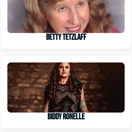
Betty Tetzlaff
Biddy Ronelle