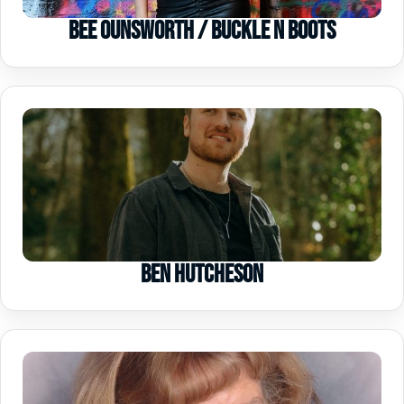
Bee Ounsworth / Buckle n Boots
Ben Hutcheson