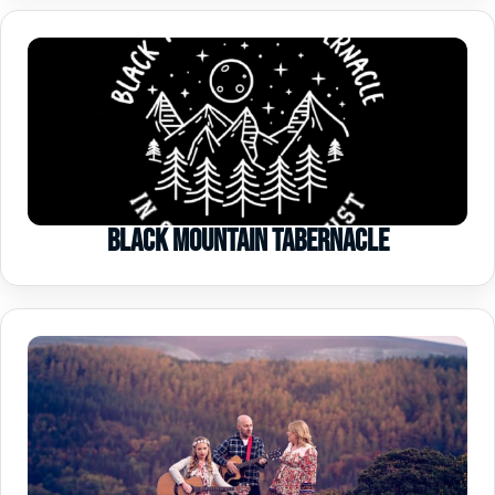
Black Mountain Tabernacle