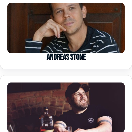
Andreas Stone