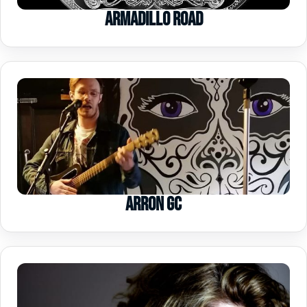
Armadillo Road
Arron GC