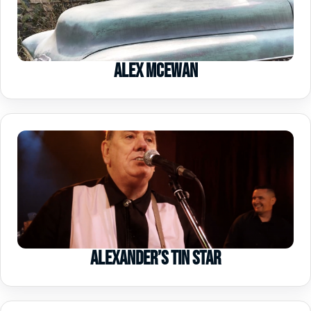
Alex McEwan
Alexander’s Tin Star