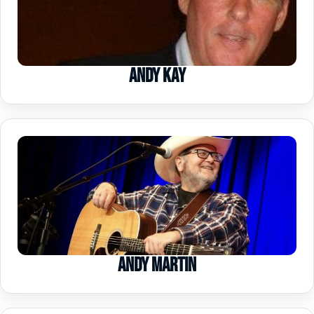
Andy Kay
Andy Martin