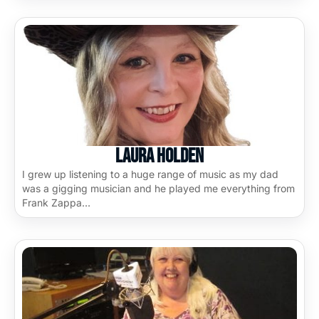
Laura Holden
I grew up listening to a huge range of music as my dad
was a gigging musician and he played me everything from
Frank Zappa…