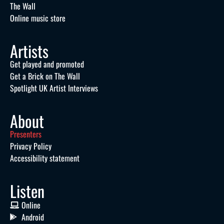
The Wall
Online music store
Artists
Get played and promoted
Get a Brick on The Wall
Spotlight UK Artist Interviews
About
Presenters
Privacy Policy
Accessibility statement
Listen
Online
Android