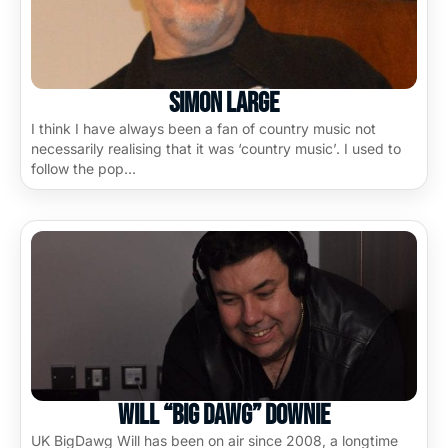
Simon Large
I think I have always been a fan of country music not
necessarily realising that it was ‘country music’. I used to
follow the pop…
Will “Big Dawg” Downie
UK BigDawg Will has been on air since 2008, a longtime