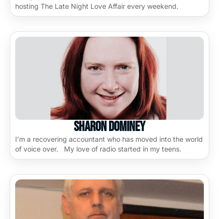
hosting The Late Night Love Affair every weekend.
Sharon Dominey
I’m a recovering accountant who has moved into the world
of voice over. My love of radio started in my teens.