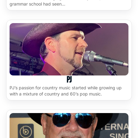
grammar school had seen…
PJ
PJ’s passion for country music started while growing up
with a mixture of country and 60’s pop music.