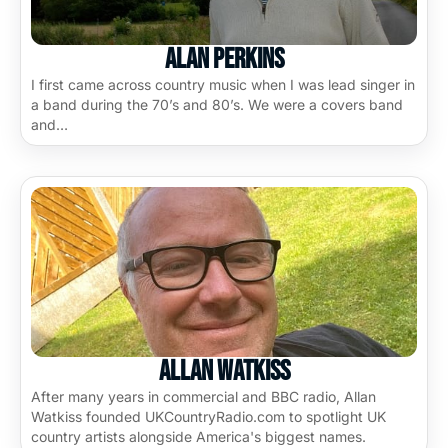
Alan Perkins
I first came across country music when I was lead singer in
a band during the 70’s and 80’s. We were a covers band
and…
Allan Watkiss
After many years in commercial and BBC radio, Allan
Watkiss founded UKCountryRadio.com to spotlight UK
country artists alongside America's biggest names.