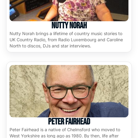
Nutty Norah
Nutty Norah brings a lifetime of country music stories to
UK Country Radio, from Radio Luxembourg and Caroline
North to discos, DJs and star interviews.
Peter Fairhead
Peter Fairhead is a native of Chelmsford who moved to
West Yorkshire as long ago as 1980. By then, life after