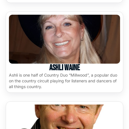
Ashli Waine
Ashli is one half of Country Duo “Millwood”, a popular duo
on the country circuit playing for listeners and dancers of
all things country.