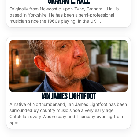
Graham L. Hall
Originally from Newcastle-upon-Tyne, Graham L.Hall is
based in Yorkshire. He has been a semi-professional
musician since the 1960s playing, in the UK …
Ian James Lightfoot
A native of Northumberland, Ian James Lightfoot has been
surrounded by country music since a very early age.
Catch Ian every Wednesday and Thursday evening from
5pm