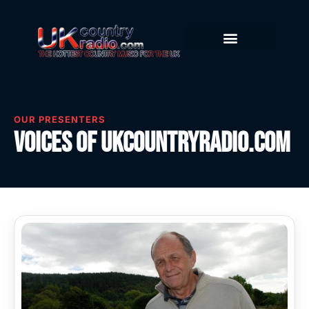
OUR PRESENTERS
Voices of UKcountryradio.com