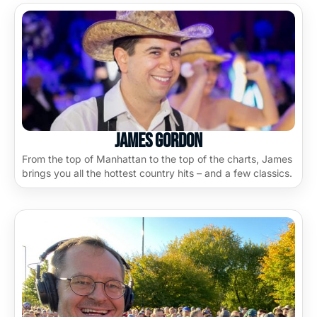
James Gordon
From the top of Manhattan to the top of the charts, James
brings you all the hottest country hits – and a few classics.