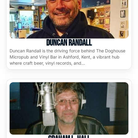
Duncan Randall
Duncan Randall is the driving force behind The Doghouse
Micropub and Vinyl Bar in Ashford, Kent, a vibrant hub
where craft beer, vinyl records, and…