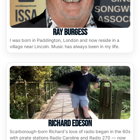
Ray Burgess
I was born in Paddington, London and now reside in a
village near Lincoln. Music has always been in my life.
Richard Edeson
Scarborough-born Richard's love of radio began in the 60s
with pirate stations Radio Caroline and Radio 270 — now