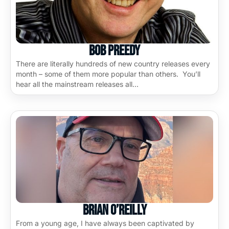
Bob Preedy
There are literally hundreds of new country releases every
month – some of them more popular than others. You’ll
hear all the mainstream releases all…
Brian O’Reilly
From a young age, I have always been captivated by