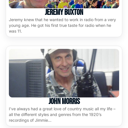
Jeremy Buxton
Jeremy knew that he wanted to work in radio from a very
young age. He got his first true taste for radio when he
was 11.
John Morris
I’ve always had a great love of country music all my life –
all the different styles and genres from the 1920’s
recordings of Jimmie…