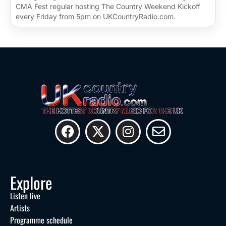
CMA Fest regular hosting The Country Weekend Kickoff
every Friday from 5pm on UKCountryRadio.com.
Explore
Listen live
Artists
Programme schedule