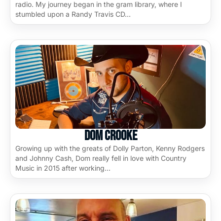
radio. My journey began in the gram library, where I
stumbled upon a Randy Travis CD…
Dom Crooke
Growing up with the greats of Dolly Parton, Kenny Rodgers
and Johnny Cash, Dom really fell in love with Country
Music in 2015 after working…