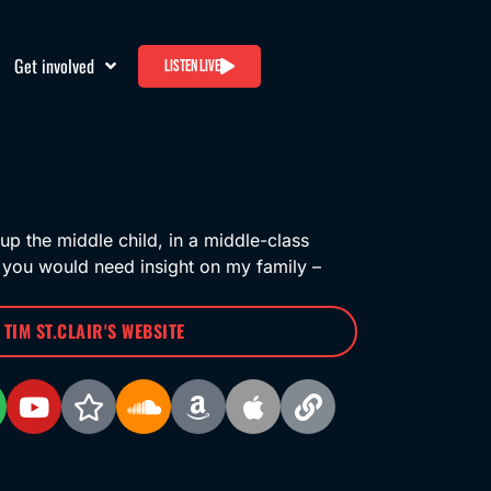
Get involved
Listen live
up the middle child, in a middle-class
 you would need insight on my family –
T TIM ST.CLAIR'S WEBSITE