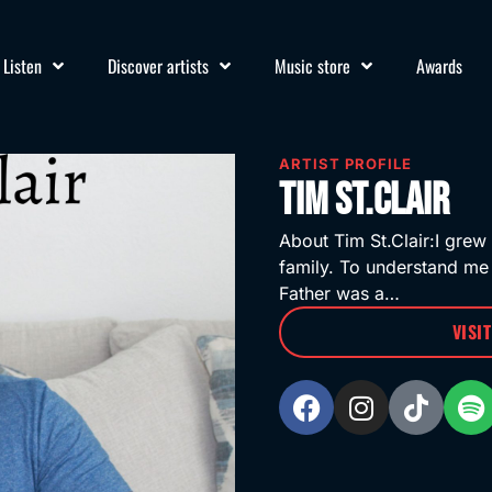
Listen
Discover artists
Music store
Awards
ARTIST PROFILE
Tim St.Clair
About Tim St.Clair:I grew 
family. To understand me
Father was a…
VISI