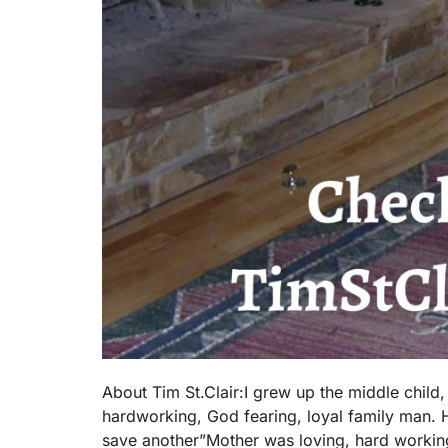
About Tim St.Clair:I grew up the middle child
hardworking, God fearing, loyal family man. He
save another”Mother was loving, hard working