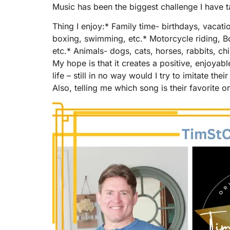
Music has been the biggest challenge I have t
Thing I enjoy:* Family time- birthdays, vacati
boxing, swimming, etc.* Motorcycle riding, B
etc.* Animals- dogs, cats, horses, rabbits, chi
My hope is that it creates a positive, enjoyab
life – still in no way would I try to imitate t
Also, telling me which song is their favorite 