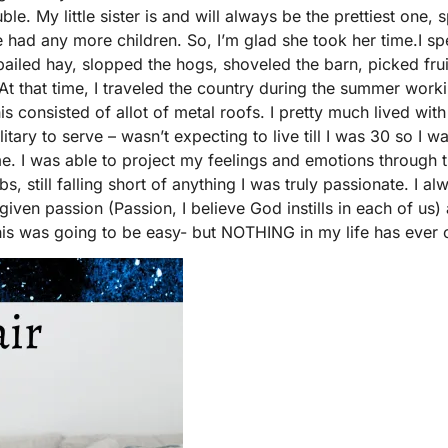
le. My little sister is and will always be the prettiest one,
ve had any more children. So, I’m glad she took her time.I sp
 bailed hay, slopped the hogs, shoveled the barn, picked fr
At that time, I traveled the country during the summer wor
his consisted of allot of metal roofs. I pretty much lived wit
itary to serve – wasn’t expecting to live till I was 30 so I 
. I was able to project my feelings and emotions through 
bs, still falling short of anything I was truly passionate. I 
 given passion (Passion, I believe God instills in each of us
his was going to be easy- but NOTHING in my life has ever