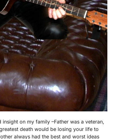
d insight on my family –Father was a veteran,
greatest death would be losing your life to
other always had the best and worst ideas