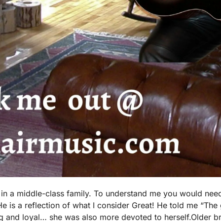
, in a middle-class family. To understand me you would nee
 is a reflection of what I consider Great! He told me “The 
 and loyal… she was also more devoted to herself.Older br