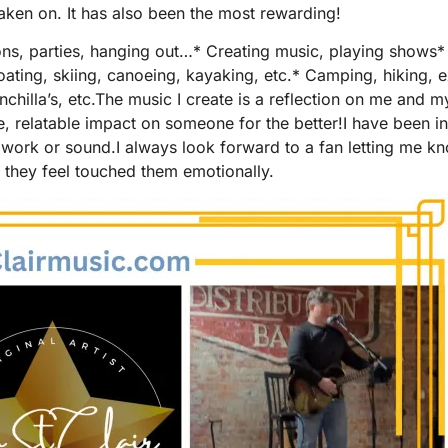
aken on. It has also been the most rewarding!
ons, parties, hanging out…* Creating music, playing shows* W
oating, skiing, canoeing, kayaking, etc.* Camping, hiking, 
nchilla’s, etc.The music I create is a reflection on me and 
le, relatable impact on someone for the better!I have been 
heir work or sound.I always look forward to a fan letting me k
or they feel touched them emotionally.