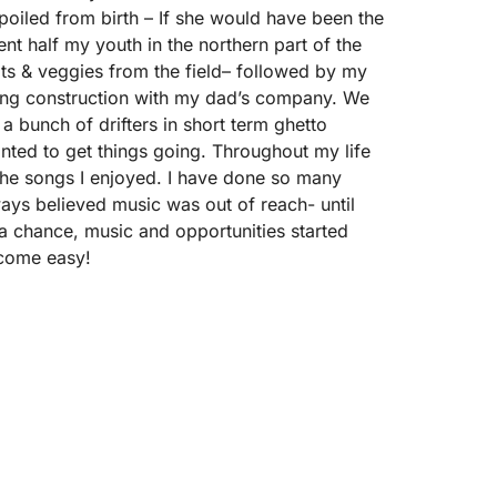
 spoiled from birth – If she would have been the
ent half my youth in the northern part of the
uits & veggies from the field– followed by my
king construction with my dad’s company. We
h a bunch of drifters in short term ghetto
wanted to get things going. Throughout my life
the songs I enjoyed. I have done so many
always believed music was out of reach- until
) a chance, music and opportunities started
 come easy!