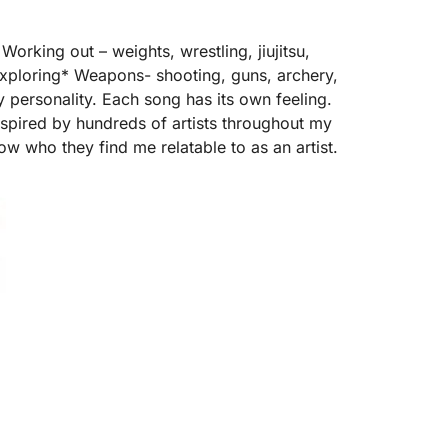
orking out – weights, wrestling, jiujitsu,
exploring* Weapons- shooting, guns, archery,
my personality. Each song has its own feeling.
inspired by hundreds of artists throughout my
now who they find me relatable to as an artist.