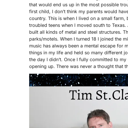
that would end us up in the most possible troub
first child, I don’t think my parents would ha
country. This is when I lived on a small farm,
troubled teens when I moved south to Texas. 
built all kinds of metal and steel structures. T
parks/motels. When I turned 18 I joined the mil
music has always been a mental escape for me
things in my life and held so many different jo
the day I didn’t. Once I fully committed to my
opening up. There was never a thought that t