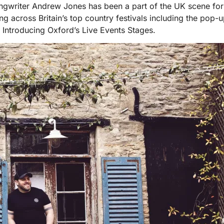
ngwriter Andrew Jones has been a part of the UK scene for 
across Britain’s top country festivals including the pop-u
Introducing Oxford’s Live Events Stages.