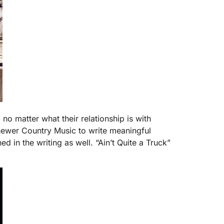
no matter what their relationship is with
newer Country Music to write meaningful
 in the writing as well. “Ain’t Quite a Truck”