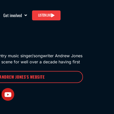
Get involved
Listen live
ntry music singer/songwriter Andrew Jones
 scene for well over a decade having first
 ANDREW JONES'S WEBSITE