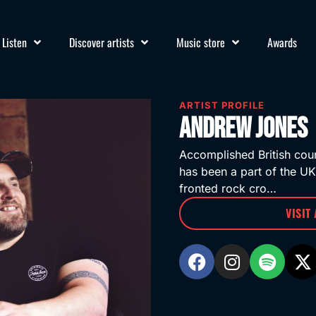
Listen
Discover artists
Music store
Awards
ARTIST PROFILE
Andrew Jones
Accomplished British cou
has been a part of the UK
fronted rock cro…
VISIT