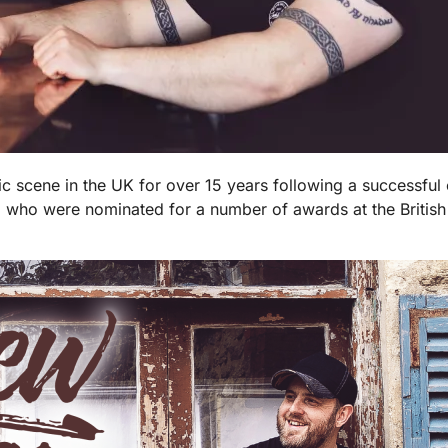
 scene in the UK for over 15 years following a successful
 who were nominated for a number of awards at the Britis