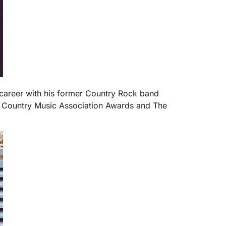
 career with his former Country Rock band
h Country Music Association Awards and The