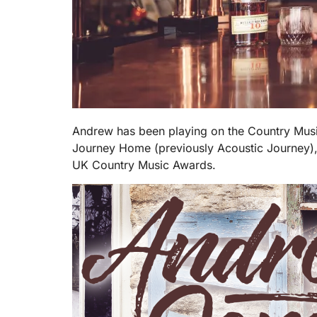
Andrew has been playing on the Country Music
Journey Home (previously Acoustic Journey),
UK Country Music Awards.