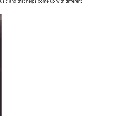
f music and that helps come up with different