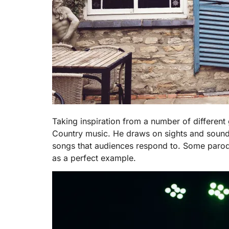
Taking inspiration from a number of different 
Country music. He draws on sights and sound
songs that audiences respond to. Some parodies
as a perfect example.