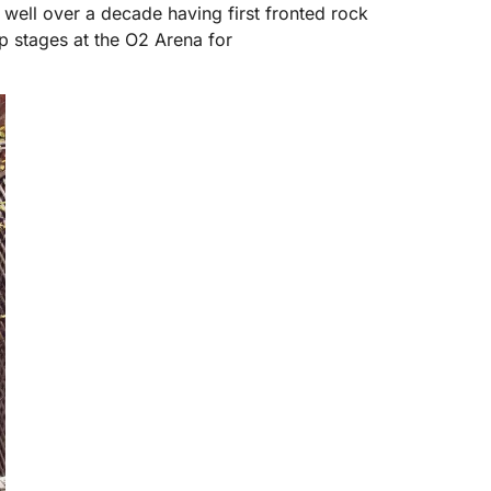
well over a decade having first fronted rock
p stages at the O2 Arena for