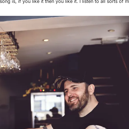
ong is, if you like it then you like it. I listen to all sorts o