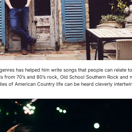
genres has helped him write songs that people can relate to 
s from 70’s and 80’s rock, Old School Southern Rock and 
 of American Country life can be heard cleverly intertwined