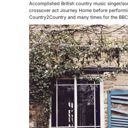
Accomplished British country music singer/so
crossover act Journey Home before performing 
Country2Country and many times for the BBC 