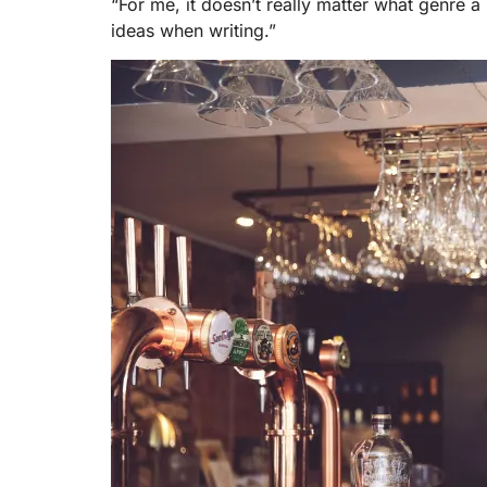
“For me, it doesn’t really matter what genre a s
ideas when writing.”