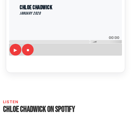
Chloe Chadwick
January 2020
00:00
LISTEN
Chloe Chadwick on Spotify