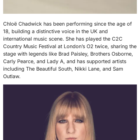
Chloë Chadwick has been performing since the age of
18, building a distinctive voice in the UK and
international music scene. She has played the C2C
Country Music Festival at London’s O2 twice, sharing the
stage with legends like Brad Paisley, Brothers Osborne,
Carly Pearce, and Lady A, and has supported artists
including The Beautiful South, Nikki Lane, and Sam
Outlaw.