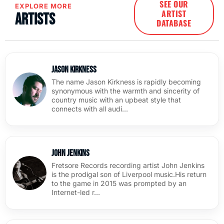
SEE OUR
EXPLORE MORE
ARTIST
Artists
DATABASE
Jason Kirkness
The name Jason Kirkness is rapidly becoming
synonymous with the warmth and sincerity of
country music with an upbeat style that
connects with all audi…
John Jenkins
Fretsore Records recording artist John Jenkins
is the prodigal son of Liverpool music.His return
to the game in 2015 was prompted by an
Internet-led r…