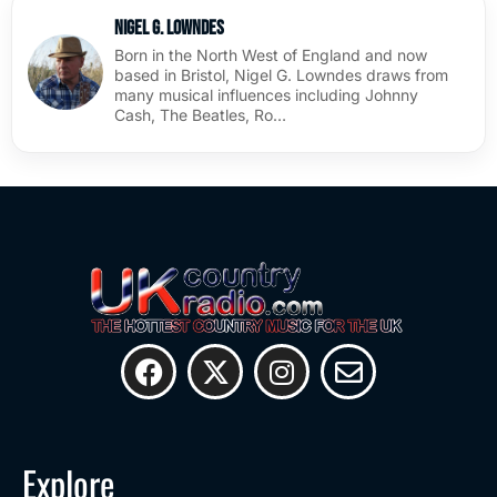
Nigel G. Lowndes
Born in the North West of England and now
based in Bristol, Nigel G. Lowndes draws from
many musical influences including Johnny
Cash, The Beatles, Ro…
Explore