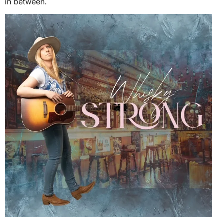
in between.