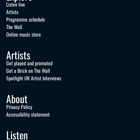
Listen live
Artists
Programme schedule
The Wall
Online music store
Artists
Get played and promoted
Get a Brick on The Wall
Spotlight UK Artist Interviews
About
Privacy Policy
Accessibility statement
Listen