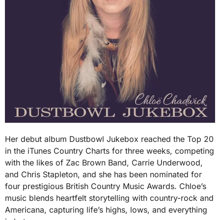
Her debut album Dustbowl Jukebox reached the Top 20
in the iTunes Country Charts for three weeks, competing
with the likes of Zac Brown Band, Carrie Underwood,
and Chris Stapleton, and she has been nominated for
four prestigious British Country Music Awards. Chloe’s
music blends heartfelt storytelling with country-rock and
Americana, capturing life’s highs, lows, and everything