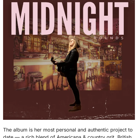
The album is her most personal and authentic project to
date — a rich blend of Americana & country grit, British