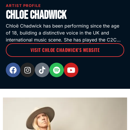
ARTIST PROFILE
Chloe Chadwick
Chloë Chadwick has been performing since the age
of 18, building a distinctive voice in the UK and
international music scene. She has played the C2C…
VISIT CHLOE CHADWICK'S WEBSITE