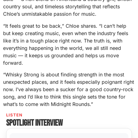
country soul, and timeless storytelling that reflects
Chloe’s unmistakable passion for music.
“It feels great to be back,” Chloe shares. “I can’t help
but keep creating music, even when the industry feels
like it’s in a tough place right now. The truth is, with
everything happening in the world, we all still need
music — it keeps us grounded and helps us move
forward.
“Whisky Strong is about finding strength in the most
unexpected places, and it feels especially poignant right
now. I’ve always been a sucker for a good country-rock
song, and I’d like to think this single sets the tone for
what’s to come with Midnight Rounds.”
LISTEN
Spotlight interview