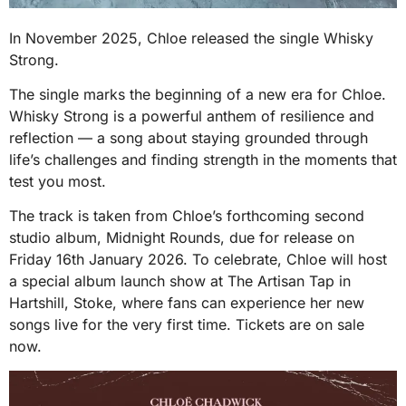
In November 2025, Chloe released the single Whisky
Strong.
The single marks the beginning of a new era for Chloe.
Whisky Strong is a powerful anthem of resilience and
reflection — a song about staying grounded through
life’s challenges and finding strength in the moments that
test you most.
The track is taken from Chloe’s forthcoming second
studio album, Midnight Rounds, due for release on
Friday 16th January 2026. To celebrate, Chloe will host
a special album launch show at The Artisan Tap in
Hartshill, Stoke, where fans can experience her new
songs live for the very first time. Tickets are on sale
now.