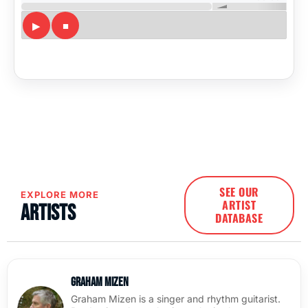
SEE OUR
EXPLORE MORE
ARTIST
Artists
DATABASE
Graham Mizen
Graham Mizen is a singer and rhythm guitarist.