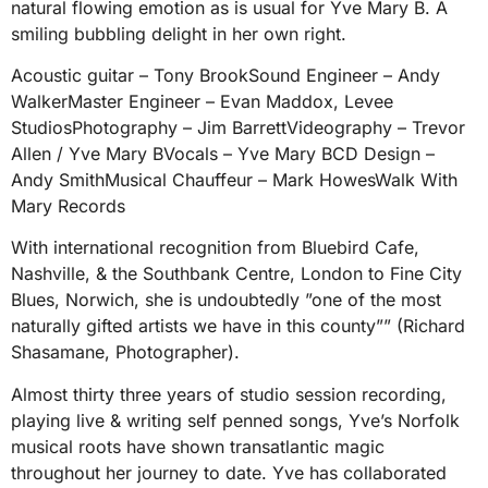
natural flowing emotion as is usual for Yve Mary B. A
smiling bubbling delight in her own right.
Acoustic guitar – Tony BrookSound Engineer – Andy
WalkerMaster Engineer – Evan Maddox, Levee
StudiosPhotography – Jim BarrettVideography – Trevor
Allen / Yve Mary BVocals – Yve Mary BCD Design –
Andy SmithMusical Chauffeur – Mark HowesWalk With
Mary Records
With international recognition from Bluebird Cafe,
Nashville, & the Southbank Centre, London to Fine City
Blues, Norwich, she is undoubtedly ”one of the most
naturally gifted artists we have in this county”” (Richard
Shasamane, Photographer).
Almost thirty three years of studio session recording,
playing live & writing self penned songs, Yve’s Norfolk
musical roots have shown transatlantic magic
throughout her journey to date. Yve has collaborated