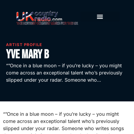
ARTIST PROFILE
Yve Mary B
“”Once in a blue moon – if you’re lucky – you might
come across an exceptional talent who’s previously
slipped under your radar. Someone who…
“”Once in a blue moon – if you’re lucky – you might
come across an exceptional talent who’s previously
slipped under your radar. Someone who writes songs