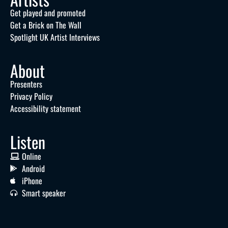
Get played and promoted
Get a Brick on The Wall
Spotlight UK Artist Interviews
About
Presenters
Privacy Policy
Accessibility statement
Listen
Online
Android
iPhone
Smart speaker