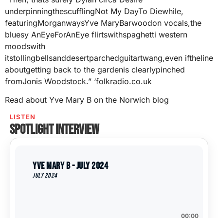
underpinningthescufflingNot My DayTo Diewhile,
featuringMorganwaysYve MaryBarwoodon vocals,the
bluesy AnEyeForAnEye flirtswithspaghetti western
moodswith
itstollingbellsanddesertparchedguitartwang,even iftheline
aboutgetting back to the gardenis clearlypinched
fromJonis Woodstock.” ‘folkradio.co.uk
Read about Yve Mary B on the Norwich blog
LISTEN
Spotlight interview
Yve Mary B - July 2024
July 2024
00:00