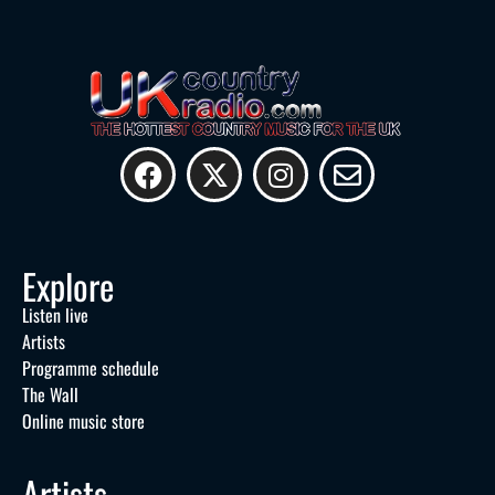
Explore
Listen live
Artists
Programme schedule
The Wall
Online music store
Artists