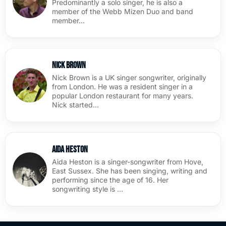
Predominantly a solo singer, he is also a
member of the Webb Mizen Duo and band
member…
Nick Brown
Nick Brown is a UK singer songwriter, originally
from London. He was a resident singer in a
popular London restaurant for many years.
Nick started…
Aida Heston
Aida Heston is a singer-songwriter from Hove,
East Sussex. She has been singing, writing and
performing since the age of 16. Her
songwriting style is …