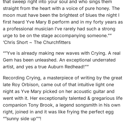
that sweep right into your soul and who sings them
straight from the heart with a voice of pure honey. The
moon must have been the brightest of blues the night I
first heard Yve Mary B perform and in my forty years as
a professional musician I’ve rarely had such a strong
urge to be on the stage accompanying someone.””
‘Chris Short ~ The Churchfitters
“”Yve is already making new waves with Crying. A real
Gem has been unleashed. An exceptional underrated
artist, and yes a true Auburn Redhead!””
Recording Crying, a masterpiece of writing by the great
late Roy Orbison, came out of that intuitive light one
night as Yve Mary picked on her acoustic guitar and
went with it. Her exceptionally talented & gregarious life
companion Tony Brook, a legend songsmith in his own
right, joined in and it was like frying the perfect egg
“”sunny side up””!