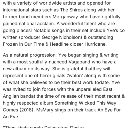
with a variety of worldwide artists and opened for
international stars such as The Shires along with her
former band members Morganway who have rightfully
gained national acclaim. A wonderful talent who are
going places! Notable songs in their set include Yve’s co
written (producer George Nicholson) & outstanding
Frozen In Our Time & Headline closer Hurricane.
As a natural progression, Yve began singing & writing
with a most soulfully-nuanced Vagaband who have a
new album on its way. She is grateful thatthey will
represent one of heroriginals ‘Avalon’ along with some
of what she believes to be their best work todate. Yve
wasinvited to join forces with the unparalleled East
Anglian bandat the time of release of their most recent &
highly respected album Something Wicked This Way
Comes (2018). MsMary sings on their track An Eye For
An Eye…
”Then, thats surely Dylan circa Desire