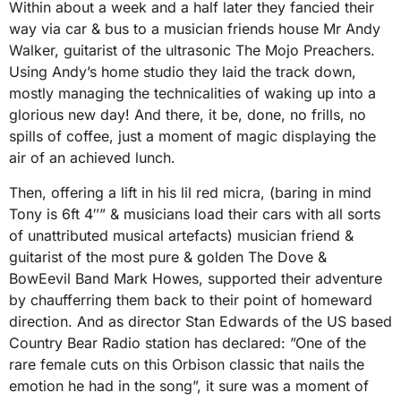
Within about a week and a half later they fancied their
way via car & bus to a musician friends house Mr Andy
Walker, guitarist of the ultrasonic The Mojo Preachers.
Using Andy’s home studio they laid the track down,
mostly managing the technicalities of waking up into a
glorious new day! And there, it be, done, no frills, no
spills of coffee, just a moment of magic displaying the
air of an achieved lunch.
Then, offering a lift in his lil red micra, (baring in mind
Tony is 6ft 4″” & musicians load their cars with all sorts
of unattributed musical artefacts) musician friend &
guitarist of the most pure & golden The Dove &
BowEevil Band Mark Howes, supported their adventure
by chaufferring them back to their point of homeward
direction. And as director Stan Edwards of the US based
Country Bear Radio station has declared: ”One of the
rare female cuts on this Orbison classic that nails the
emotion he had in the song”, it sure was a moment of