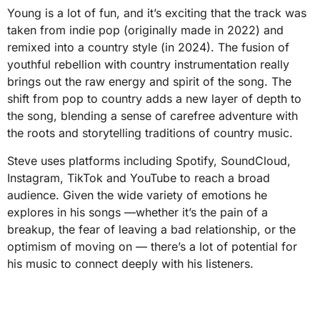
Young is a lot of fun, and it’s exciting that the track was
taken from indie pop (originally made in 2022) and
remixed into a country style (in 2024). The fusion of
youthful rebellion with country instrumentation really
brings out the raw energy and spirit of the song. The
shift from pop to country adds a new layer of depth to
the song, blending a sense of carefree adventure with
the roots and storytelling traditions of country music.
Steve uses platforms including Spotify, SoundCloud,
Instagram, TikTok and YouTube to reach a broad
audience. Given the wide variety of emotions he
explores in his songs —whether it’s the pain of a
breakup, the fear of leaving a bad relationship, or the
optimism of moving on — there’s a lot of potential for
his music to connect deeply with his listeners.