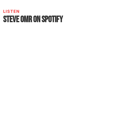
LISTEN
Steve OmR on Spotify