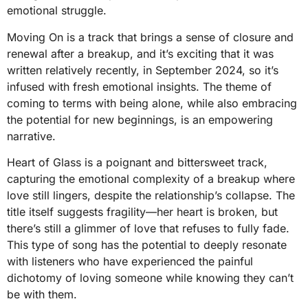
emotional struggle.
Moving On is a track that brings a sense of closure and
renewal after a breakup, and it’s exciting that it was
written relatively recently, in September 2024, so it’s
infused with fresh emotional insights. The theme of
coming to terms with being alone, while also embracing
the potential for new beginnings, is an empowering
narrative.
Heart of Glass is a poignant and bittersweet track,
capturing the emotional complexity of a breakup where
love still lingers, despite the relationship’s collapse. The
title itself suggests fragility—her heart is broken, but
there’s still a glimmer of love that refuses to fully fade.
This type of song has the potential to deeply resonate
with listeners who have experienced the painful
dichotomy of loving someone while knowing they can’t
be with them.