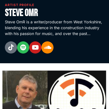
ARTIST PROFILE
Steve OmR
Steve OmR is a writer/producer from West Yorkshire,
blending his experience in the construction industry
with his passion for music, and over the past…