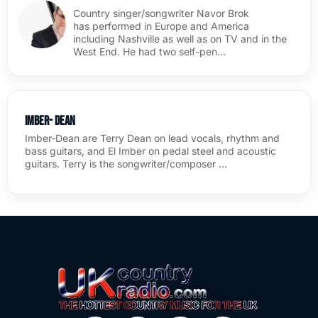
Country singer/songwriter Navor Brok
has performed in Europe and America
including Nashville as well as on TV and in the
West End. He had two self-pen…
Imber- Dean
Imber-Dean are Terry Dean on lead vocals, rhythm and
bass guitars, and El Imber on pedal steel and acoustic
guitars. Terry is the songwriter/composer …