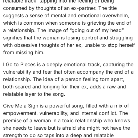
relatable track, tapping into the feeling of being
consumed by thoughts of an ex-partner. The title
suggests a sense of mental and emotional overwhelm,
which is common when someone is grieving the end of
a relationship. The image of “going out of my head”
signifies that the woman is losing control and struggling
with obsessive thoughts of her ex, unable to stop herself
from missing him.
I Go to Pieces is a deeply emotional track, capturing the
vulnerability and fear that often accompany the end of a
relationship. The idea of a person feeling torn apart,
both scared and longing for their ex, adds a raw and
relatable layer to the song.
Give Me a Sign is a powerful song, filled with a mix of
empowerment, vulnerability, and internal conflict. The
premise of a woman in a toxic relationship who knows
she needs to leave but is afraid she might not have the
strength to do so taps into a deep and relatable