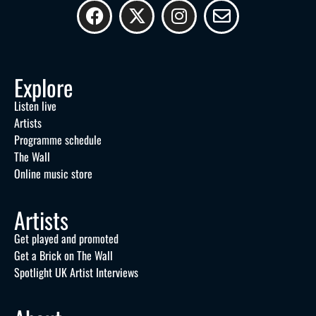
Explore
Listen live
Artists
Programme schedule
The Wall
Online music store
Artists
Get played and promoted
Get a Brick on The Wall
Spotlight UK Artist Interviews