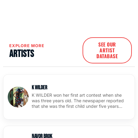
SEE OUR
EXPLORE MORE
ARTIST
Artists
DATABASE
K Wilder
K WILDER won her first art contest when she
was three years old. The newspaper reported
that she was the first child under five years…
Navor Brok