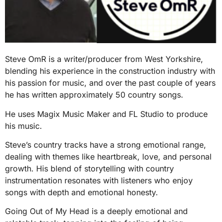
Steve OmR is a writer/producer from West Yorkshire,
blending his experience in the construction industry with
his passion for music, and over the past couple of years
he has written approximately 50 country songs.
He uses Magix Music Maker and FL Studio to produce
his music.
Steve’s country tracks have a strong emotional range,
dealing with themes like heartbreak, love, and personal
growth. His blend of storytelling with country
instrumentation resonates with listeners who enjoy
songs with depth and emotional honesty.
Going Out of My Head is a deeply emotional and