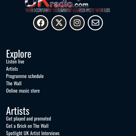
Explore
Listen live
Artists
Programme schedule
The Wall
Online music store
Artists
Get played and promoted
Get a Brick on The Wall
Spotlight UK Artist Interviews