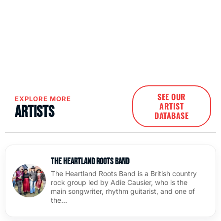
SEE OUR
EXPLORE MORE
ARTIST
Artists
DATABASE
The Heartland Roots Band
The Heartland Roots Band is a British country
rock group led by Adie Causier, who is the
main songwriter, rhythm guitarist, and one of
the…