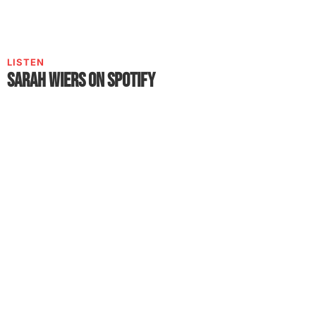
LISTEN
Sarah Wiers on Spotify