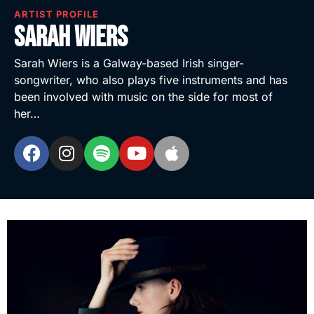
ARTIST PROFILE
Sarah Wiers
Sarah Wiers is a Galway-based Irish singer-
songwriter, who also plays five instruments and has
been involved with music on the side for most of
her…