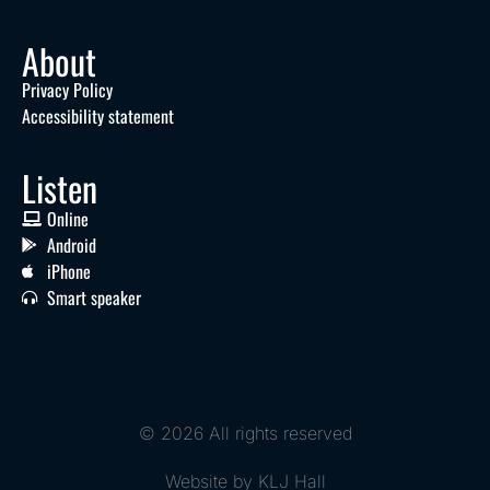
About
Privacy Policy
Accessibility statement
Listen
Online
Android
iPhone
Smart speaker
© 2026 All rights reserved
Website by KLJ Hall