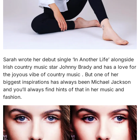
Sarah wrote her debut single ‘In Another Life’ alongside
Irish country music star Johnny Brady and has a love for
the joyous vibe of country music . But one of her
biggest inspirations has always been Michael Jackson
and you’ll always find hints of that in her music and
fashion.