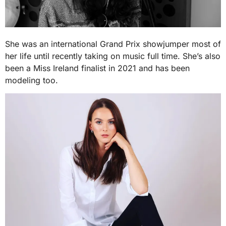
She was an international Grand Prix showjumper most of
her life until recently taking on music full time. She’s also
been a Miss Ireland finalist in 2021 and has been
modeling too.