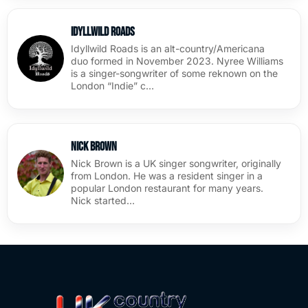
Idyllwild Roads
Idyllwild Roads is an alt-country/Americana
duo formed in November 2023. Nyree Williams
is a singer-songwriter of some reknown on the
London “Indie” c…
Nick Brown
Nick Brown is a UK singer songwriter, originally
from London. He was a resident singer in a
popular London restaurant for many years.
Nick started…