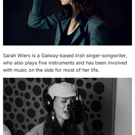
Sarah Wiers is a Galway-based Irish singer-songwriter,
who also plays five instruments and has been involved
with music on the side for most of her life.