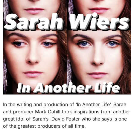
In the writing and production of ‘In Another Life’, Sarah
and producer Mark Cahill took inspirations from another
great idol of Sarah’s, David Foster who she says is one
of the greatest producers of all time.