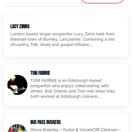
Lucy Zirins
London based singer-songwriter Lucy Zirins hails from
thesmall town of Burnley, Lancashire. Combining a mix
ofcountry, folk, blues and gospel influenc…
Tom Fairnie
TOM FAIRNIE is an Edinburgh-based
songwriter who enjoys collaborating with
others. Bob Shields and Tom met when they
both worked at Edinburgh Universi…
Bus Pass Buskers
Steve Brearley – Guitar & VocalsCliff Clarkson –