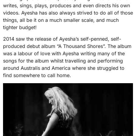
writes, sings, plays, produces and even directs his own
videos. Ayesha has also always strived to do all of those
things, all be it on a much smaller scale, and much
tighter budget!
2014 saw the release of Ayesha’s self-penned, self-
produced debut album “A Thousand Shores”. The album
was a labour of love with Ayesha writing many of the
songs for the album whilst travelling and performing
around Australis and America where she struggled to
find somewhere to call home.