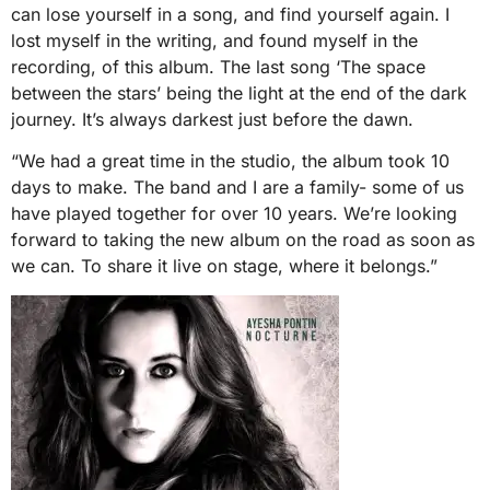
can lose yourself in a song, and find yourself again. I
lost myself in the writing, and found myself in the
recording, of this album. The last song ‘The space
between the stars’ being the light at the end of the dark
journey. It’s always darkest just before the dawn.
“We had a great time in the studio, the album took 10
days to make. The band and I are a family- some of us
have played together for over 10 years. We’re looking
forward to taking the new album on the road as soon as
we can. To share it live on stage, where it belongs.”