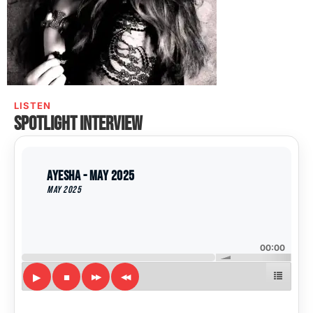
LISTEN
Spotlight interview
Ayesha - May 2025
May 2025
00:00