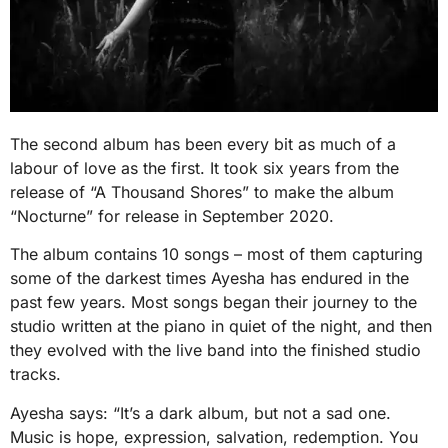
The second album has been every bit as much of a
labour of love as the first. It took six years from the
release of “A Thousand Shores” to make the album
“Nocturne” for release in September 2020.
The album contains 10 songs – most of them capturing
some of the darkest times Ayesha has endured in the
past few years. Most songs began their journey to the
studio written at the piano in quiet of the night, and then
they evolved with the live band into the finished studio
tracks.
Ayesha says: “It’s a dark album, but not a sad one.
Music is hope, expression, salvation, redemption. You