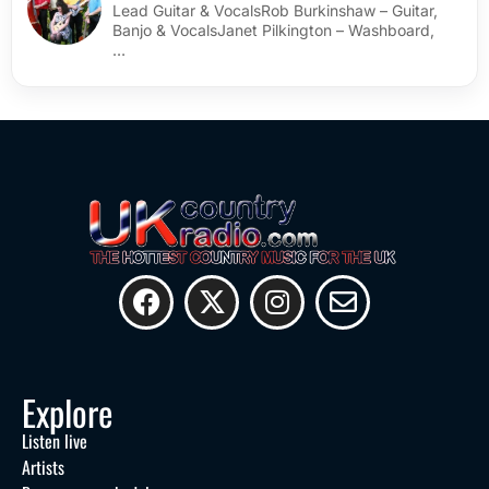
Lead Guitar & VocalsRob Burkinshaw – Guitar,
Banjo & VocalsJanet Pilkington – Washboard,
…
Explore
Listen live
Artists