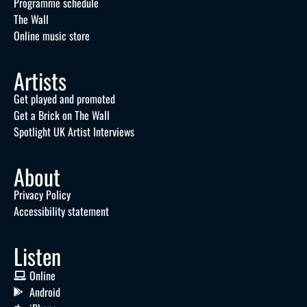
Programme schedule
The Wall
Online music store
Artists
Get played and promoted
Get a Brick on The Wall
Spotlight UK Artist Interviews
About
Privacy Policy
Accessibility statement
Listen
Online
Android