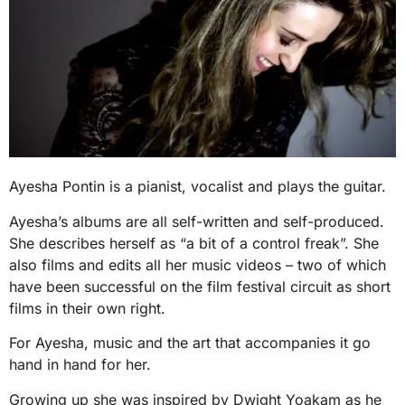
Ayesha Pontin is a pianist, vocalist and plays the guitar.
Ayesha’s albums are all self-written and self-produced.
She describes herself as “a bit of a control freak”. She
also films and edits all her music videos – two of which
have been successful on the film festival circuit as short
films in their own right.
For Ayesha, music and the art that accompanies it go
hand in hand for her.
Growing up she was inspired by Dwight Yoakam as he