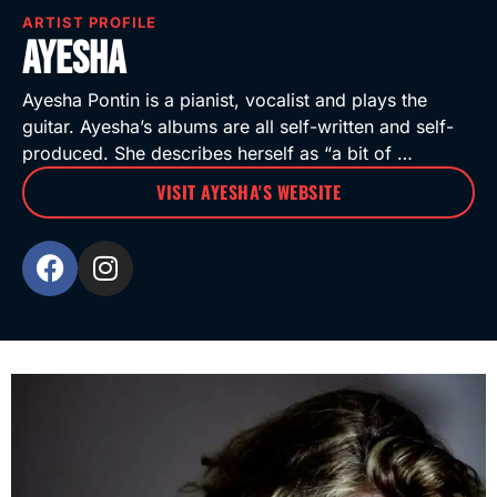
ARTIST PROFILE
Ayesha
Ayesha Pontin is a pianist, vocalist and plays the
guitar. Ayesha’s albums are all self-written and self-
produced. She describes herself as “a bit of …
VISIT AYESHA'S WEBSITE