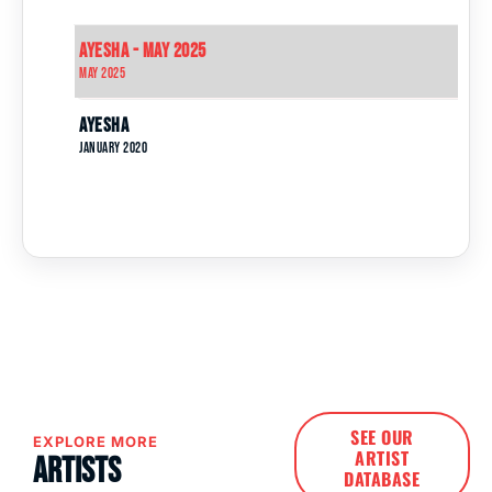
Ayesha - May 2025
May 2025
Ayesha
January 2020
SEE OUR
EXPLORE MORE
ARTIST
Artists
DATABASE