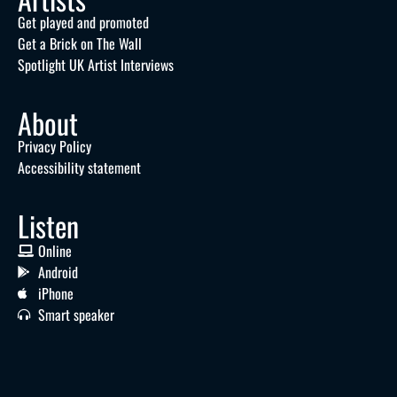
Get played and promoted
Get a Brick on The Wall
Spotlight UK Artist Interviews
About
Privacy Policy
Accessibility statement
Listen
Online
Android
iPhone
Smart speaker