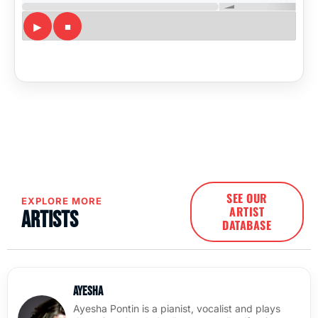
SEE OUR
EXPLORE MORE
ARTIST
Artists
DATABASE
Ayesha
Ayesha Pontin is a pianist, vocalist and plays