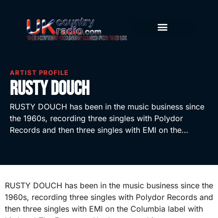
ARTIST PROFILE
Rusty Douch
RUSTY DOUCH has been in the music business since
the 1960s, recording three singles with Polydor
Records and then three singles with EMI on the…
RUSTY DOUCH has been in the music business since the
1960s, recording three singles with Polydor Records and
then three singles with EMI on the Columbia label with