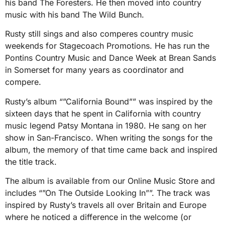
his band The Foresters. He then moved into country
music with his band The Wild Bunch.
Rusty still sings and also comperes country music
weekends for Stagecoach Promotions. He has run the
Pontins Country Music and Dance Week at Brean Sands
in Somerset for many years as coordinator and
compere.
Rusty’s album “”California Bound”” was inspired by the
sixteen days that he spent in California with country
music legend Patsy Montana in 1980. He sang on her
show in San-Francisco. When writing the songs for the
album, the memory of that time came back and inspired
the title track.
The album is available from our Online Music Store and
includes “”On The Outside Looking In””. The track was
inspired by Rusty’s travels all over Britain and Europe
where he noticed a difference in the welcome (or