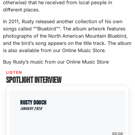
otherwise) that he received from local people in
different places.
In 2011, Rusty released another collection of his own
songs called “”Bluebird””. The album artwork features
photographs of the North American Mountain Bluebird,
and the bird’s song appears on the title track. The album
is also available from our Online Music Store.
Buy Rusty’s music from our Online Music Store
LISTEN
Spotlight interview
Rusty Douch
January 2020
00:00