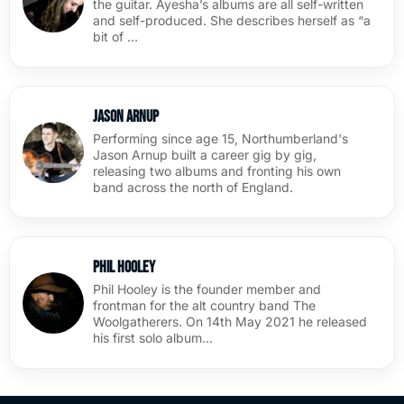
the guitar. Ayesha’s albums are all self-written
and self-produced. She describes herself as “a
bit of …
Jason Arnup
Performing since age 15, Northumberland's
Jason Arnup built a career gig by gig,
releasing two albums and fronting his own
band across the north of England.
Phil Hooley
Phil Hooley is the founder member and
frontman for the alt country band The
Woolgatherers. On 14th May 2021 he released
his first solo album…