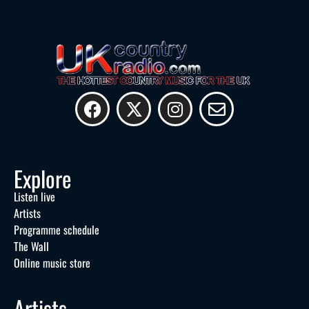
Explore
Listen live
Artists
Programme schedule
The Wall
Online music store
Artists