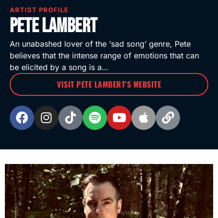
ARTIST PROFILE
Pete Lambert
An unabashed lover of the ‘sad song’ genre, Pete
believes that the intense range of emotions that can
be elicited by a song is a…
VISIT PETE LAMBERT'S WEBSITE