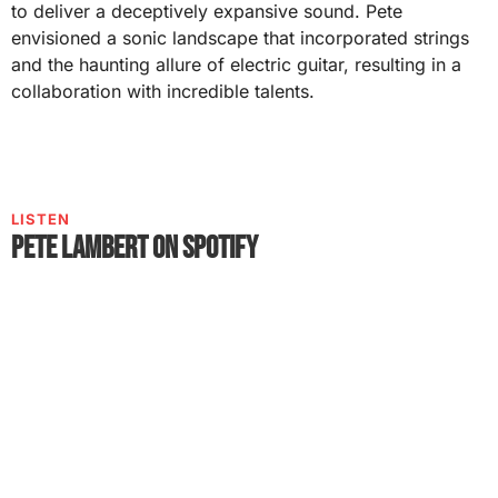
to deliver a deceptively expansive sound. Pete
envisioned a sonic landscape that incorporated strings
and the haunting allure of electric guitar, resulting in a
collaboration with incredible talents.
LISTEN
Pete Lambert on Spotify