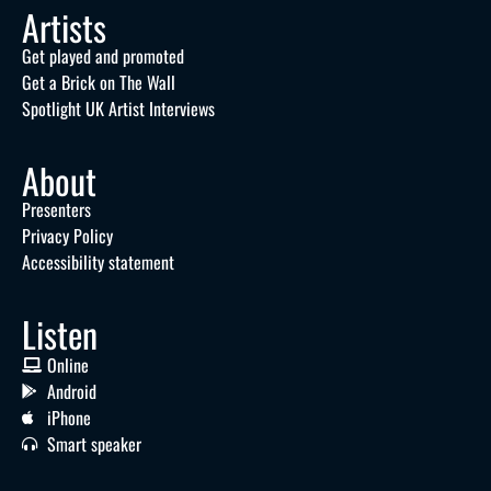
Artists
Get played and promoted
Get a Brick on The Wall
Spotlight UK Artist Interviews
About
Presenters
Privacy Policy
Accessibility statement
Listen
Online
Android
iPhone
Smart speaker