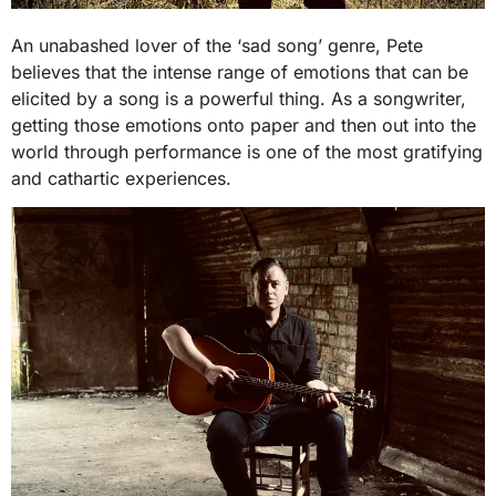
An unabashed lover of the ‘sad song’ genre, Pete
believes that the intense range of emotions that can be
elicited by a song is a powerful thing. As a songwriter,
getting those emotions onto paper and then out into the
world through performance is one of the most gratifying
and cathartic experiences.