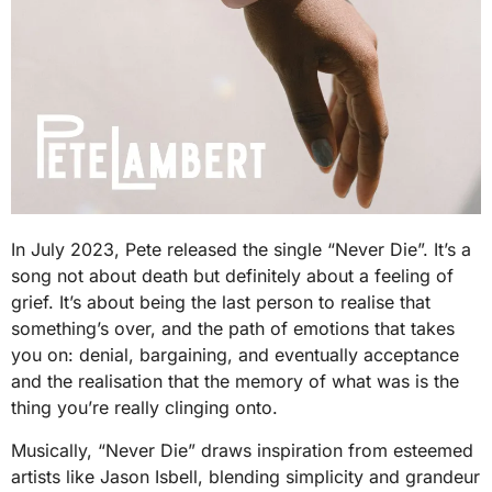
In July 2023, Pete released the single “Never Die”. It’s a
song not about death but definitely about a feeling of
grief. It’s about being the last person to realise that
something’s over, and the path of emotions that takes
you on: denial, bargaining, and eventually acceptance
and the realisation that the memory of what was is the
thing you’re really clinging onto.
Musically, “Never Die” draws inspiration from esteemed
artists like Jason Isbell, blending simplicity and grandeur