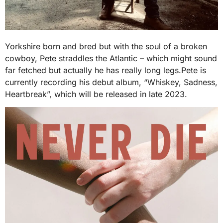
Yorkshire born and bred but with the soul of a broken
cowboy, Pete straddles the Atlantic – which might sound
far fetched but actually he has really long legs.Pete is
currently recording his debut album, “Whiskey, Sadness,
Heartbreak”, which will be released in late 2023.