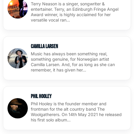
Terry Neason is a singer, songwriter &
entertainer. Terry, an Edinburgh Fringe Angel
Award winner, is highly acclaimed for her
versatile vocal ran…
Camilla Larsen
Music has always been something real,
something genuine, for Norwegian artist
Camilla Larsen. And, for as long as she can
remember, it has given her…
Phil Hooley
Phil Hooley is the founder member and
frontman for the alt country band The
Woolgatherers. On 14th May 2021 he released
his first solo album…