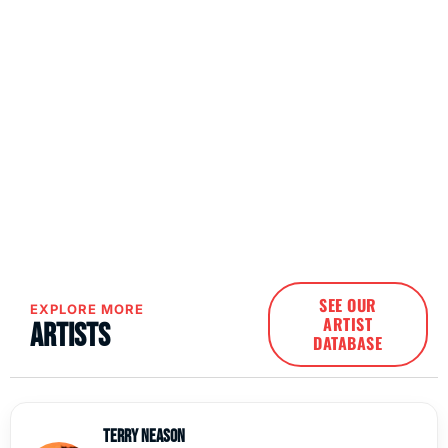
SEE OUR
EXPLORE MORE
ARTIST
Artists
DATABASE
Terry Neason