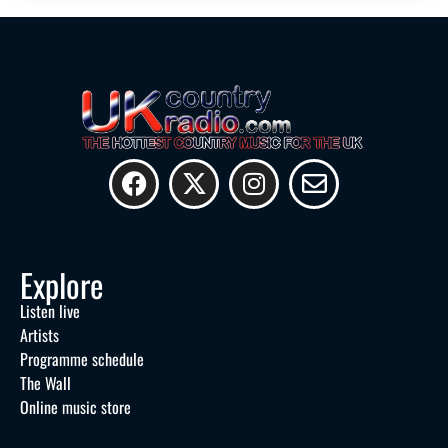
Explore
Listen live
Artists
Programme schedule
The Wall
Online music store