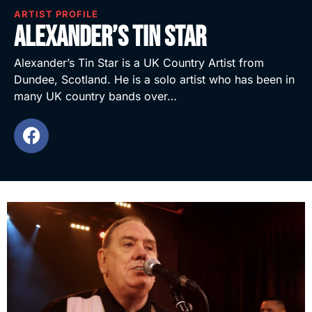
ARTIST PROFILE
Alexander’s Tin Star
Alexander’s Tin Star is a UK Country Artist from
Dundee, Scotland. He is a solo artist who has been in
many UK country bands over…