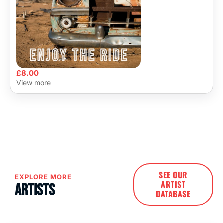
£
8.00
View more
SEE OUR
EXPLORE MORE
ARTIST
Artists
DATABASE