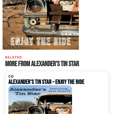
RELATED
More from Alexander's Tin Star
CD
Alexander’s Tin Star – Enjoy The Ride