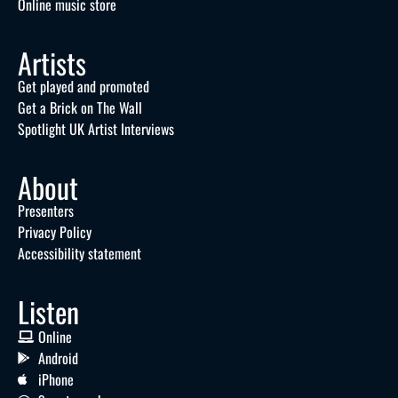
Online music store
Artists
Get played and promoted
Get a Brick on The Wall
Spotlight UK Artist Interviews
About
Presenters
Privacy Policy
Accessibility statement
Listen
Online
Android
iPhone