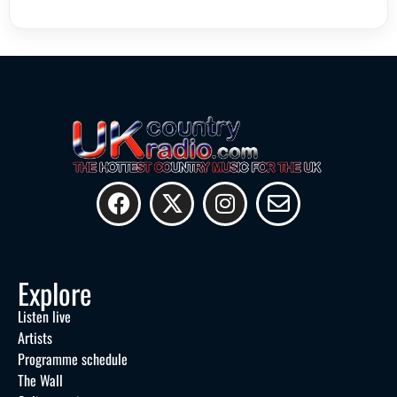
Explore
Listen live
Artists
Programme schedule
The Wall