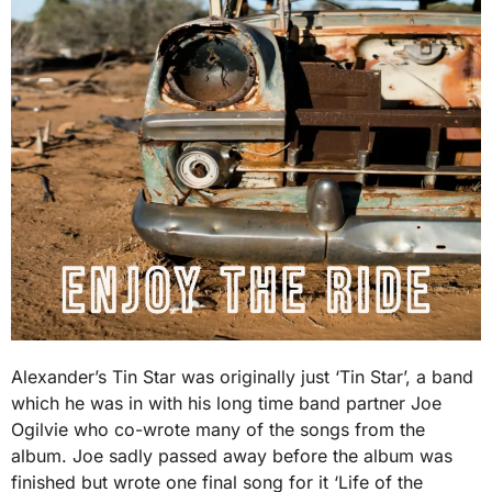
Alexander’s Tin Star was originally just ‘Tin Star’, a band
which he was in with his long time band partner Joe
Ogilvie who co-wrote many of the songs from the
album. Joe sadly passed away before the album was
finished but wrote one final song for it ‘Life of the