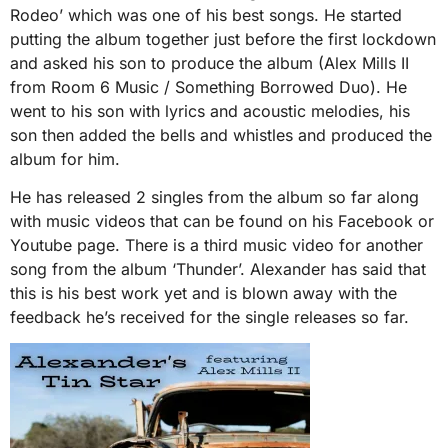
Rodeo’ which was one of his best songs. He started
putting the album together just before the first lockdown
and asked his son to produce the album (Alex Mills II
from Room 6 Music / Something Borrowed Duo). He
went to his son with lyrics and acoustic melodies, his
son then added the bells and whistles and produced the
album for him.
He has released 2 singles from the album so far along
with music videos that can be found on his Facebook or
Youtube page. There is a third music video for another
song from the album ‘Thunder’. Alexander has said that
this is his best work yet and is blown away with the
feedback he’s received for the single releases so far.