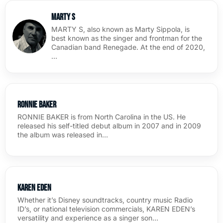
Marty S
MARTY S, also known as Marty Sippola, is
best known as the singer and frontman for the
Canadian band Renegade. At the end of 2020,
…
Ronnie Baker
RONNIE BAKER is from North Carolina in the US. He
released his self-titled debut album in 2007 and in 2009
the album was released in…
Karen Eden
Whether it’s Disney soundtracks, country music Radio
ID’s, or national television commercials, KAREN EDEN’s
versatility and experience as a singer son…