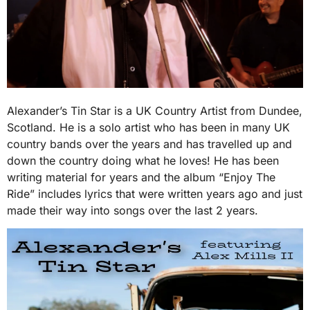
Alexander’s Tin Star is a UK Country Artist from Dundee,
Scotland. He is a solo artist who has been in many UK
country bands over the years and has travelled up and
down the country doing what he loves! He has been
writing material for years and the album “Enjoy The
Ride” includes lyrics that were written years ago and just
made their way into songs over the last 2 years.