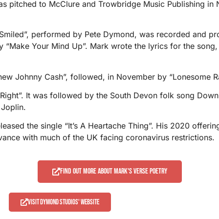
as pitched to McClure and Trowbridge Music Publishing in N
u Smiled”, performed by Pete Dymond, was recorded and pr
y, by “Make Your Mind Up”. Mark wrote the lyrics for the s
Knew Johnny Cash”, followed, in November by “Lonesome Ra
 Right”. It was followed by the South Devon folk song Dow
 Joplin.
leased the single “It’s A Heartache Thing”. His 2020 offer
ance with much of the UK facing coronavirus restrictions.
Find out more about Mark's verse poetry
Visit Dymond Studios' website