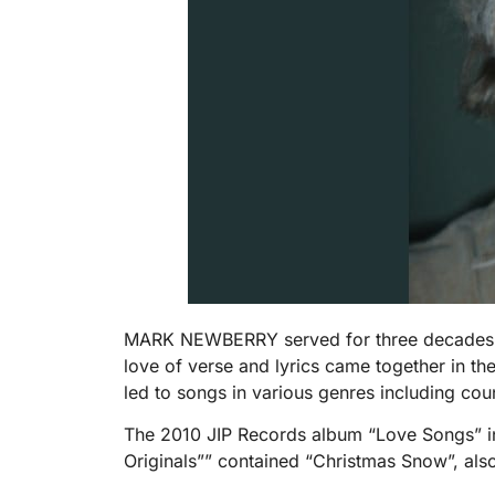
MARK NEWBERRY served for three decades with
love of verse and lyrics came together in th
led to songs in various genres including cou
The 2010 JIP Records album “Love Songs” in
Originals”” contained “Christmas Snow”, als