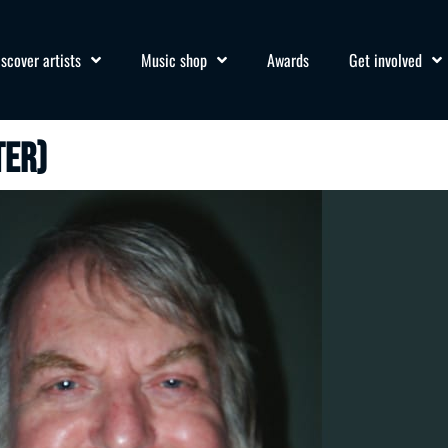
iscover artists
Music shop
Awards
Get involved
ter)