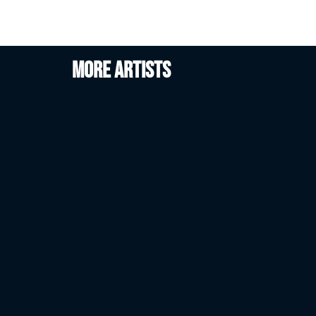
More artists