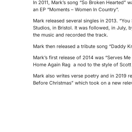
In 2011, Mark’s song “So Broken Hearted” w
an EP “Moments – Women In Country”.
Mark released several singles in 2013. “Yo
Studios, in Bristol. It was followed, in Jul
the music and recorded the track.
Mark then released a tribute song “Daddy 
Mark’s first release of 2014 was “Serves Me
Home Again Rag  a nod to the style of Scott
Mark also writes verse poetry and in 2019 re
Before Christmas” which took on a new relev