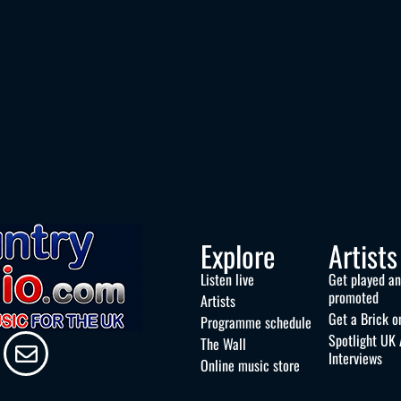
Explore
Artists
Listen live
Get played a
promoted
Artists
Get a Brick o
Programme schedule
Spotlight UK 
The Wall
Interviews
Online music store