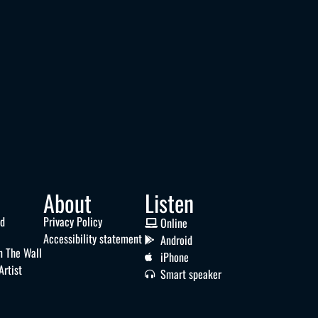
About
Listen
nd
Privacy Policy
Online
Accessibility statement
Android
n The Wall
iPhone
Artist
Smart speaker