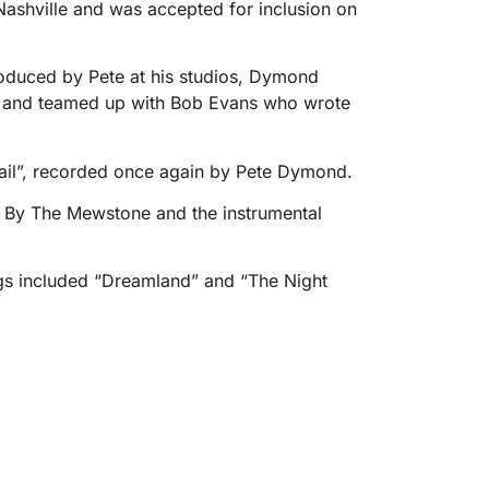
ashville and was accepted for inclusion on
oduced by Pete at his studios, Dymond
ong, and teamed up with Bob Evans who wrote
il”, recorded once again by Pete Dymond.
n By The Mewstone and the instrumental
ings included “Dreamland” and “The Night