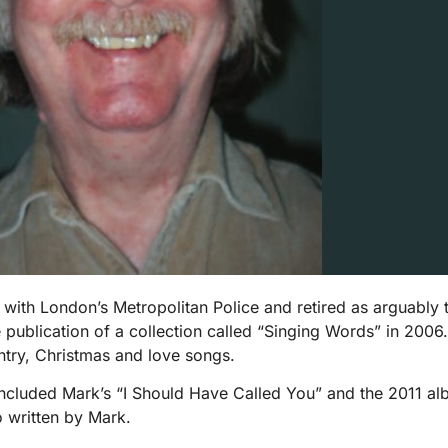
 London’s Metropolitan Police and retired as arguably the 
e publication of a collection called “Singing Words” in 200
ntry, Christmas and love songs.
cluded Mark’s “I Should Have Called You” and the 2011 al
o written by Mark.