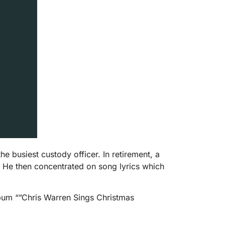
busiest custody officer. In retirement, a
6. He then concentrated on song lyrics which
bum “”Chris Warren Sings Christmas