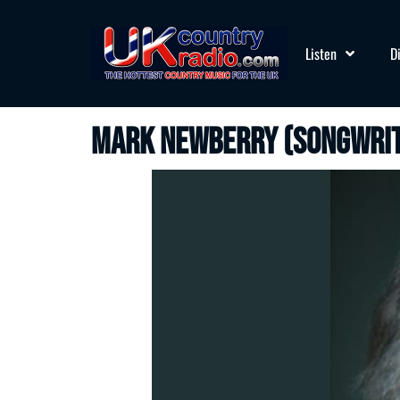
Listen
D
Mark Newberry (songwri