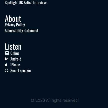
Spotlight UK Artist Interviews
About
Privacy Policy
Accessibility statement
Listen
Online
Android
iPhone
Smart speaker
© 2026 All rights reserved