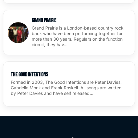
Grand Prairie
Grand Prairie is a London-based country rock
back who have been performing together for
more than 30 years. Regulars on the function
circuit, they hav…
The Good Intentions
Formed in 2003, The Good Intentions are Peter Davies,
Gabrielle Monk and Frank Roskell. All songs are written
by Peter Davies and have self released…