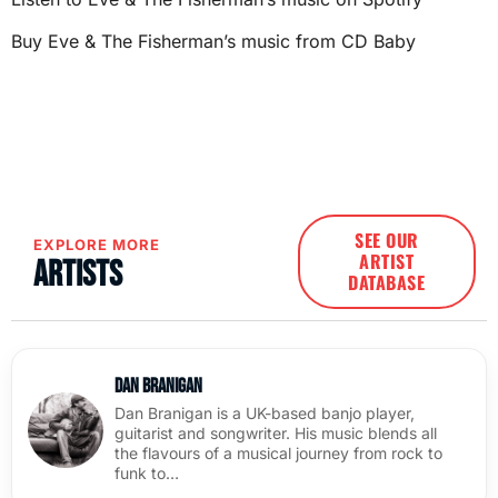
Buy Eve & The Fisherman’s music from CD Baby
SEE OUR
EXPLORE MORE
ARTIST
Artists
DATABASE
Dan Branigan
Dan Branigan is a UK-based banjo player,
guitarist and songwriter. His music blends all
the flavours of a musical journey from rock to
funk to…