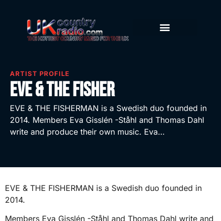
ARTIST PROFILE
Eve & The Fisher
EVE & THE FISHERMAN is a Swedish duo founded in
2014. Members Eva Gisslén -Ståhl and Thomas Dahl
write and produce their own music. Eva…
EVE & THE FISHERMAN is a Swedish duo founded in
2014.
Members Eva Gisslén -Ståhl and Thomas Dahl write and