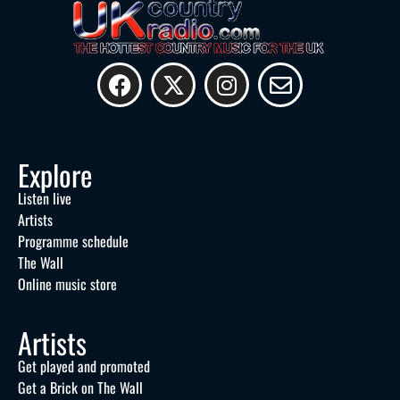
Explore
Listen live
Artists
Programme schedule
The Wall
Online music store
Artists
Get played and promoted
Get a Brick on The Wall