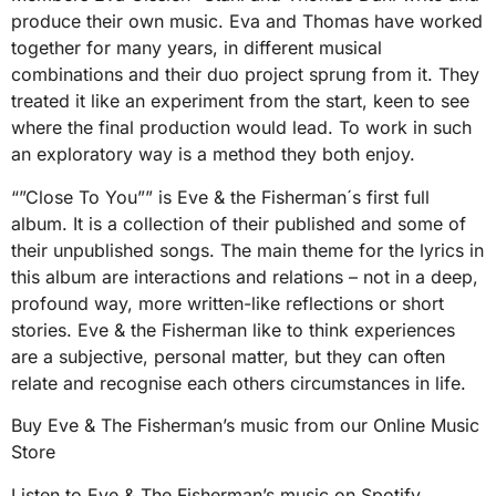
produce their own music. Eva and Thomas have worked
together for many years, in different musical
combinations and their duo project sprung from it. They
treated it like an experiment from the start, keen to see
where the final production would lead. To work in such
an exploratory way is a method they both enjoy.
“”Close To You”” is Eve & the Fisherman´s first full
album. It is a collection of their published and some of
their unpublished songs. The main theme for the lyrics in
this album are interactions and relations – not in a deep,
profound way, more written-like reflections or short
stories. Eve & the Fisherman like to think experiences
are a subjective, personal matter, but they can often
relate and recognise each others circumstances in life.
Buy Eve & The Fisherman’s music from our Online Music
Store
Listen to Eve & The Fisherman’s music on Spotify