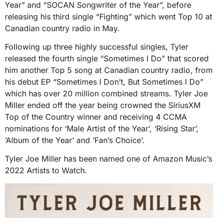
Year” and “SOCAN Songwriter of the Year”, before
releasing his third single “Fighting” which went Top 10 at
Canadian country radio in May.
Following up three highly successful singles, Tyler
released the fourth single “Sometimes I Do” that scored
him another Top 5 song at Canadian country radio, from
his debut EP “Sometimes I Don’t, But Sometimes I Do”
which has over 20 million combined streams. Tyler Joe
Miller ended off the year being crowned the SiriusXM
Top of the Country winner and receiving 4 CCMA
nominations for ‘Male Artist of the Year’, ‘Rising Star’,
‘Album of the Year’ and ‘Fan’s Choice’.
Tyler Joe Miller has been named one of Amazon Music’s
2022 Artists to Watch.