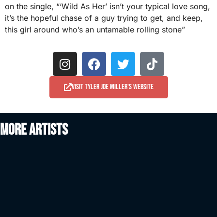
on the single, “‘Wild As Her’ isn’t your typical love song,
it’s the hopeful chase of a guy trying to get, and keep,
this girl around who’s an untamable rolling stone”
Visit Tyler Joe Miller's website
More artists