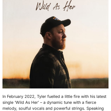
In February 2022, Tyler fuelled a little fire with his latest
single ‘Wild As Her’ – a dynamic tune with a fierce
melody, soulful vocals and powerful strings. Speaking