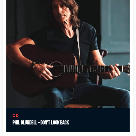
CD
Phil Blundell – Don’t Look Back