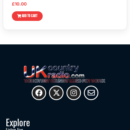
£
10.00
ADD TO CART
Explore
Listen live