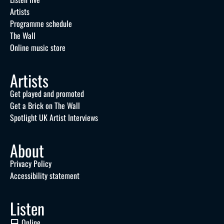
Artists
Programme schedule
The Wall
Online music store
Artists
Get played and promoted
Get a Brick on The Wall
Spotlight UK Artist Interviews
About
Privacy Policy
Accessibility statement
Listen
Online