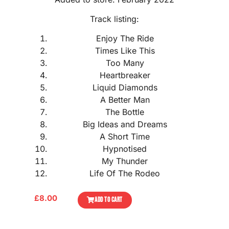
Track listing:
Enjoy The Ride
Times Like This
Too Many
Heartbreaker
Liquid Diamonds
A Better Man
The Bottle
Big Ideas and Dreams
A Short Time
Hypnotised
My Thunder
Life Of The Rodeo
£
8.00
ADD TO CART