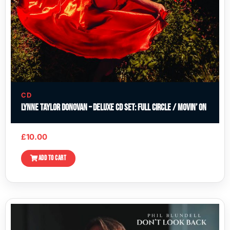
CD
Lynne Taylor Donovan – Deluxe CD Set: Full Circle / Movin’ On
£
10.00
ADD TO CART