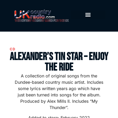
CD
Alexander’s Tin Star – Enjoy
The Ride
A collection of original songs from the
Dundee-based country music artist. Includes
some lyrics written years ago which have
just been turned into songs for the album.
Produced by Alex Mills II. Includes “My
Thunder”.
Added to store: February 2022