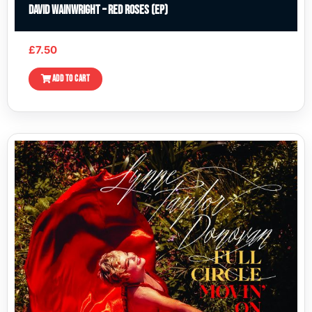
David Wainwright – Red Roses (EP)
£
7.50
ADD TO CART