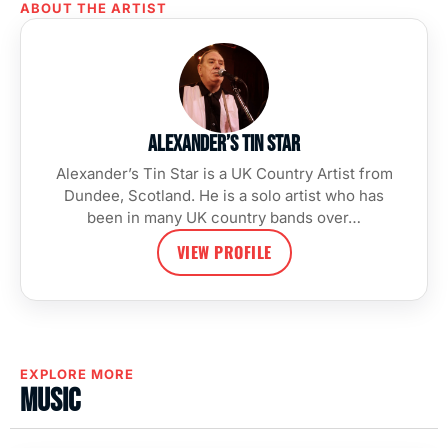
ABOUT THE ARTIST
Alexander’s Tin Star
Alexander’s Tin Star is a UK Country Artist from
Dundee, Scotland. He is a solo artist who has
been in many UK country bands over…
VIEW PROFILE
EXPLORE MORE
Music