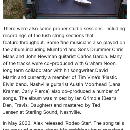
There were also some proper studio sessions, including
recordings of the lush string sections that
feature throughout. Some fine musicians also played on
the album including Mumford and Sons Drummer Chris
Maas and John Newman guitarist Carlos Garcia. Many
of the tracks were co–produced with Graham Noon,
long term collaborator with hit songwriter David
Martin and currently a member of Tim Vine’s ‘Plastic
Elvis’ band. Nashville guitarist Austin Moorhead (Jana
Kramer, Carly Pierce) also co–produced a number of
songs. The album was mixed by Ian Grimble (Bear’s
Den, Travis, Daughter) and mastered by Ted
Jensen at Sterling Sound, Nashville.
In May 2023, Alex released ‘Rodeo Star’. The song tells