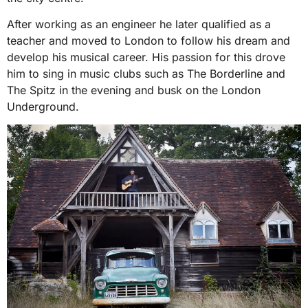
After working as an engineer he later qualified as a
teacher and moved to London to follow his dream and
develop his musical career. His passion for this drove
him to sing in music clubs such as The Borderline and
The Spitz in the evening and busk on the London
Underground.