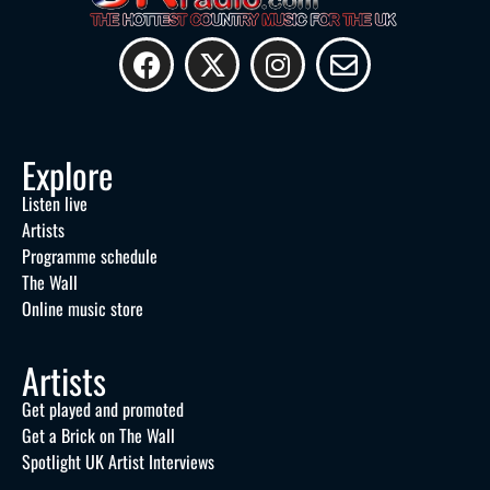
Explore
Listen live
Artists
Programme schedule
The Wall
Online music store
Artists
Get played and promoted
Get a Brick on The Wall
Spotlight UK Artist Interviews