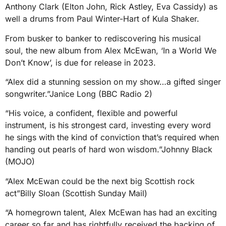
Anthony Clark (Elton John, Rick Astley, Eva Cassidy) as
well a drums from Paul Winter-Hart of Kula Shaker.
From busker to banker to rediscovering his musical
soul, the new album from Alex McEwan, ‘In a World We
Don’t Know’, is due for release in 2023.
“Alex did a stunning session on my show…a gifted singer
songwriter.”Janice Long (BBC Radio 2)
“His voice, a confident, flexible and powerful
instrument, is his strongest card, investing every word
he sings with the kind of conviction that’s required when
handing out pearls of hard won wisdom.”Johnny Black
(MOJO)
“Alex McEwan could be the next big Scottish rock
act”Billy Sloan (Scottish Sunday Mail)
“A homegrown talent, Alex McEwan has had an exciting
career so far and has rightfully received the backing of