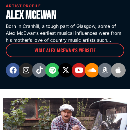
ARTIST PROFILE
Alex McEwan
Born in Cranhill, a tough part of Glasgow, some of
Alex McEwan‘s earliest musical influences were from
his mother’s love of country music artists such…
VISIT ALEX MCEWAN'S WEBSITE