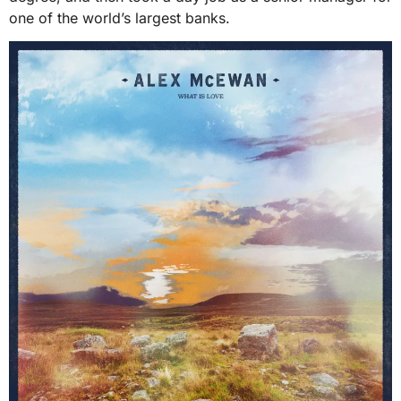
one of the world’s largest banks.