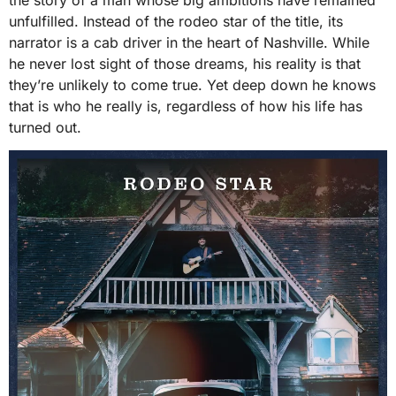
the story of a man whose big ambitions have remained
unfulfilled. Instead of the rodeo star of the title, its
narrator is a cab driver in the heart of Nashville. While
he never lost sight of those dreams, his reality is that
they’re unlikely to come true. Yet deep down he knows
that is who he really is, regardless of how his life has
turned out.