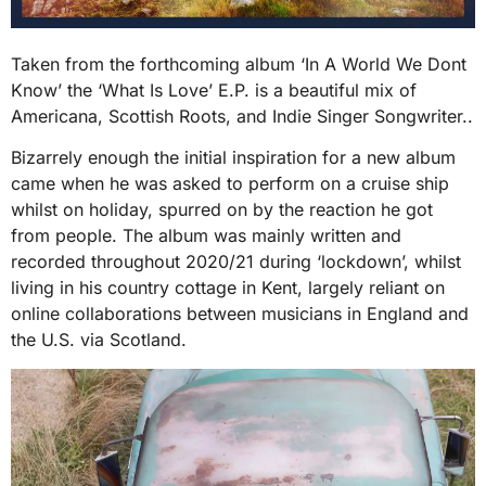
Taken from the forthcoming album ‘In A World We Dont
Know’ the ‘What Is Love’ E.P. is a beautiful mix of
Americana, Scottish Roots, and Indie Singer Songwriter..
Bizarrely enough the initial inspiration for a new album
came when he was asked to perform on a cruise ship
whilst on holiday, spurred on by the reaction he got
from people. The album was mainly written and
recorded throughout 2020/21 during ‘lockdown’, whilst
living in his country cottage in Kent, largely reliant on
online collaborations between musicians in England and
the U.S. via Scotland.