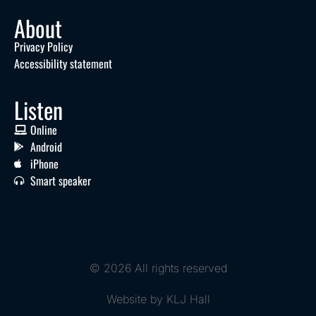
About
Privacy Policy
Accessibility statement
Listen
Online
Android
iPhone
Smart speaker
© 2026 All rights reserved
Website by KLJ Hall