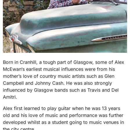
Born in Cranhill, a tough part of Glasgow, some of Alex
McEwan‘s earliest musical influences were from his
mother’s love of country music artists such as Glen
Campbell and Johnny Cash. He was also strongly
influenced by Glasgow bands such as Travis and Del
Amitri.
Alex first learned to play guitar when he was 13 years
old and his love of music and performance was further
developed whilst as a student going to music venues in
the city centre.