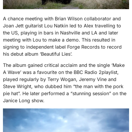
A chance meeting with Brian Wilson collaborator and
Joan Jett guitarist Lou Natkin led to Alex travelling to
the US, playing in bars in Nashville and LA and later
meeting with Lou to make a demo. This resulted in
signing to independent label Forge Records to record
his debut album ‘Beautiful Lies’.
The album gained critical acclaim and the single ‘Make
A Wave’ was a favourite on the BBC Radio 2playlist,
played regularly by Terry Wogan, Jeremy Vine and
Steve Wright, who dubbed him “the man with the pork
pie hat”. He later performed a “stunning session” on the
Janice Long show.