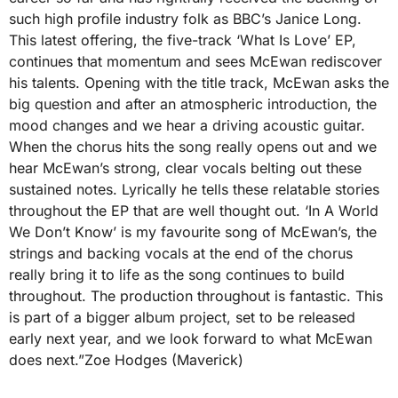
such high profile industry folk as BBC’s Janice Long.
This latest offering, the five-track ‘What Is Love’ EP,
continues that momentum and sees McEwan rediscover
his talents. Opening with the title track, McEwan asks the
big question and after an atmospheric introduction, the
mood changes and we hear a driving acoustic guitar.
When the chorus hits the song really opens out and we
hear McEwan’s strong, clear vocals belting out these
sustained notes. Lyrically he tells these relatable stories
throughout the EP that are well thought out. ‘In A World
We Don’t Know’ is my favourite song of McEwan’s, the
strings and backing vocals at the end of the chorus
really bring it to life as the song continues to build
throughout. The production throughout is fantastic. This
is part of a bigger album project, set to be released
early next year, and we look forward to what McEwan
does next.”Zoe Hodges (Maverick)