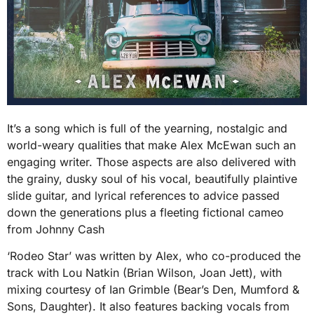
It’s a song which is full of the yearning, nostalgic and
world-weary qualities that make Alex McEwan such an
engaging writer. Those aspects are also delivered with
the grainy, dusky soul of his vocal, beautifully plaintive
slide guitar, and lyrical references to advice passed
down the generations plus a fleeting fictional cameo
from Johnny Cash
‘Rodeo Star’ was written by Alex, who co-produced the
track with Lou Natkin (Brian Wilson, Joan Jett), with
mixing courtesy of Ian Grimble (Bear’s Den, Mumford &
Sons, Daughter). It also features backing vocals from