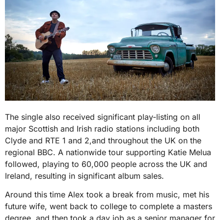
The single also received significant play-listing on all
major Scottish and Irish radio stations including both
Clyde and RTE 1 and 2,and throughout the UK on the
regional BBC. A nationwide tour supporting Katie Melua
followed, playing to 60,000 people across the UK and
Ireland, resulting in significant album sales.
Around this time Alex took a break from music, met his
future wife, went back to college to complete a masters
degree, and then took a day job as a senior manager for