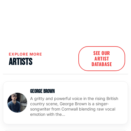
SEE OUR
EXPLORE MORE
ARTIST
Artists
DATABASE
George Brown
A gritty and powerful voice in the rising British
country scene, George Brown is a singer-
songwriter from Cornwall blending raw vocal
emotion with the…