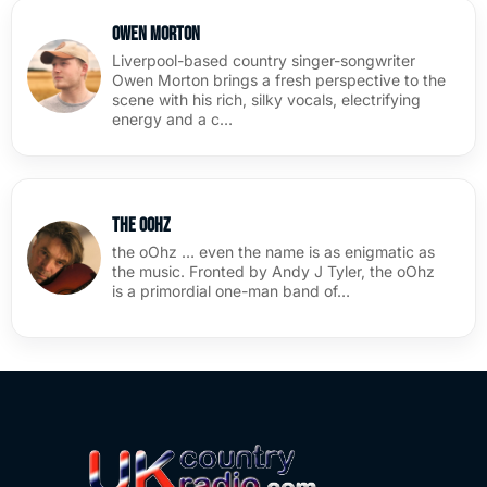
Owen Morton
Liverpool-based country singer-songwriter
Owen Morton brings a fresh perspective to the
scene with his rich, silky vocals, electrifying
energy and a c…
the oOhz
the oOhz … even the name is as enigmatic as
the music. Fronted by Andy J Tyler, the oOhz
is a primordial one-man band of…