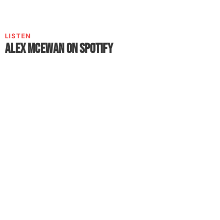
LISTEN
Alex McEwan on Spotify