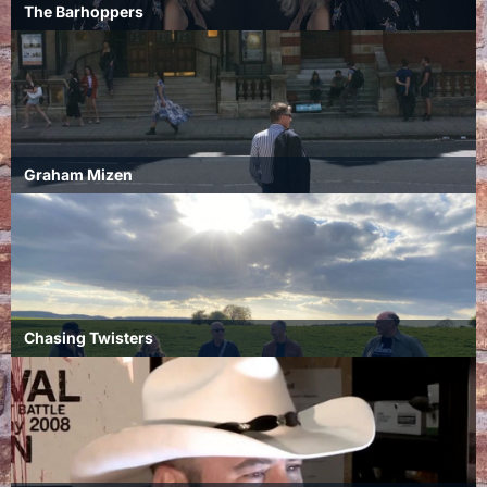
The Barhoppers
Graham Mizen
Chasing Twisters