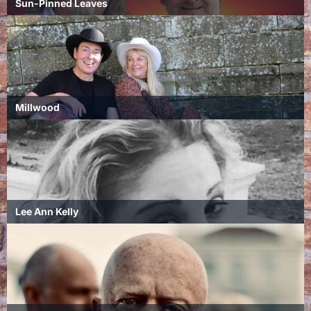
Sun-Pinned Leaves
Millwood
Lee Ann Kelly