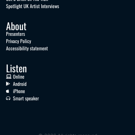
Spotlight UK Artist Interviews
About
Presenters
Privacy Policy
Accessibility statement
Listen
Online
Android
iPhone
Smart speaker