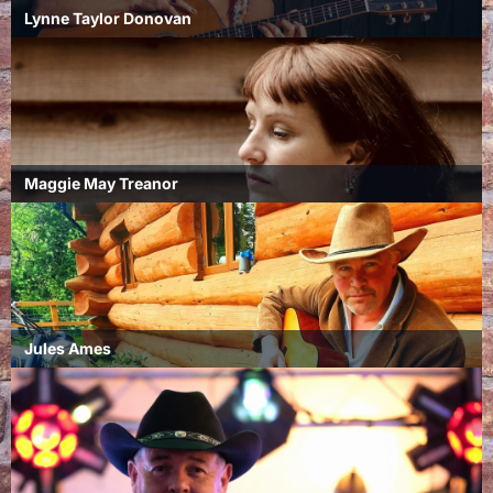
Lynne Taylor Donovan
Maggie May Treanor
Jules Ames