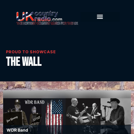
PROUD TO SHOWCASE
The Wall
WDR Band