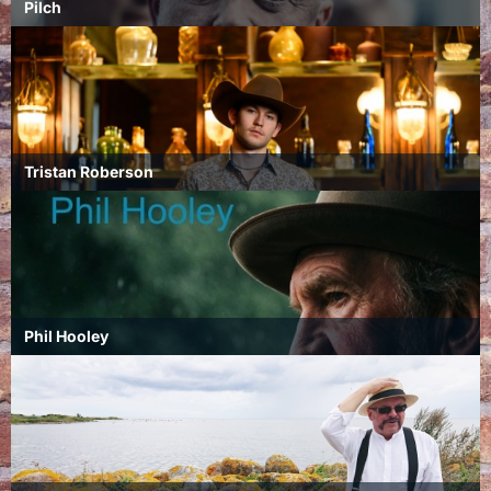
Pilch
Tristan Roberson
Phil Hooley