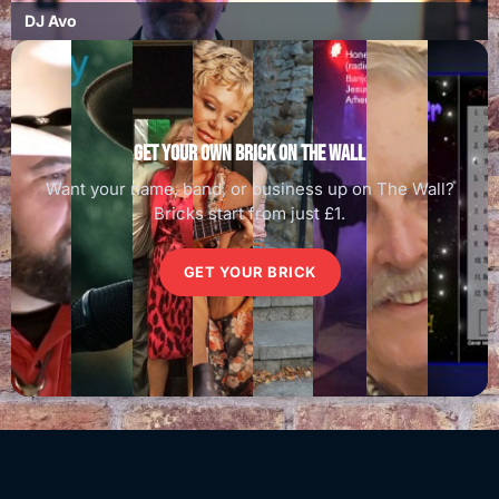
DJ Avo
Get your own brick on the wall
Want your name, band, or business up on The Wall?
Bricks start from just £1.
GET YOUR BRICK