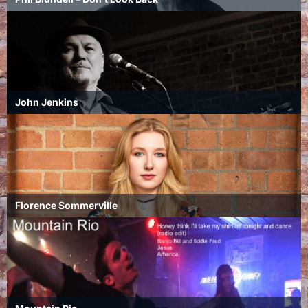
John Jenkins
Florence Sommerville