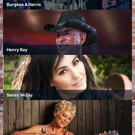
Burgess & Harris
Henry Ray
Sassy VeZay