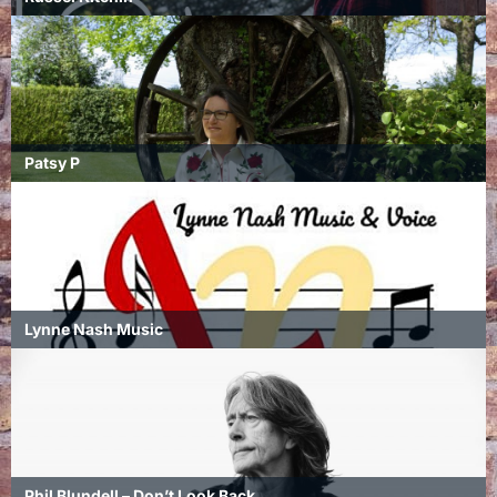
Patsy P
Lynne Nash Music
Phil Blundell – Don’t Look Back