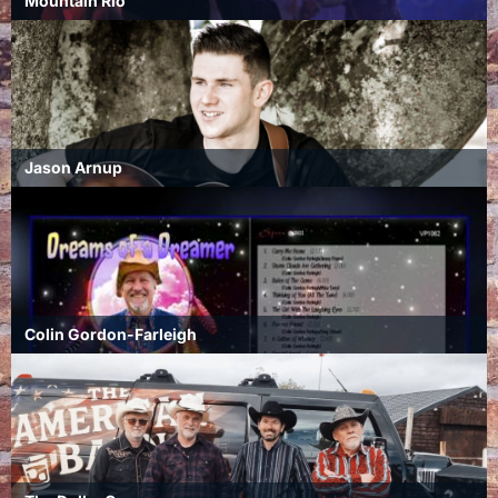
Mountain Rio
Jason Arnup
Colin Gordon-Farleigh