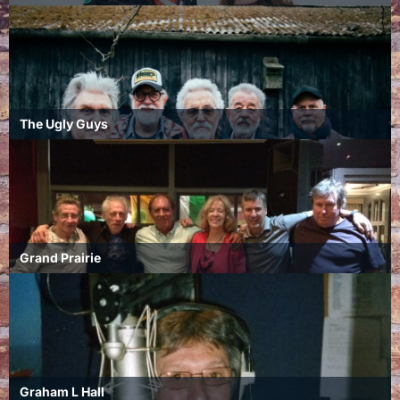
The Ugly Guys
Grand Prairie
Graham L Hall