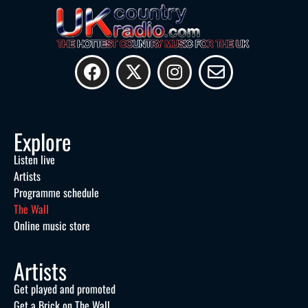
Explore
Listen live
Artists
Programme schedule
The Wall
Online music store
Artists
Get played and promoted
Get a Brick on The Wall