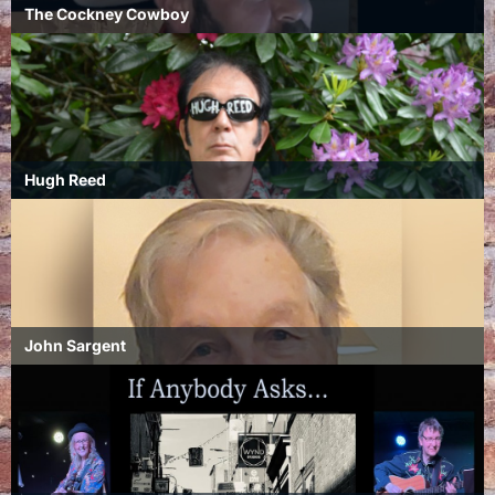
The Cockney Cowboy
Hugh Reed
John Sargent