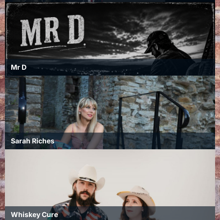
Mr D
Sarah Riches
Whiskey Cure