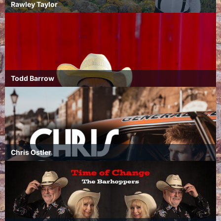
Rawley Taylor
Todd Barrow
Chris Ostler