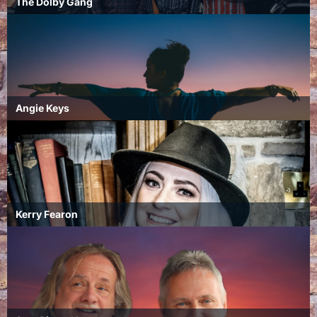
The Dolby Gang
Angie Keys
Kerry Fearon