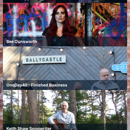
Bee Ounsworth
OneDay40 – Finished Business
Keith Shaw Songwriter