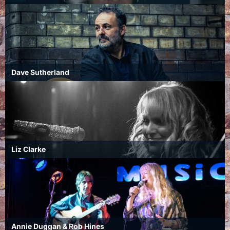
Dave Sutherland
Liz Clarke
Annie Duggan & Rob Hines