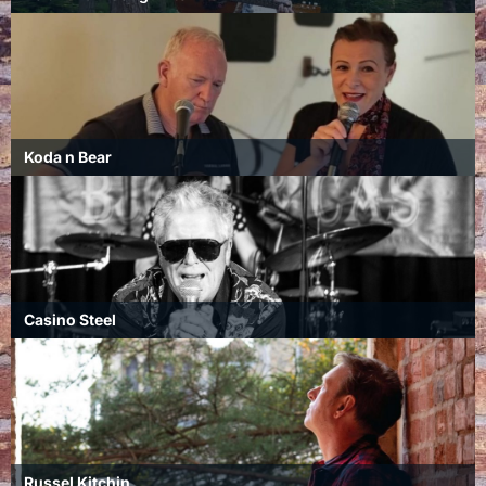
Koda n Bear
Casino Steel
Russel Kitchin