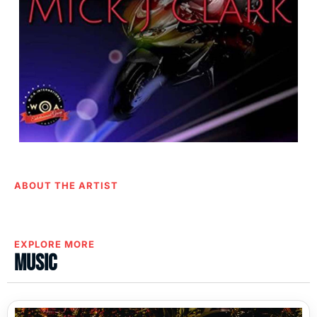
ABOUT THE ARTIST
EXPLORE MORE
Music