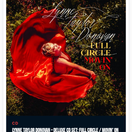
CD
Lynne Taylor Donovan – Deluxe CD Set: Full Circle / Movin’ On