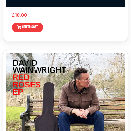
£
10.00
ADD TO CART