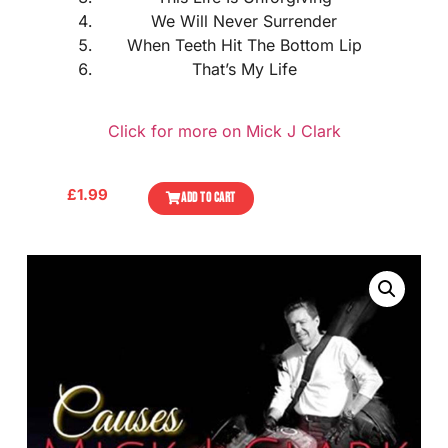
We Will Never Surrender
When Teeth Hit The Bottom Lip
That’s My Life
Click for more on Mick J Clark
£
1.99
ADD TO CART