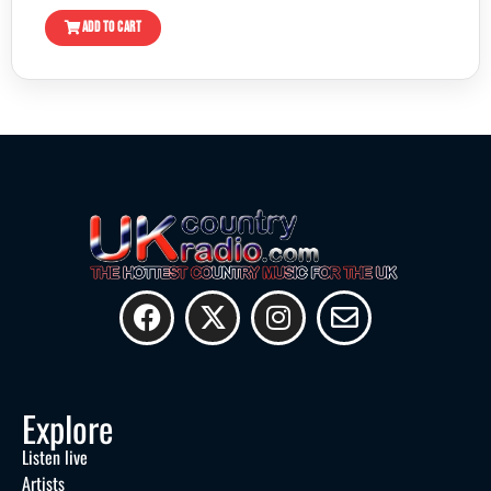
ADD TO CART
Explore
Listen live
Artists