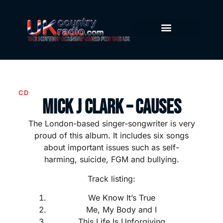
CD
Mick J Clark – Causes
The London-based singer-songwriter is very
proud of this album. It includes six songs
about important issues such as self-
harming, suicide, FGM and bullying.
Track listing:
We Know It’s True
Me, My Body and I
This Life Is Unforgiving