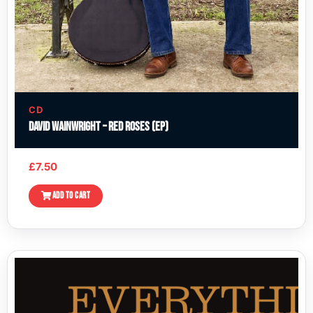
CD
David Wainwright – Red Roses (EP)
£
7.50
ADD TO CART