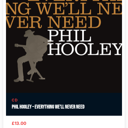
CD
Phil Hooley – Everything We’ll Never Need
£
13.00