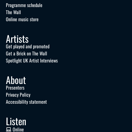
Programme schedule
The Wall
Online music store
Artists
Get played and promoted
Get a Brick on The Wall
Spotlight UK Artist Interviews
About
Presenters
Privacy Policy
Accessibility statement
Listen
Online