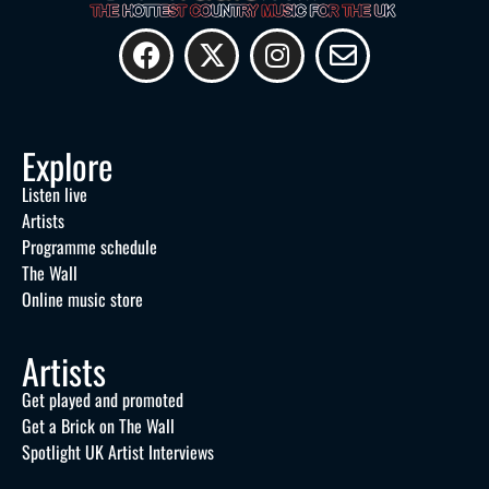
Explore
Listen live
Artists
Programme schedule
The Wall
Online music store
Artists
Get played and promoted
Get a Brick on The Wall
Spotlight UK Artist Interviews