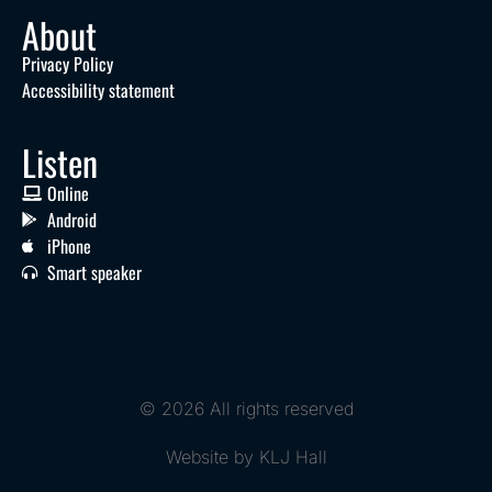
About
Privacy Policy
Accessibility statement
Listen
Online
Android
iPhone
Smart speaker
© 2026 All rights reserved
Website by KLJ Hall