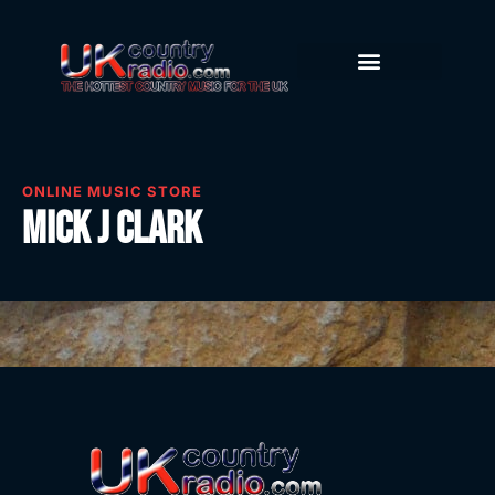
ONLINE MUSIC STORE
Mick J Clark