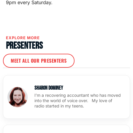
9pm every Saturday.
EXPLORE MORE
Presenters
MEET ALL OUR PRESENTERS
Sharon Dominey
I’m a recovering accountant who has moved
into the world of voice over. My love of
radio started in my teens.