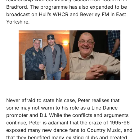
Bradford. The programme has also expanded to be
broadcast on Hull’s WHCR and Beverley FM in East
Yorkshire.
Never afraid to state his case, Peter realises that
some may not warm to his role as a Line Dance
promoter and DJ. While the conflicts and arguments
continue, Peter is adamant that the craze of 1995-96
exposed many new dance fans to Country Music, and
that they benefited many existing clubs and created