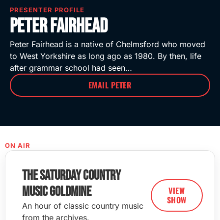
PRESENTER PROFILE
Peter Fairhead
Peter Fairhead is a native of Chelmsford who moved
to West Yorkshire as long ago as 1980. By then, life
after grammar school had seen…
EMAIL PETER
ON AIR
The Saturday Country
Music Goldmine
VIEW
SHOW
An hour of classic country music
from the archives.