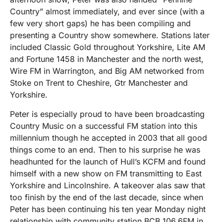
Country” almost immediately, and ever since (with a
few very short gaps) he has been compiling and
presenting a Country show somewhere. Stations later
included Classic Gold throughout Yorkshire, Lite AM
and Fortune 1458 in Manchester and the north west,
Wire FM in Warrington, and Big AM networked from
Stoke on Trent to Cheshire, Gtr Manchester and
Yorkshire.
Peter is especially proud to have been broadcasting
Country Music on a successful FM station into this
millennium though he accepted in 2003 that all good
things come to an end. Then to his surprise he was
headhunted for the launch of Hull’s KCFM and found
himself with a new show on FM transmitting to East
Yorkshire and Lincolnshire. A takeover alas saw that
too finish by the end of the last decade, since when
Peter has been continuing his ten year Monday night
relationship with community station BCB 106.6FM in