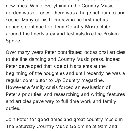
new ones. While everything in the Country Music
garden wasn’t roses, there was a huge net gain to our
scene. Many of his friends who he first met as
dancers continue to attend Country Music clubs
around the Leeds area and festivals like the Broken
Spoke.
Over many years Peter contributed occasional articles
to the line dancing and Country Music press. Indeed
Peter developed that side of his talents at the
beginning of the noughties and until recently he was a
regular contributor to Up Country magazine.
However a family crisis forced an evaluation of
Peter’s priorities, and researching and writing features
and articles gave way to full time work and family
duties.
Join Peter for good times and great country music in
The Saturday Country Music Goldmine at 9am and