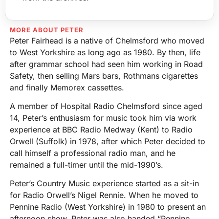
MORE ABOUT PETER
Peter Fairhead is a native of Chelmsford who moved
to West Yorkshire as long ago as 1980. By then, life
after grammar school had seen him working in Road
Safety, then selling Mars bars, Rothmans cigarettes
and finally Memorex cassettes.
A member of Hospital Radio Chelmsford since aged
14, Peter’s enthusiasm for music took him via work
experience at BBC Radio Medway (Kent) to Radio
Orwell (Suffolk) in 1978, after which Peter decided to
call himself a professional radio man, and he
remained a full-timer until the mid-1990’s.
Peter’s Country Music experience started as a sit-in
for Radio Orwell’s Nigel Rennie. When he moved to
Pennine Radio (West Yorkshire) in 1980 to present an
afternoon show, Peter was also handed “Pennine