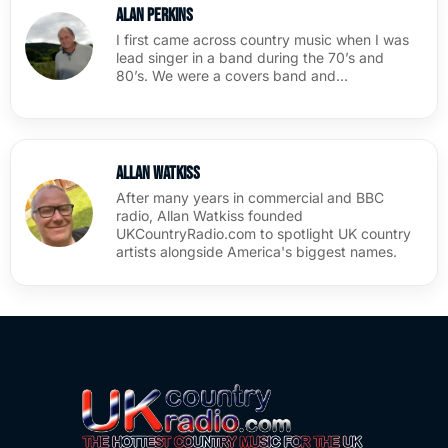
Alan Perkins
I first came across country music when I was
lead singer in a band during the 70’s and
80’s. We were a covers band and…
Allan Watkiss
After many years in commercial and BBC
radio, Allan Watkiss founded
UKCountryRadio.com to spotlight UK country
artists alongside America's biggest names.