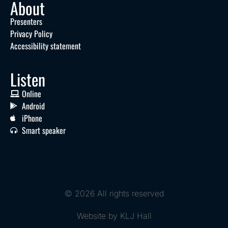
About
Presenters
Privacy Policy
Accessibility statement
Listen
Online
Android
iPhone
Smart speaker
© 2026 All rights reserved
Website by KLJ Hall