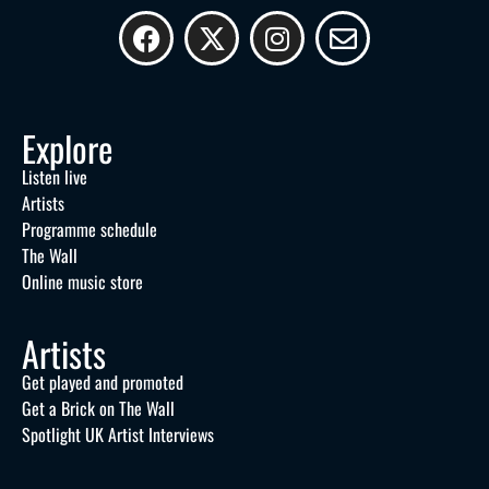
Explore
Listen live
Artists
Programme schedule
The Wall
Online music store
Artists
Get played and promoted
Get a Brick on The Wall
Spotlight UK Artist Interviews