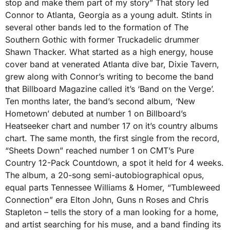
stop and make them part of my story” That story led
Connor to Atlanta, Georgia as a young adult. Stints in
several other bands led to the formation of The
Southern Gothic with former Truckadelic drummer
Shawn Thacker. What started as a high energy, house
cover band at venerated Atlanta dive bar, Dixie Tavern,
grew along with Connor’s writing to become the band
that Billboard Magazine called it’s ‘Band on the Verge’.
Ten months later, the band’s second album, ‘New
Hometown’ debuted at number 1 on Billboard’s
Heatseeker chart and number 17 on it’s country albums
chart. The same month, the first single from the record,
“Sheets Down” reached number 1 on CMT’s Pure
Country 12-Pack Countdown, a spot it held for 4 weeks.
The album, a 20-song semi-autobiographical opus,
equal parts Tennessee Williams & Homer, “Tumbleweed
Connection” era Elton John, Guns n Roses and Chris
Stapleton – tells the story of a man looking for a home,
and artist searching for his muse, and a band finding its