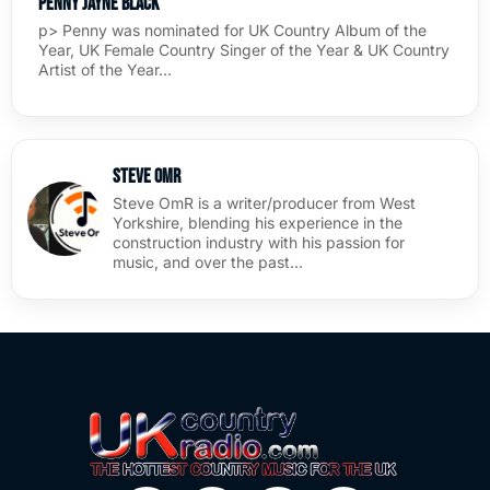
Penny Jayne Black
p> Penny was nominated for UK Country Album of the
Year, UK Female Country Singer of the Year & UK Country
Artist of the Year…
Steve OmR
Steve OmR is a writer/producer from West
Yorkshire, blending his experience in the
construction industry with his passion for
music, and over the past…