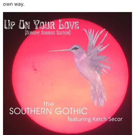
own way.