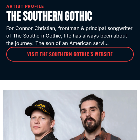
ARTIST PROFILE
The Southern Gothic
For Connor Christian, frontman & principal songwriter
of The Southern Gothic, life has always been about
the journey. The son of an American servi…
VISIT THE SOUTHERN GOTHIC'S WEBSITE