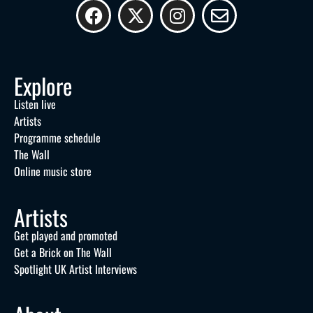
Explore
Listen live
Artists
Programme schedule
The Wall
Online music store
Artists
Get played and promoted
Get a Brick on The Wall
Spotlight UK Artist Interviews