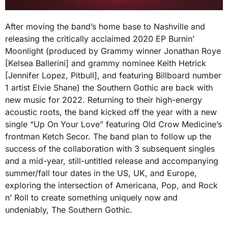
After moving the band’s home base to Nashville and
releasing the critically acclaimed 2020 EP Burnin’
Moonlight (produced by Grammy winner Jonathan Roye
[Kelsea Ballerini] and grammy nominee Keith Hetrick
[Jennifer Lopez, Pitbull], and featuring Billboard number
1 artist Elvie Shane) the Southern Gothic are back with
new music for 2022. Returning to their high-energy
acoustic roots, the band kicked off the year with a new
single “Up On Your Love” featuring Old Crow Medicine’s
frontman Ketch Secor. The band plan to follow up the
success of the collaboration with 3 subsequent singles
and a mid-year, still-untitled release and accompanying
summer/fall tour dates in the US, UK, and Europe,
exploring the intersection of Americana, Pop, and Rock
n’ Roll to create something uniquely now and
undeniably, The Southern Gothic.