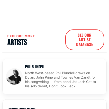
SEE OUR
EXPLORE MORE
ARTIST
Artists
DATABASE
Phil Blundell
North West-based Phil Blundell draws on
Dylan, John Prine and Townes Van Zandt for
his songwriting — from band JakLash Cat to
his solo debut, Don't Look Back.