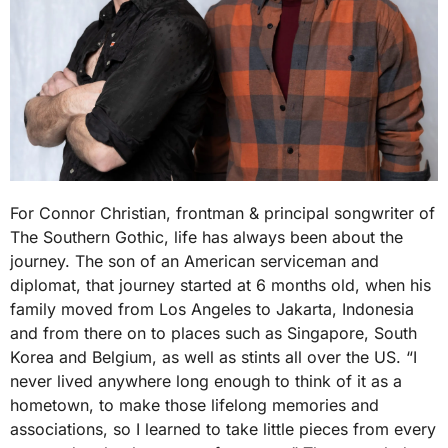
For Connor Christian, frontman & principal songwriter of
The Southern Gothic, life has always been about the
journey. The son of an American serviceman and
diplomat, that journey started at 6 months old, when his
family moved from Los Angeles to Jakarta, Indonesia
and from there on to places such as Singapore, South
Korea and Belgium, as well as stints all over the US. “I
never lived anywhere long enough to think of it as a
hometown, to make those lifelong memories and
associations, so I learned to take little pieces from every