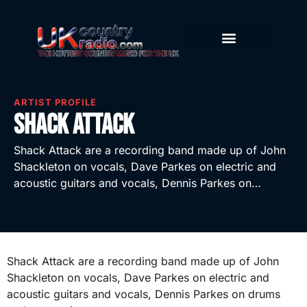
ARTIST PROFILE
Shack Attack
Shack Attack are a recording band made up of John
Shackleton on vocals, Dave Parkes on electric and
acoustic guitars and vocals, Dennis Parkes on…
Shack Attack are a recording band made up of John
Shackleton on vocals, Dave Parkes on electric and
acoustic guitars and vocals, Dennis Parkes on drums