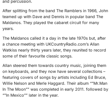
and percussion.
After splitting from the band The Ramblers in 1966, John
teamed up with Dave and Dennis in popular band The
Maldanos. They played the cabaret circuit for many
years.
The Maldanos called it a day in the late 1970s but, after
a chance meeting with UKCountryRadio.com’s Allan
Watkiss nearly thirty years later, they reunited to record
some of their favourite classic songs.
Allan steered them towards country music, joining them
on keyboards, and they now have several collections –
featuring covers of songs by artists including Ed Bruce,
Willie Nelson and Merle Haggard. Their album “”Mr.Man
In The Moon”” was completed in early 2011. followed by
“”In Mexico”” later in the year.