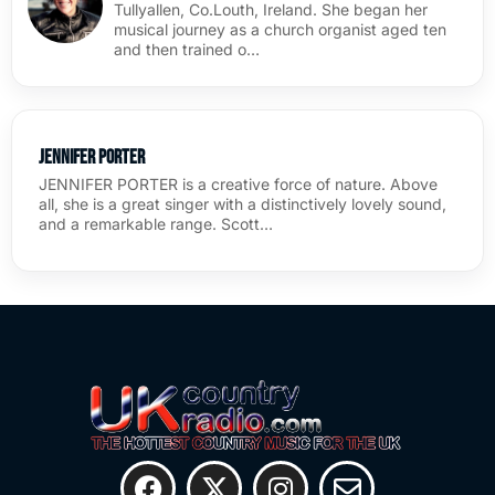
Tullyallen, Co.Louth, Ireland. She began her
musical journey as a church organist aged ten
and then trained o…
Jennifer Porter
JENNIFER PORTER is a creative force of nature. Above
all, she is a great singer with a distinctively lovely sound,
and a remarkable range. Scott…