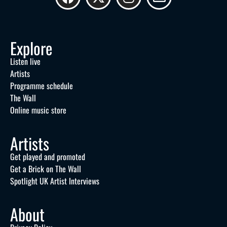
Explore
Listen live
Artists
Programme schedule
The Wall
Online music store
Artists
Get played and promoted
Get a Brick on The Wall
Spotlight UK Artist Interviews
About