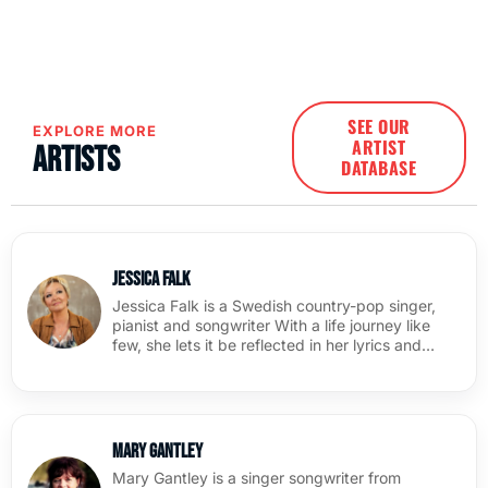
SEE OUR
EXPLORE MORE
ARTIST
Artists
DATABASE
Jessica Falk
Jessica Falk is a Swedish country-pop singer,
pianist and songwriter With a life journey like
few, she lets it be reflected in her lyrics and…
Mary Gantley
Mary Gantley is a singer songwriter from