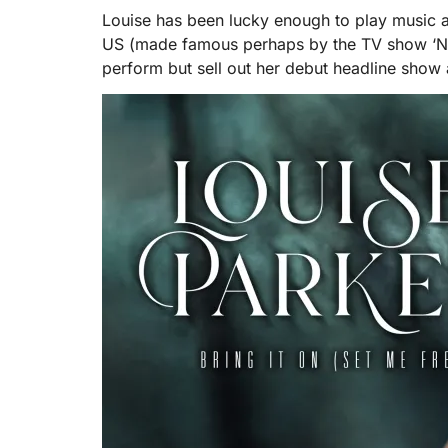
Louise has been lucky enough to play music at
US (made famous perhaps by the TV show ‘Nas
perform but sell out her debut headline sho