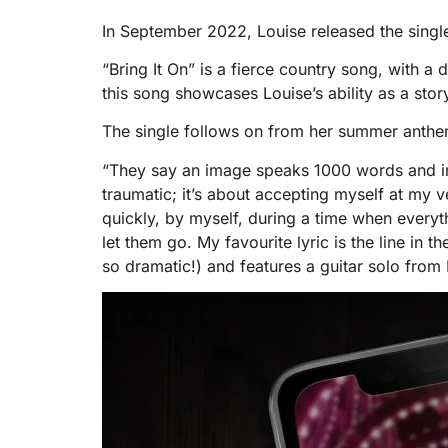
In September 2022, Louise released the single
“Bring It On” is a fierce country song, with 
this song showcases Louise’s ability as a stor
The single follows on from her summer anthem, 
“They say an image speaks 1000 words and in 
traumatic; it’s about accepting myself at my v
quickly, by myself, during a time when everyt
let them go. My favourite lyric is the line in 
so dramatic!) and features a guitar solo from 