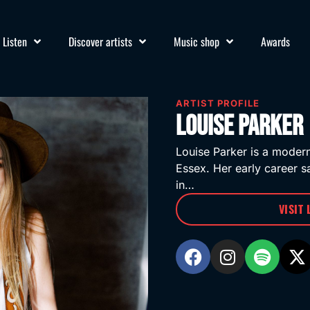
Listen
Discover artists
Music shop
Awards
ARTIST PROFILE
Louise Parker
Louise Parker is a moder
Essex. Her early career 
in…
VISIT