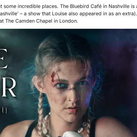
 some incredible places. The Bluebird Café in Nashville is a
hville’ – a show that Louise also appeared in as an extra
w at The Camden Chapel in London.