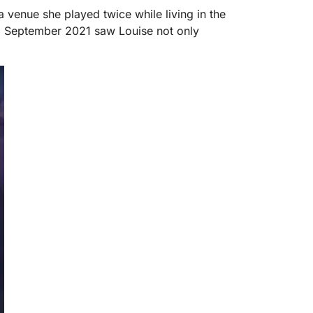
 venue she played twice while living in the
). September 2021 saw Louise not only