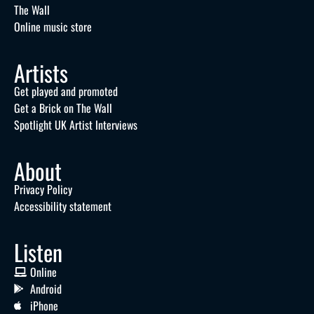
The Wall
Online music store
Artists
Get played and promoted
Get a Brick on The Wall
Spotlight UK Artist Interviews
About
Privacy Policy
Accessibility statement
Listen
Online
Android
iPhone