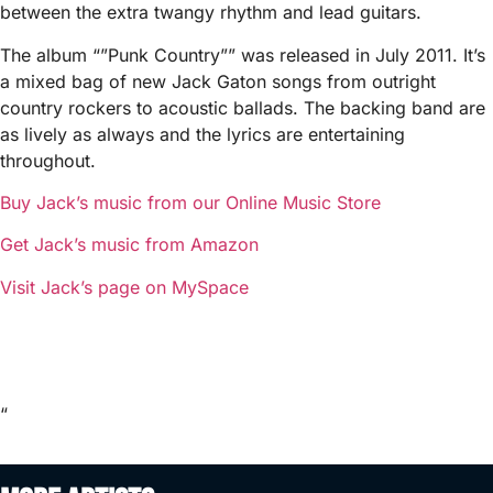
between the extra twangy rhythm and lead guitars.
The album “”Punk Country”” was released in July 2011. It’s
a mixed bag of new Jack Gaton songs from outright
country rockers to acoustic ballads. The backing band are
as lively as always and the lyrics are entertaining
throughout.
Buy Jack’s music from our Online Music Store
Get Jack’s music from Amazon
Visit Jack’s page on MySpace
“