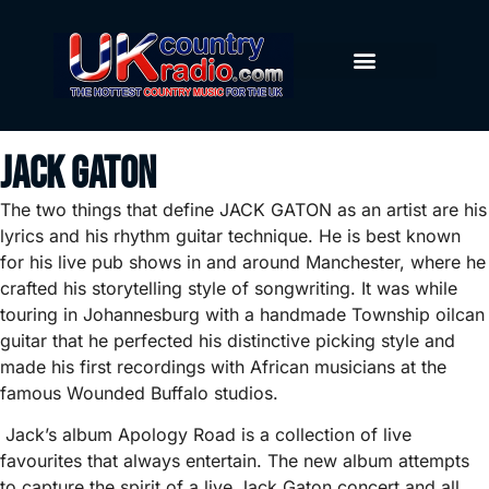
Jack Gaton
The two things that define JACK GATON as an artist are his
lyrics and his rhythm guitar technique. He is best known
for his live pub shows in and around Manchester, where he
crafted his storytelling style of songwriting. It was while
touring in Johannesburg with a handmade Township oilcan
guitar that he perfected his distinctive picking style and
made his first recordings with African musicians at the
famous Wounded Buffalo studios.
Jack’s album Apology Road is a collection of live
favourites that always entertain. The new album attempts
to capture the spirit of a live Jack Gaton concert and all