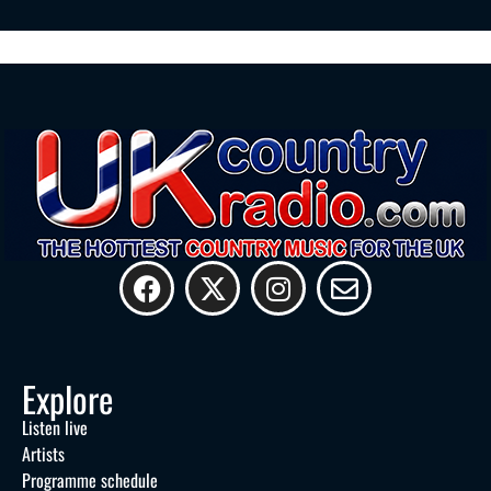
Explore
Listen live
Artists
Programme schedule