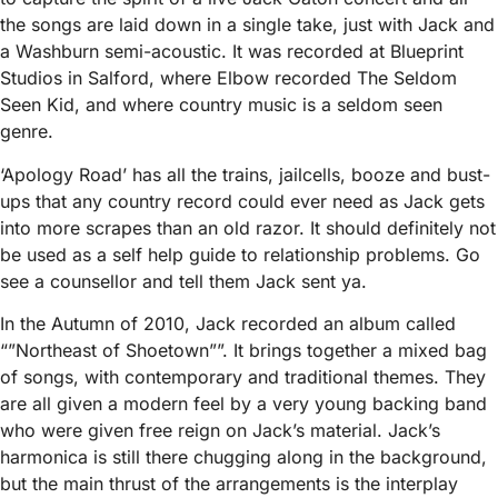
the songs are laid down in a single take, just with Jack and
a Washburn semi-acoustic. It was recorded at Blueprint
Studios in Salford, where Elbow recorded The Seldom
Seen Kid, and where country music is a seldom seen
genre.
‘Apology Road’ has all the trains, jailcells, booze and bust-
ups that any country record could ever need as Jack gets
into more scrapes than an old razor. It should definitely not
be used as a self help guide to relationship problems. Go
see a counsellor and tell them Jack sent ya.
In the Autumn of 2010, Jack recorded an album called
“”Northeast of Shoetown””. It brings together a mixed bag
of songs, with contemporary and traditional themes. They
are all given a modern feel by a very young backing band
who were given free reign on Jack’s material. Jack’s
harmonica is still there chugging along in the background,
but the main thrust of the arrangements is the interplay