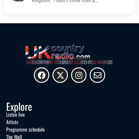
Kingdom. I didn’t come from a…
Explore
Listen live
Artists
Programme schedule
The Wall