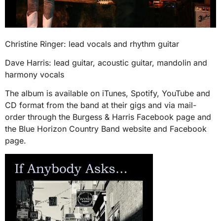
Christine Ringer: lead vocals and rhythm guitar
Dave Harris: lead guitar, acoustic guitar, mandolin and
harmony vocals
The album is available on iTunes, Spotify, YouTube and
CD format from the band at their gigs and via mail-
order through the Burgess & Harris Facebook page and
the Blue Horizon Country Band website and Facebook
page.