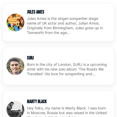
Jules Ames
Jules Ames is the singer-songwriter stage
name of UK actor and author, Julian Amos.
Originally from Birmingham, Jules grew up in
Tamworth from the age…
SURJ
Born in the city of London, SURJ is a upcoming
artist with his new solo album ’The Roads We
Travelled’ His love for songwriting and…
Marty Black
Hey folks, my name is Marty Black. I was born
in Moscow, Russia but was raised in the United