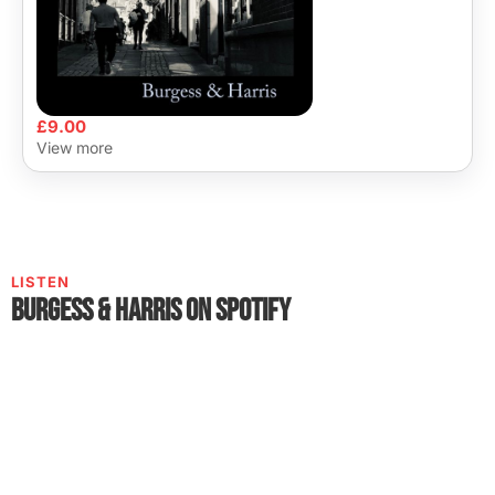
£
9.00
View more
LISTEN
Burgess & Harris on Spotify