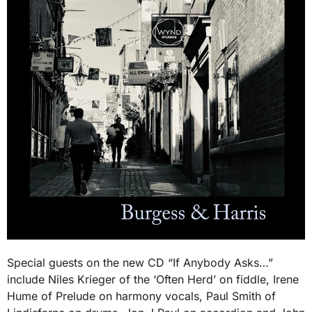
Special guests on the new CD “If Anybody Asks…”
include Niles Krieger of the ‘Often Herd’ on fiddle, Irene
Hume of Prelude on harmony vocals, Paul Smith of