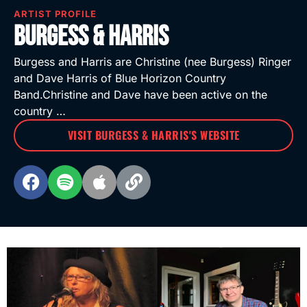
ARTIST PROFILE
Burgess & Harris
Burgess and Harris are Christine (nee Burgess) Ringer
and Dave Harris of Blue Horizon Country
Band.Christine and Dave have been active on the
country …
VISIT BURGESS & HARRIS'S WEBSITE