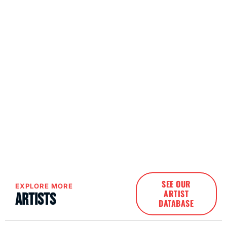
SEE OUR
EXPLORE MORE
ARTIST
Artists
DATABASE