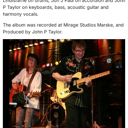
Lindisfarne on drums, Jon J Paul on accordion and John
P Taylor on keyboards, bass, acoustic guitar and
harmony vocals.
The album was recorded at Mirage Studios Marske, and
Produced by John P Taylor.