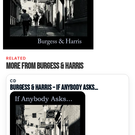
RELATED
More from Burgess & Harris
CD
Burgess & Harris – If Anybody Asks…