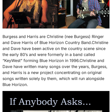
Burgess and Harris are Christine (nee Burgess) Ringer
and Dave Harris of Blue Horizon Country Band.Christine
and Dave have been active on the country scene since
the early 80’s and were formerly in a band called
“KeyWest” forming Blue Horizon in 1996.Christine and
Dave have written many songs over the years, Burgess,
and Harris is a new project concentrating on original
songs written solely by them, which will run alongside
Blue Horizon.