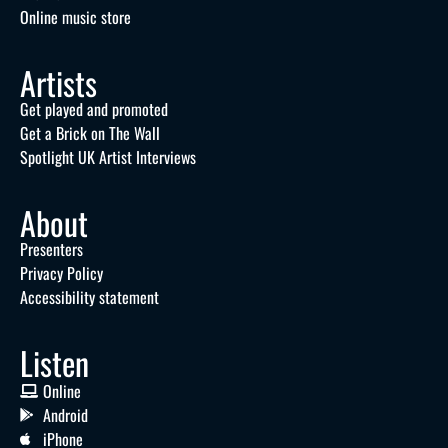
Online music store
Artists
Get played and promoted
Get a Brick on The Wall
Spotlight UK Artist Interviews
About
Presenters
Privacy Policy
Accessibility statement
Listen
Online
Android
iPhone