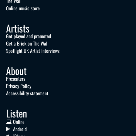
The Wall
Online music store
Artists
Get played and promoted
Get a Brick on The Wall
Spotlight UK Artist Interviews
About
Presenters
Privacy Policy
Accessibility statement
Listen
Online
Android