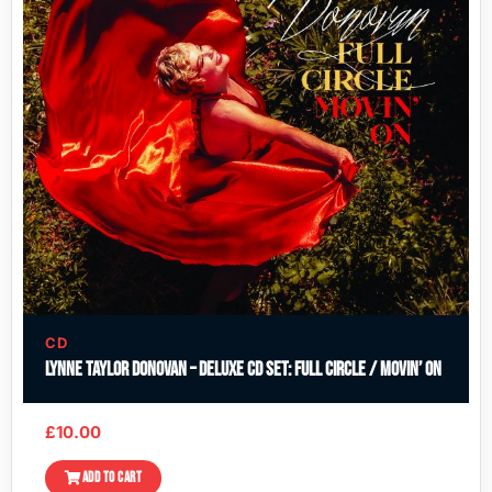
CD
Lynne Taylor Donovan – Deluxe CD Set: Full Circle / Movin’ On
£
10.00
ADD TO CART