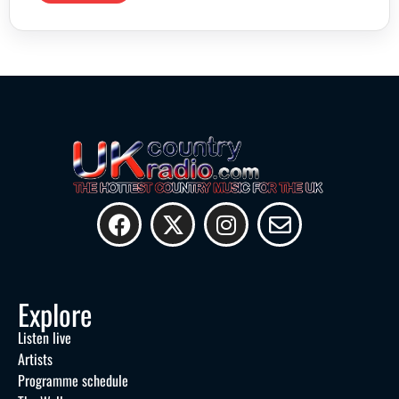
Explore
Listen live
Artists
Programme schedule