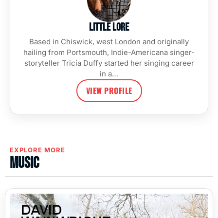
Little Lore
Based in Chiswick, west London and originally
hailing from Portsmouth, Indie-Americana singer-
storyteller Tricia Duffy started her singing career
in a…
VIEW PROFILE
EXPLORE MORE
Music