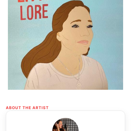
ABOUT THE ARTIST