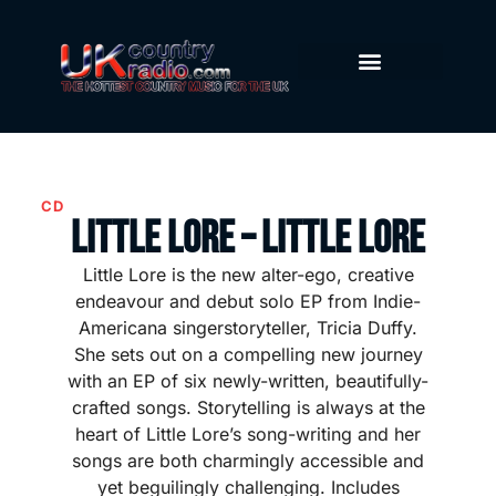
CD
Little Lore – Little Lore
Little Lore is the new alter-ego, creative
endeavour and debut solo EP from Indie-
Americana singerstoryteller, Tricia Duffy.
She sets out on a compelling new journey
with an EP of six newly-written, beautifully-
crafted songs. Storytelling is always at the
heart of Little Lore’s song-writing and her
songs are both charmingly accessible and
yet beguilingly challenging. Includes