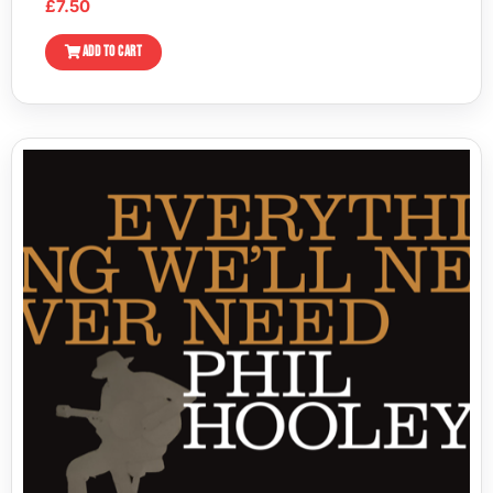
£
7.50
ADD TO CART