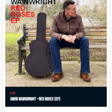
CD
David Wainwright – Red Roses (EP)