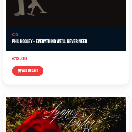
CD
Phil Hooley – Everything We’ll Never Need
£
13.00
ADD TO CART