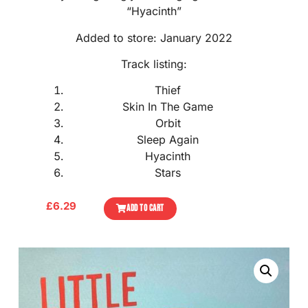
“Hyacinth”
Added to store: January 2022
Track listing:
Thief
Skin In The Game
Orbit
Sleep Again
Hyacinth
Stars
£
6.29
ADD TO CART