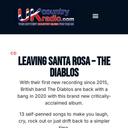
CD
Leaving Santa Rosa – The
Diablos
With their first new recording since 2015,
British band The Diablos are back with a
bang in 2020 with this brand new critically-
acclaimed album.
13 self-penned songs to make you laugh,
cry, rock out or just drift back to a simpler
time.