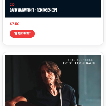
CD
David Wainwright – Red Roses (EP)
£
7.50
ADD TO CART