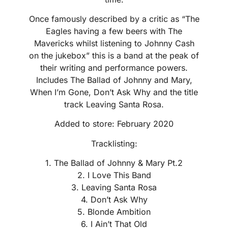
Once famously described by a critic as “The
Eagles having a few beers with The
Mavericks whilst listening to Johnny Cash
on the jukebox” this is a band at the peak of
their writing and performance powers.
Includes The Ballad of Johnny and Mary,
When I’m Gone, Don’t Ask Why and the title
track Leaving Santa Rosa.
Added to store: February 2020
Tracklisting:
1. The Ballad of Johnny & Mary Pt.2
2. I Love This Band
3. Leaving Santa Rosa
4. Don’t Ask Why
5. Blonde Ambition
6. I Ain’t That Old