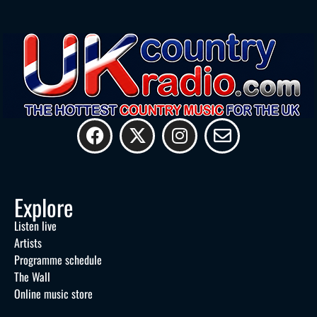
Explore
Listen live
Artists
Programme schedule
The Wall
Online music store