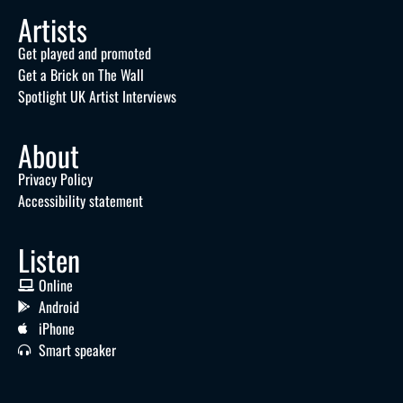
Artists
Get played and promoted
Get a Brick on The Wall
Spotlight UK Artist Interviews
About
Privacy Policy
Accessibility statement
Listen
Online
Android
iPhone
Smart speaker