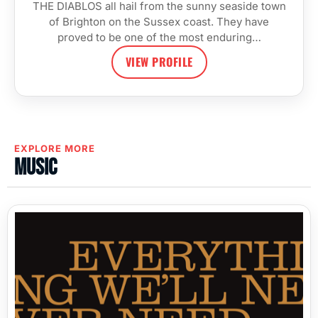
THE DIABLOS all hail from the sunny seaside town
of Brighton on the Sussex coast. They have
proved to be one of the most enduring…
VIEW PROFILE
EXPLORE MORE
Music