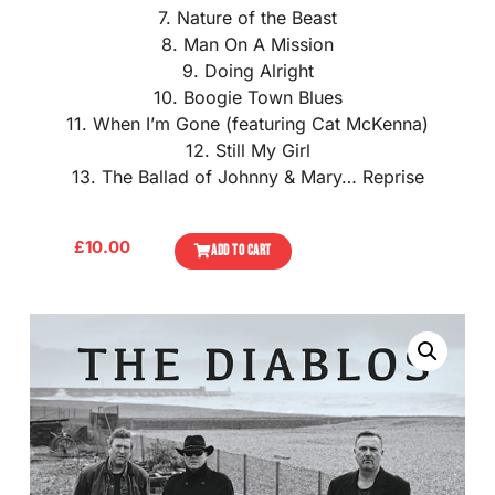
7. Nature of the Beast
8. Man On A Mission
9. Doing Alright
10. Boogie Town Blues
11. When I’m Gone (featuring Cat McKenna)
12. Still My Girl
13. The Ballad of Johnny & Mary… Reprise
£
10.00
ADD TO CART