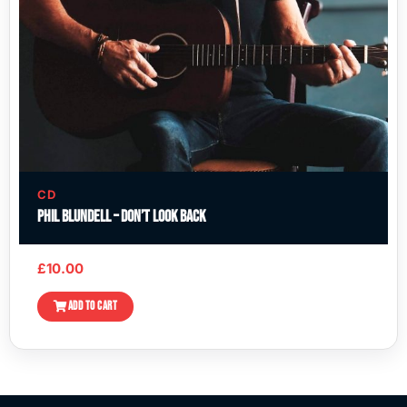
CD
Phil Blundell – Don’t Look Back
£
10.00
ADD TO CART