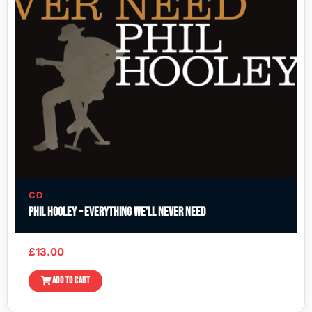
CD
Phil Hooley – Everything We’ll Never Need
£
13.00
ADD TO CART