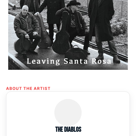
ABOUT THE ARTIST
The Diablos