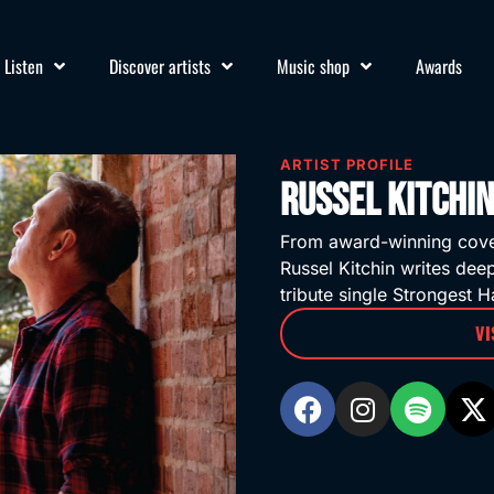
Listen
Discover artists
Music shop
Awards
ARTIST PROFILE
Russel Kitchin
From award-winning cover 
Russel Kitchin writes dee
tribute single Strongest Ha
VI