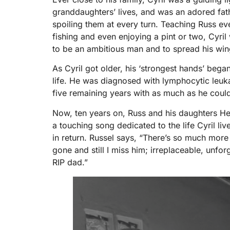
granddaughters’ lives, and was an adored fat
spoiling them at every turn. Teaching Russ e
fishing and even enjoying a pint or two, Cyri
to be an ambitious man and to spread his win
As Cyril got older, his ‘strongest hands’ began
life. He was diagnosed with lymphocytic leuka
five remaining years with as much as he could 
Now, ten years on, Russ and his daughters He
a touching song dedicated to the life Cyril li
in return. Russel says, “There’s so much more 
gone and still I miss him; irreplaceable, unfo
RIP dad.”