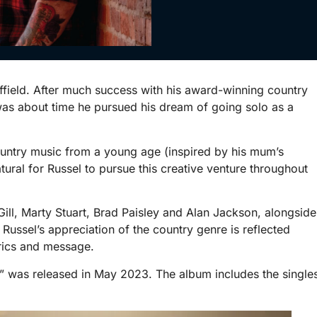
effield. After much success with his award-winning country
was about time he pursued his dream of going solo as a
untry music from a young age (inspired by his mum’s
atural for Russel to pursue this creative venture throughout
ill, Marty Stuart, Brad Paisley and Alan Jackson, alongside
ussel’s appreciation of the country genre is reflected
yrics and message.
” was released in May 2023. The album includes the single