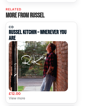
RELATED
More from Russel
CD
Russel Kitchin – Wherever You
Are
£
12.00
View more