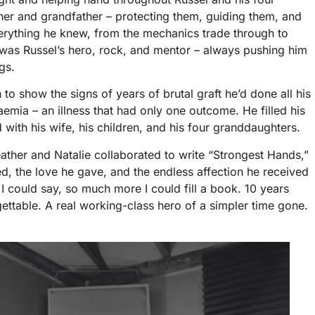
her and grandfather – protecting them, guiding them, and
verything he knew, from the mechanics trade through to
l was Russel’s hero, rock, and mentor – always pushing him
gs.
 to show the signs of years of brutal graft he’d done all his
emia – an illness that had only one outcome. He filled his
with his wife, his children, and his four granddaughters.
ather and Natalie collaborated to write “Strongest Hands,”
ved, the love he gave, and the endless affection he received
I could say, so much more I could fill a book. 10 years
rgettable. A real working-class hero of a simpler time gone.