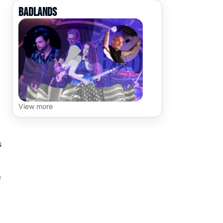
Badlands
View more
s
f