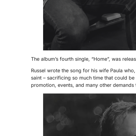
The album’s fourth single, “Home”, was relea
Russel wrote the song for his wife Paula who, 
saint – sacrificing so much time that could be 
promotion, events, and many other demands t