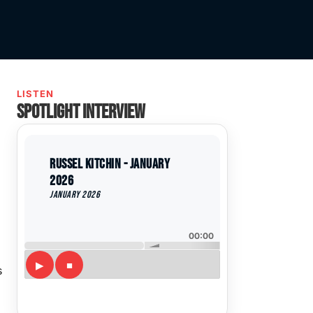
LISTEN
Spotlight interview
Russel Kitchin - January
2026
January 2026
00:00
s