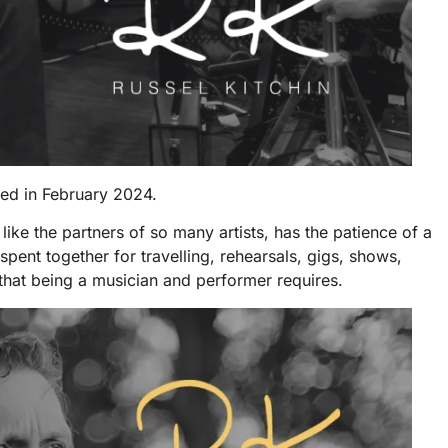
sed in February 2024.
like the partners of so many artists, has the patience of a
spent together for travelling, rehearsals, gigs, shows,
hat being a musician and performer requires.