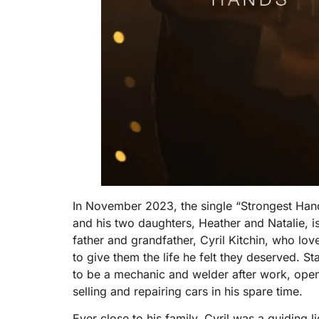
In November 2023, the single “Strongest Han
and his two daughters, Heather and Natalie, i
father and grandfather, Cyril Kitchin, who lov
to give them the life he felt they deserved. St
to be a mechanic and welder after work, open
selling and repairing cars in his spare time.
Ever close to his family, Cyril was a guiding 