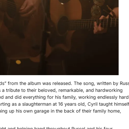
ds” from the album was released. The song, written by Rus
s a tribute to their beloved, remarkable, and hardworking
ed and did everything for his family, working endlessly hard
arting as a slaughterman at 16 years old, Cyril taught himsel
ing up his own garage in the back of their family home,
light and helping hand throughout Russel and his four