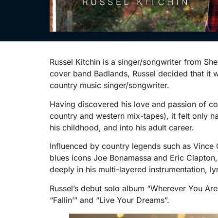
Russel Kitchin is a singer/songwriter from Sh
cover band Badlands, Russel decided that it 
country music singer/songwriter.
Having discovered his love and passion of co
country and western mix-tapes), it felt only n
his childhood, and into his adult career.
Influenced by country legends such as Vince G
blues icons Joe Bonamassa and Eric Clapton, R
deeply in his multi-layered instrumentation, l
Russel’s debut solo album “Wherever You Are
“Fallin’” and “Live Your Dreams”.