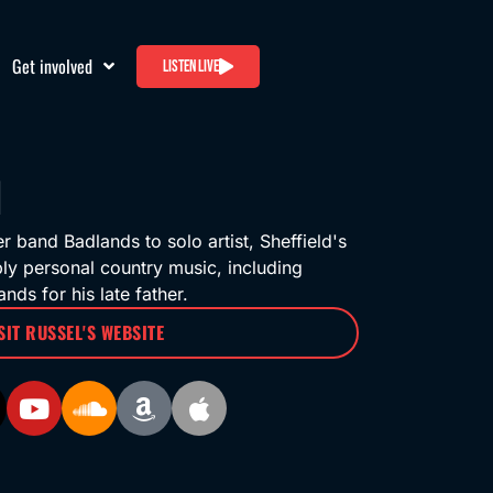
Get involved
Listen live
band Badlands to solo artist, Sheffield's
ply personal country music, including
nds for his late father.
SIT RUSSEL'S WEBSITE