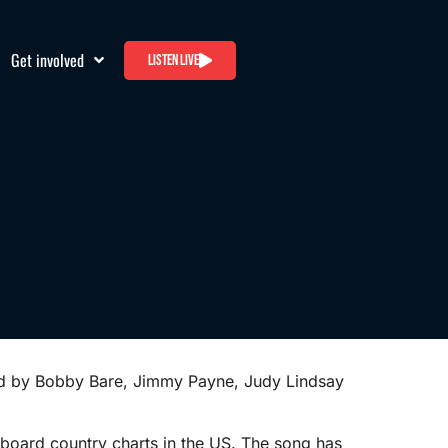
Get involved
Listen live
ded by Bobby Bare, Jimmy Payne, Judy Lindsay
lboard country charts in the US. The song has