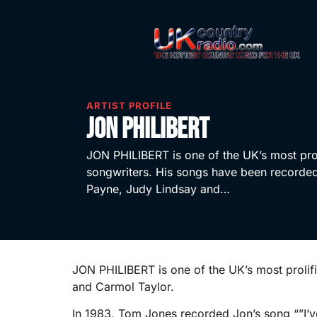
ARTIST PROFILE
Jon Philibert
JON PHILIBERT is one of the UK’s most pro
songwriters. His songs have been record
Payne, Judy Lindsay and…
JON PHILIBERT is one of the UK’s most proli
and Carmol Taylor.
In 1983, Tom Jones recorded Jon’s song “”I’v