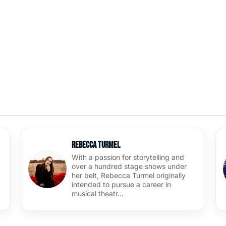
Rebecca Turmel
With a passion for storytelling and
over a hundred stage shows under
her belt, Rebecca Turmel originally
intended to pursue a career in
musical theatr…