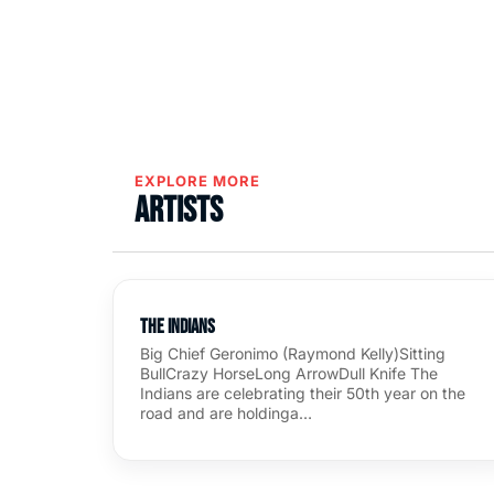
EXPLORE MORE
Artists
The Indians
Big Chief Geronimo (Raymond Kelly)Sitting
BullCrazy HorseLong ArrowDull Knife The
Indians are celebrating their 50th year on the
road and are holdinga…