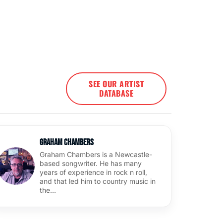
SEE OUR ARTIST
DATABASE
Graham Chambers
Graham Chambers is a Newcastle-
based songwriter. He has many
years of experience in rock n roll,
and that led him to country music in
the…