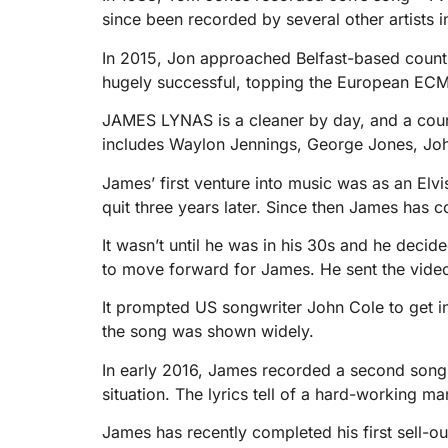
since been recorded by several other artists 
In 2015, Jon approached Belfast-based countr
hugely successful, topping the European ECM
JAMES LYNAS is a cleaner by day, and a countr
includes Waylon Jennings, George Jones, Joh
James’ first venture into music was as an Elvi
quit three years later. Since then James has c
It wasn’t until he was in his 30s and he decide
to move forward for James. He sent the vide
It prompted US songwriter John Cole to get i
the song was shown widely.
In early 2016, James recorded a second song 
situation. The lyrics tell of a hard-working m
James has recently completed his first sell-ou