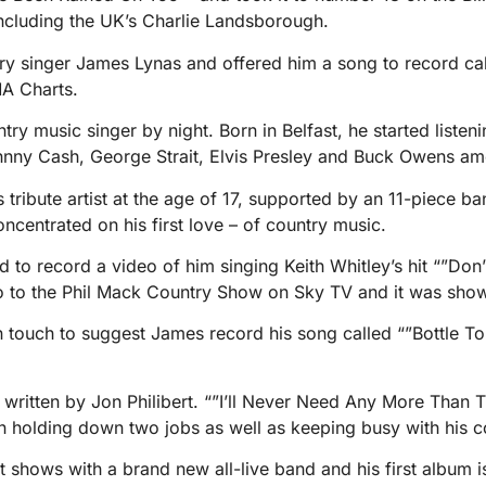
including the UK’s Charlie Landsborough.
y singer James Lynas and offered him a song to record call
A Charts.
y music singer by night. Born in Belfast, he started listen
nny Cash, George Strait, Elvis Presley and Buck Owens amo
s tribute artist at the age of 17, supported by an 11-piece b
oncentrated on his first love – of country music.
d to record a video of him singing Keith Whitley’s hit “”Don’
o to the Phil Mack Country Show on Sky TV and it was sho
n touch to suggest James record his song called “”Bottle To
written by Jon Philibert. “”I’ll Never Need Any More Than 
an holding down two jobs as well as keeping busy with his co
t shows with a brand new all-live band and his first album 