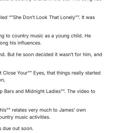
ed “”She Don’t Look That Lonely””. It was
ing to country music as a young child. He
ng his influences.
and. But he soon decided it wasn’t for him, and
t Close Your”” Eyes, that things really started
wn.
p Bars and Midnight Ladies””. The video to
This”” relates very much to James’ own
untry music activities.
is due out soon.