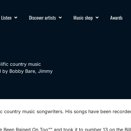
Listen
Discover artists
Music shop
Awards
lific country music
ed by Bobby Bare, Jimmy
fic country music songwriters. His songs have been recor
e Been Rained On Too”” and took it to number 13 on the Bil