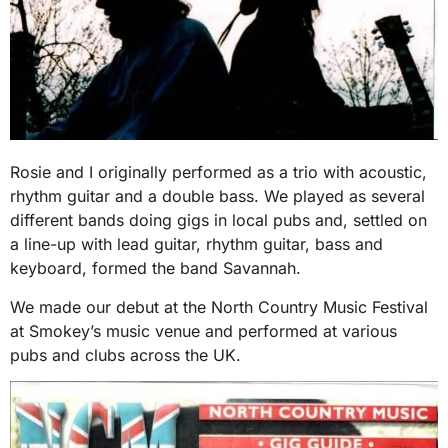
Rosie and I originally performed as a trio with acoustic,
rhythm guitar and a double bass. We played as several
different bands doing gigs in local pubs and, settled on
a line-up with lead guitar, rhythm guitar, bass and
keyboard, formed the band Savannah.
We made our debut at the North Country Music Festival
at Smokey’s music venue and performed at various
pubs and clubs across the UK.