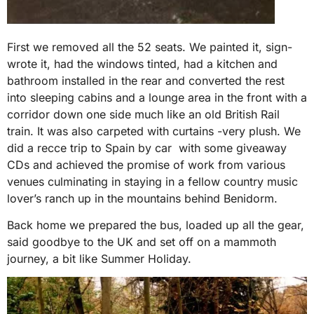
First we removed all the 52 seats. We painted it, sign-
wrote it, had the windows tinted, had a kitchen and
bathroom installed in the rear and converted the rest
into sleeping cabins and a lounge area in the front with a
corridor down one side much like an old British Rail
train. It was also carpeted with curtains -very plush. We
did a recce trip to Spain by car with some giveaway
CDs and achieved the promise of work from various
venues culminating in staying in a fellow country music
lover’s ranch up in the mountains behind Benidorm.
Back home we prepared the bus, loaded up all the gear,
said goodbye to the UK and set off on a mammoth
journey, a bit like Summer Holiday.