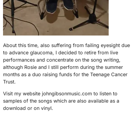
About this time, also suffering from failing eyesight due
to advance glaucoma, I decided to retire from live
performances and concentrate on the song writing,
although Rosie and I still perform during the summer
months as a duo raising funds for the Teenage Cancer
Trust.
Visit my website johngibsonmusic.com to listen to
samples of the songs which are also available as a
download or on vinyl.