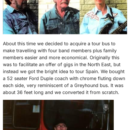
About this time we decided to acquire a tour bus to
make travelling with four band members plus family
members easier and more economical. Originally this
was to facilitate an offer of gigs in the North East, but
instead we got the bright idea to tour Spain. We bought
a 52 seater Ford Duple coach with chrome fluting down
each side, very reminiscent of a Greyhound bus. It was
about 36 feet long and we converted it from scratch.