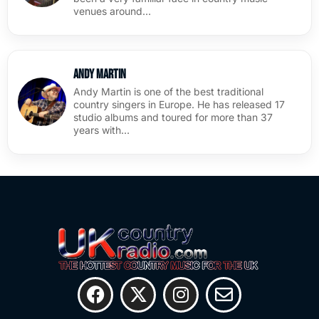
venues around…
Andy Martin
Andy Martin is one of the best traditional
country singers in Europe. He has released 17
studio albums and toured for more than 37
years with…