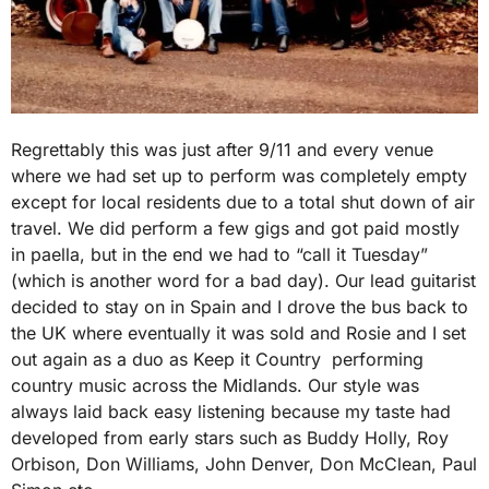
Regrettably this was just after 9/11 and every venue
where we had set up to perform was completely empty
except for local residents due to a total shut down of air
travel. We did perform a few gigs and got paid mostly
in paella, but in the end we had to “call it Tuesday”
(which is another word for a bad day). Our lead guitarist
decided to stay on in Spain and I drove the bus back to
the UK where eventually it was sold and Rosie and I set
out again as a duo as Keep it Country performing
country music across the Midlands. Our style was
always laid back easy listening because my taste had
developed from early stars such as Buddy Holly, Roy
Orbison, Don Williams, John Denver, Don McClean, Paul