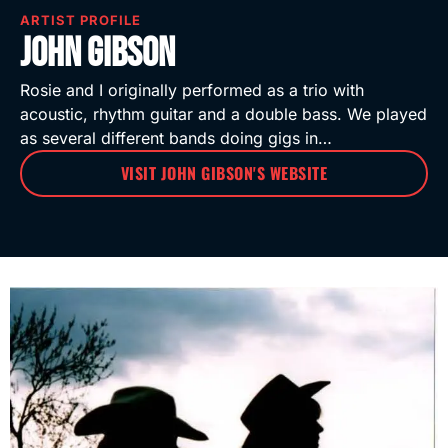
ARTIST PROFILE
John Gibson
Rosie and I originally performed as a trio with
acoustic, rhythm guitar and a double bass. We played
as several different bands doing gigs in…
VISIT JOHN GIBSON'S WEBSITE