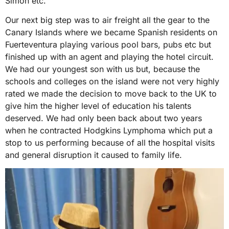
Simon etc.
Our next big step was to air freight all the gear to the
Canary Islands where we became Spanish residents on
Fuerteventura playing various pool bars, pubs etc but
finished up with an agent and playing the hotel circuit.
We had our youngest son with us but, because the
schools and colleges on the island were not very highly
rated we made the decision to move back to the UK to
give him the higher level of education his talents
deserved. We had only been back about two years
when he contracted Hodgkins Lymphoma which put a
stop to us performing because of all the hospital visits
and general disruption it caused to family life.