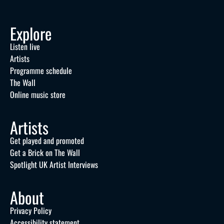
Explore
Listen live
Artists
Programme schedule
The Wall
Online music store
Artists
Get played and promoted
Get a Brick on The Wall
Spotlight UK Artist Interviews
About
Privacy Policy
Accessibility statement