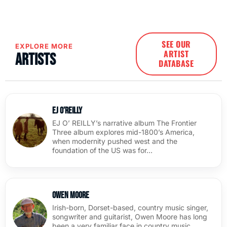
SEE OUR
EXPLORE MORE
ARTIST
Artists
DATABASE
EJ O’Reilly
EJ O’ REILLY’s narrative album The Frontier
Three album explores mid-1800’s America,
when modernity pushed west and the
foundation of the US was for…
Owen Moore
Irish-born, Dorset-based, country music singer,
songwriter and guitarist, Owen Moore has long
been a very familiar face in country music