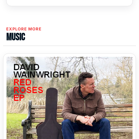
EXPLORE MORE
Music