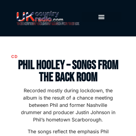
CD
Phil Hooley – Songs from
the Back Room
Recorded mostly during lockdown, the
album is the result of a chance meeting
between Phil and former Nashville
drummer and producer Justin Johnson in
Phil’s hometown Scarborough.
The songs reflect the emphasis Phil