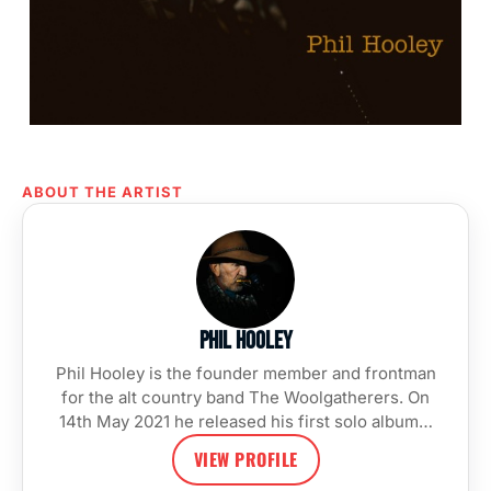
ABOUT THE ARTIST
Phil Hooley
Phil Hooley is the founder member and frontman
for the alt country band The Woolgatherers. On
14th May 2021 he released his first solo album…
VIEW PROFILE