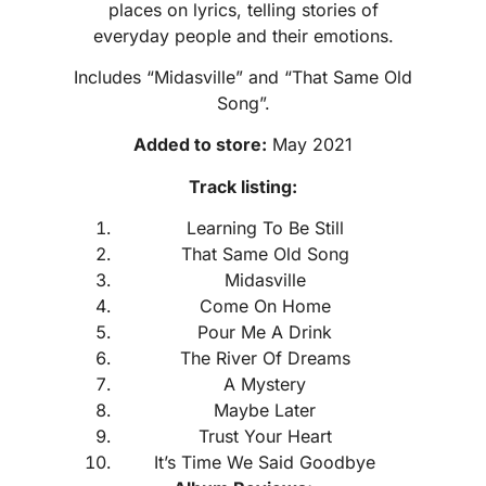
places on lyrics, telling stories of
everyday people and their emotions.
Includes “Midasville” and “That Same Old
Song”.
Added to store:
May 2021
Track listing:
Learning To Be Still
That Same Old Song
Midasville
Come On Home
Pour Me A Drink
The River Of Dreams
A Mystery
Maybe Later
Trust Your Heart
It’s Time We Said Goodbye