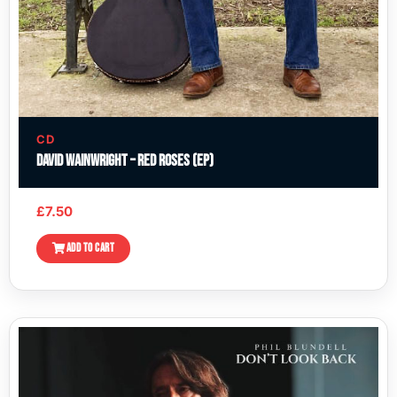
CD
David Wainwright – Red Roses (EP)
£
7.50
ADD TO CART