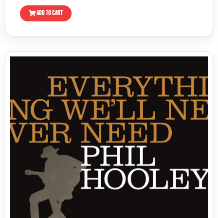
ADD TO CART