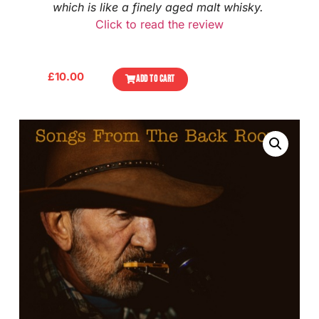
which is like a finely aged malt whisky.
Click to read the review
£
10.00
ADD TO CART