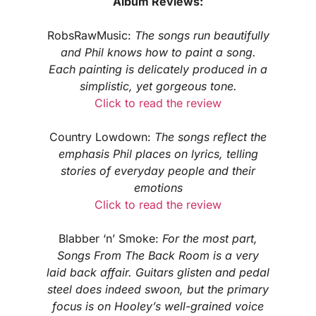
Album Reviews:
RobsRawMusic:
The songs run beautifully
and Phil knows how to paint a song.
Each painting is delicately produced in a
simplistic, yet gorgeous tone.
Click to read the review
Country Lowdown:
The songs reflect the
emphasis Phil places on lyrics, telling
stories of everyday people and their
emotions
Click to read the review
Blabber ‘n’ Smoke:
For the most part,
Songs From The Back Room is a very
laid back affair. Guitars glisten and pedal
steel does indeed swoon, but the primary
focus is on Hooley’s well-grained voice