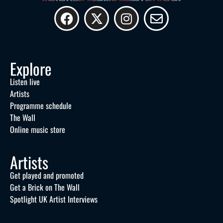
Explore
Listen live
Artists
Programme schedule
The Wall
Online music store
Artists
Get played and promoted
Get a Brick on The Wall
Spotlight UK Artist Interviews