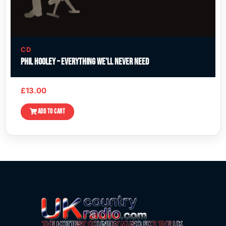
CD
Phil Hooley – Everything We’ll Never Need
£
13.00
ADD TO CART