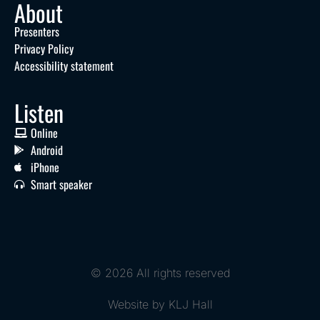
About
Presenters
Privacy Policy
Accessibility statement
Listen
Online
Android
iPhone
Smart speaker
© 2026 All rights reserved
Website by KLJ Hall