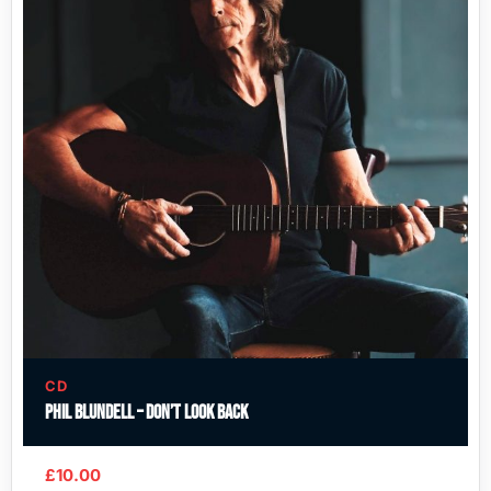
CD
Phil Blundell – Don’t Look Back
£
10.00