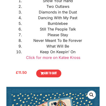
Show Your Hand
Two Outlaws
Diamonds in the Dust
Dancing With My Past
Bumblebee
Still The People Talk
Please Stay
Never Meant To Be Forever
What Will Be
Keep On Keepin’ On
Click for more on Katee Kross
£
11.50
ADD TO CART