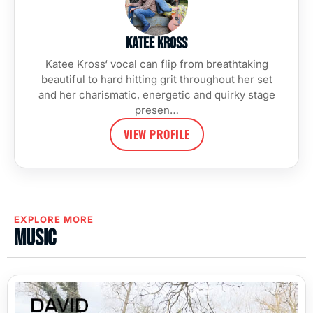
Katee Kross
Katee Kross‘ vocal can flip from breathtaking
beautiful to hard hitting grit throughout her set
and her charismatic, energetic and quirky stage
presen…
VIEW PROFILE
EXPLORE MORE
Music