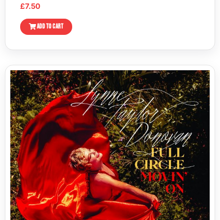
£
7.50
ADD TO CART