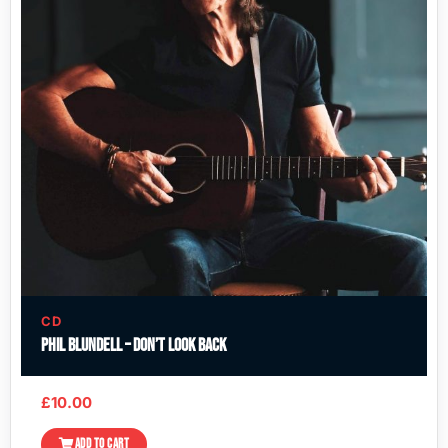
CD
Phil Blundell – Don’t Look Back
£
10.00
ADD TO CART