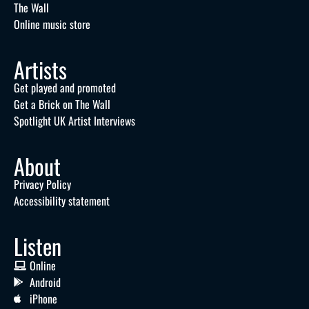
The Wall
Online music store
Artists
Get played and promoted
Get a Brick on The Wall
Spotlight UK Artist Interviews
About
Privacy Policy
Accessibility statement
Listen
Online
Android
iPhone