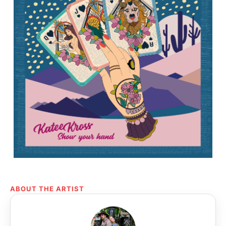
ABOUT THE ARTIST