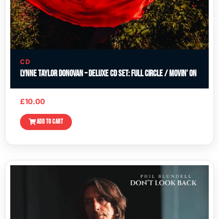
CD
Lynne Taylor Donovan – Deluxe CD Set: Full Circle / Movin’ On
£
10.00
ADD TO CART