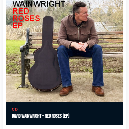
CD
David Wainwright – Red Roses (EP)