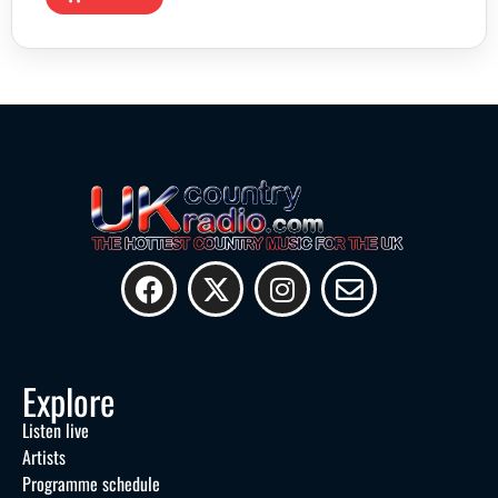
Explore
Listen live
Artists
Programme schedule