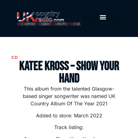
CD
Katee Kross – Show Your
Hand
This album from the talented Glasgow-
based singer songwriter was named UK
Country Album Of The Year 2021
Added to store: March 2022
Track listing: