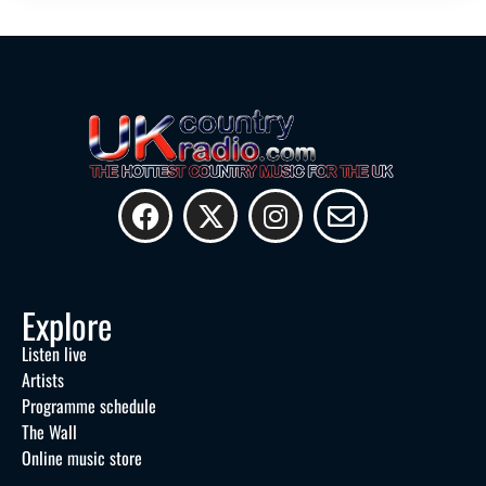
Explore
Listen live
Artists
Programme schedule
The Wall
Online music store