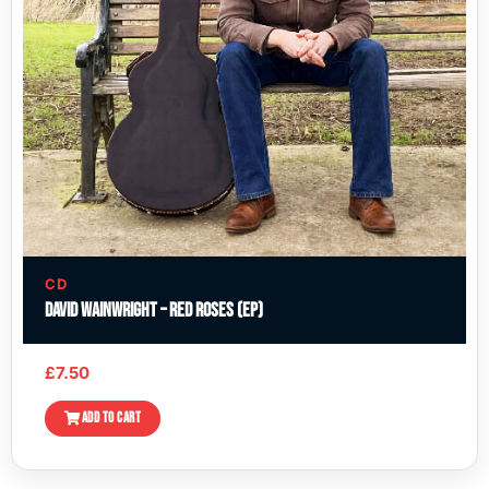
CD
David Wainwright – Red Roses (EP)
£
7.50
ADD TO CART