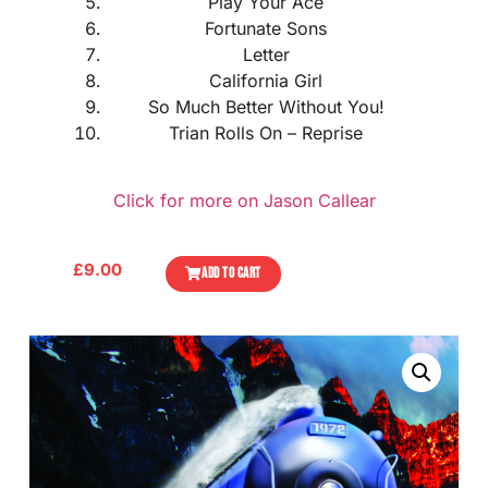
Play Your Ace
Fortunate Sons
Letter
California Girl
So Much Better Without You!
Trian Rolls On – Reprise
Click for more on Jason Callear
£
9.00
ADD TO CART