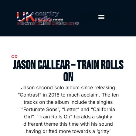
CD
Jason Callear – Train Rolls
On
Jason second solo album since releasing
“Contrast” in 2016 to much acclaim. The ten
tracks on the album include the singles
“Fortunate Sons”, “Letter” and “California
Girl”. “Train Rolls On” heralds a slightly
different theme this time with his sound
having drifted more towards a ‘gritty’