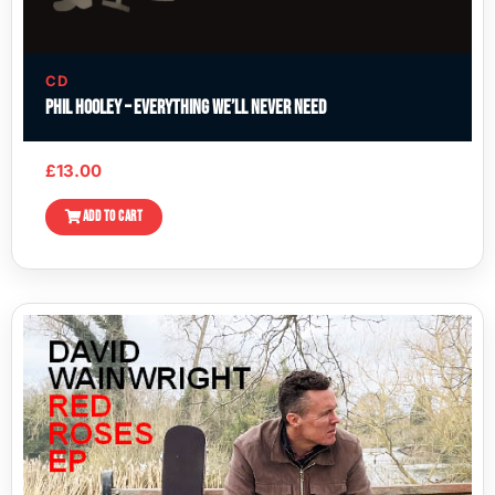
CD
Phil Hooley – Everything We’ll Never Need
£
13.00
ADD TO CART