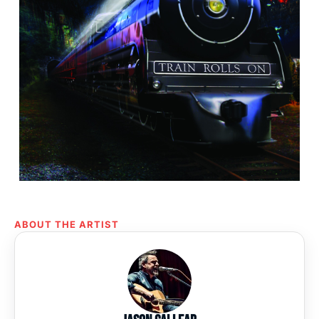
ABOUT THE ARTIST