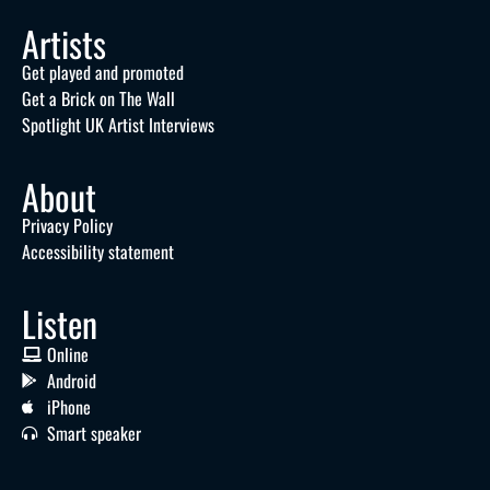
Artists
Get played and promoted
Get a Brick on The Wall
Spotlight UK Artist Interviews
About
Privacy Policy
Accessibility statement
Listen
Online
Android
iPhone
Smart speaker