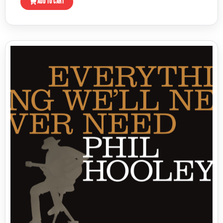
ADD TO CART