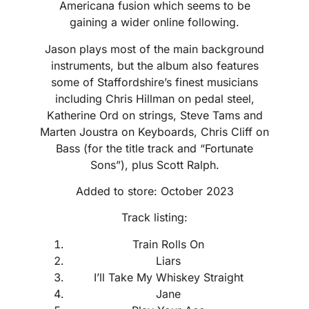
Americana fusion which seems to be
gaining a wider online following.
Jason plays most of the main background
instruments, but the album also features
some of Staffordshire’s finest musicians
including Chris Hillman on pedal steel,
Katherine Ord on strings, Steve Tams and
Marten Joustra on Keyboards, Chris Cliff on
Bass (for the title track and “Fortunate
Sons”), plus Scott Ralph.
Added to store: October 2023
Track listing:
Train Rolls On
Liars
I’ll Take My Whiskey Straight
Jane