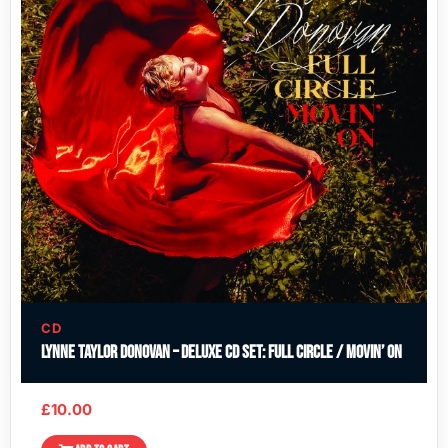
CD
Lynne Taylor Donovan – Deluxe CD Set: Full Circle / Movin’ On
£
10.00