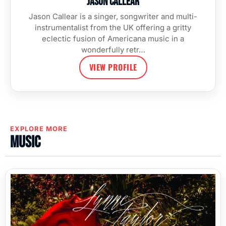
Jason Callear
Jason Callear is a singer, songwriter and multi-
instrumentalist from the UK offering a gritty
eclectic fusion of Americana music in a
wonderfully retr…
VIEW PROFILE
EXPLORE MORE
Music