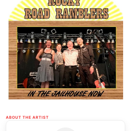
ABOUT THE ARTIST