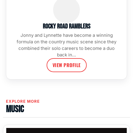
Rocky Road Ramblers
Jonny and Lynnette have become a winning
formula on the country music scene since they
combined their solo careers to become a duo
back in…
VIEW PROFILE
EXPLORE MORE
Music