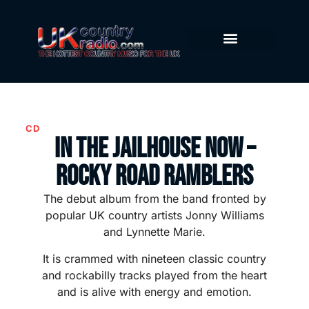
CD
In The Jailhouse Now –
Rocky Road Ramblers
The debut album from the band fronted by
popular UK country artists Jonny Williams
and Lynnette Marie.
It is crammed with nineteen classic country
and rockabilly tracks played from the heart
and is alive with energy and emotion.