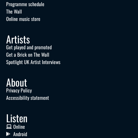
Programme schedule
The Wall
Online music store
Artists
Get played and promoted
Get a Brick on The Wall
Spotlight UK Artist Interviews
About
Privacy Policy
Accessibility statement
Listen
Online
Android