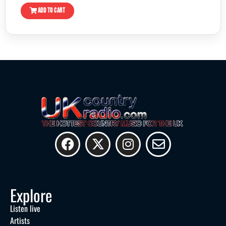
ADD TO CART
Explore
Listen live
Artists