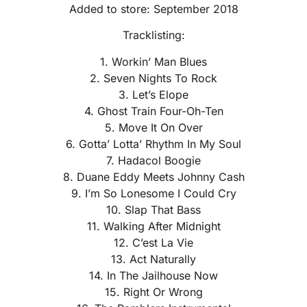
Added to store: September 2018
Tracklisting:
1. Workin’ Man Blues
2. Seven Nights To Rock
3. Let’s Elope
4. Ghost Train Four-Oh-Ten
5. Move It On Over
6. Gotta’ Lotta’ Rhythm In My Soul
7. Hadacol Boogie
8. Duane Eddy Meets Johnny Cash
9. I’m So Lonesome I Could Cry
10. Slap That Bass
11. Walking After Midnight
12. C’est La Vie
13. Act Naturally
14. In The Jailhouse Now
15. Right Or Wrong