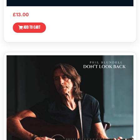
£
13.00
ADD TO CART