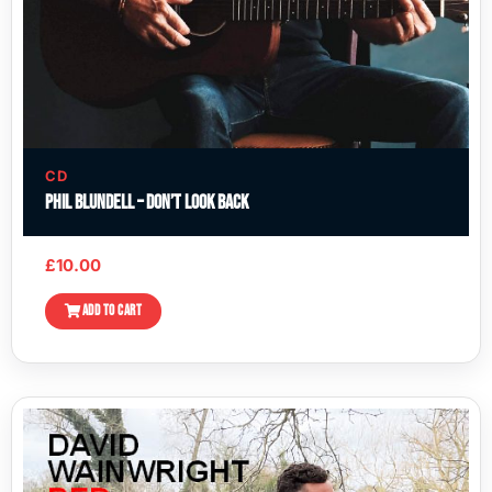
CD
Phil Blundell – Don’t Look Back
£
10.00
ADD TO CART