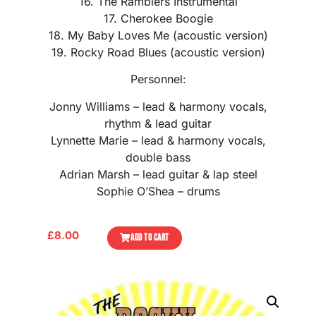
16. The Ramblers Instrumental
17. Cherokee Boogie
18. My Baby Loves Me (acoustic version)
19. Rocky Road Blues (acoustic version)
Personnel:
Jonny Williams – lead & harmony vocals,
rhythm & lead guitar
Lynnette Marie – lead & harmony vocals,
double bass
Adrian Marsh – lead guitar & lap steel
Sophie O’Shea – drums
£
8.00
ADD TO CART