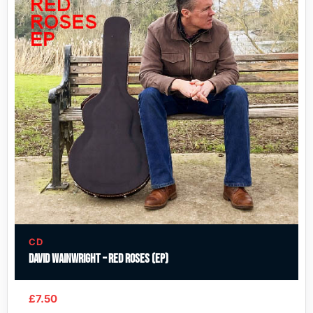
CD
David Wainwright – Red Roses (EP)
£
7.50