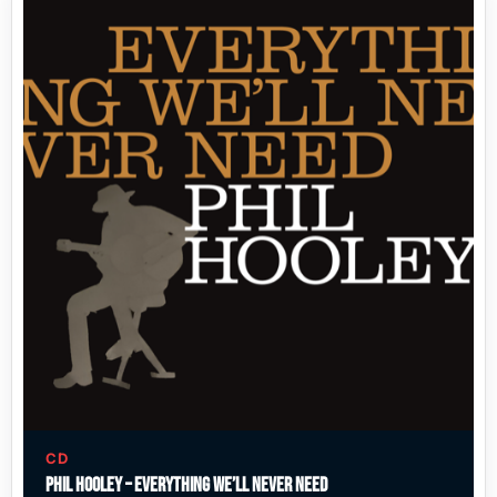
CD
Phil Hooley – Everything We’ll Never Need