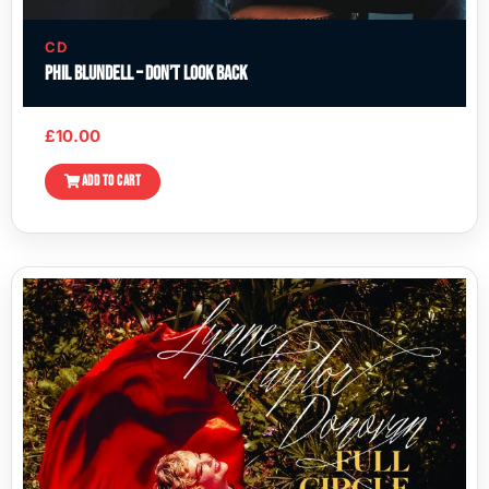
CD
Phil Blundell – Don’t Look Back
£
10.00
ADD TO CART