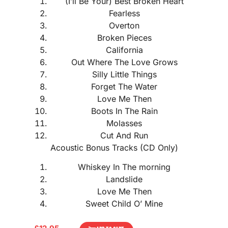
(I’ll Be Your) Best Broken Heart
Fearless
Overton
Broken Pieces
California
Out Where The Love Grows
Silly Little Things
Forget The Water
Love Me Then
Boots In The Rain
Molasses
Cut And Run
Acoustic Bonus Tracks (CD Only)
Whiskey In The morning
Landslide
Love Me Then
Sweet Child O’ Mine