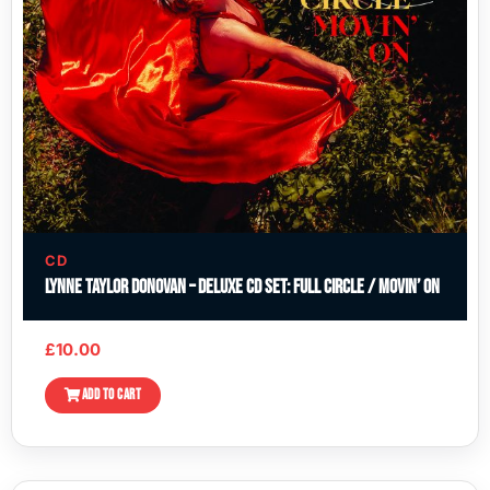
CD
Lynne Taylor Donovan – Deluxe CD Set: Full Circle / Movin’ On
£
10.00
ADD TO CART