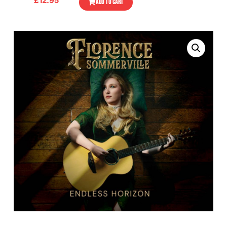
£
12.95
ADD TO CART