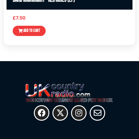
David Wainwright – Red Roses (EP)
£
7.50
ADD TO CART