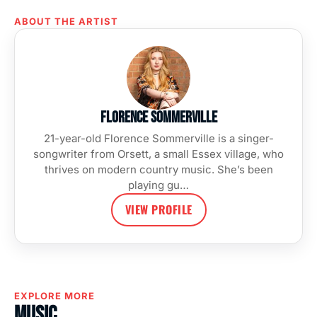
ABOUT THE ARTIST
Florence Sommerville
21-year-old Florence Sommerville is a singer-
songwriter from Orsett, a small Essex village, who
thrives on modern country music. She’s been
playing gu…
VIEW PROFILE
EXPLORE MORE
Music