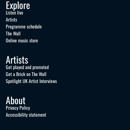
Explore
Listen live
Artists
Programme schedule
The Wall
Online music store
Artists
Get played and promoted
Get a Brick on The Wall
Spotlight UK Artist Interviews
About
Privacy Policy
Accessibility statement