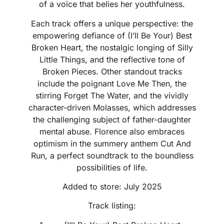
of a voice that belies her youthfulness.
Each track offers a unique perspective: the
empowering defiance of (I’ll Be Your) Best
Broken Heart, the nostalgic longing of Silly
Little Things, and the reflective tone of
Broken Pieces. Other standout tracks
include the poignant Love Me Then, the
stirring Forget The Water, and the vividly
character-driven Molasses, which addresses
the challenging subject of father-daughter
mental abuse. Florence also embraces
optimism in the summery anthem Cut And
Run, a perfect soundtrack to the boundless
possibilities of life.
Added to store: July 2025
Track listing: