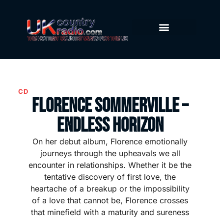
CD
Florence Sommerville –
Endless Horizon
On her debut album, Florence emotionally
journeys through the upheavals we all
encounter in relationships. Whether it be the
tentative discovery of first love, the
heartache of a breakup or the impossibility
of a love that cannot be, Florence crosses
that minefield with a maturity and sureness