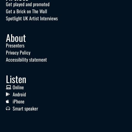
Get played and promoted
Get a Brick on The Wall
Spotlight UK Artist Interviews
About
Presenters
Privacy Policy
Accessibility statement
Listen
Online
Android
iPhone
Smart speaker