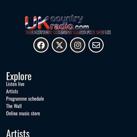
Explore
Listen live
Artists
Programme schedule
The Wall
Online music store
Artists