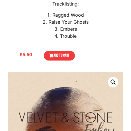
Tracklisting:
1. Ragged Wood
2. Raise Your Ghosts
3. Embers
4. Trouble
£
5.50
ADD TO CART