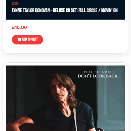
CD
Lynne Taylor Donovan – Deluxe CD Set: Full Circle / Movin’ On
£
10.00
ADD TO CART