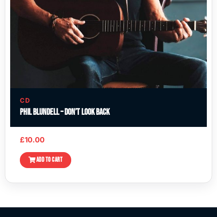
CD
Phil Blundell – Don’t Look Back
£
10.00
ADD TO CART