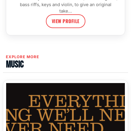
bass riffs, keys and violin, to give an original
take…
VIEW PROFILE
EXPLORE MORE
Music