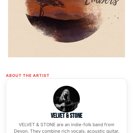
ABOUT THE ARTIST
Velvet & Stone
VELVET & STONE are an indie-folk band from
Devon. They combine rich vocals, acoustic guitar,