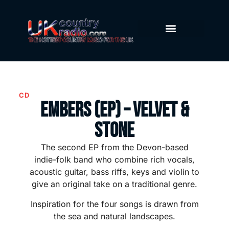
CD
Embers (EP) – Velvet &
Stone
The second EP from the Devon-based
indie-folk band who combine rich vocals,
acoustic guitar, bass riffs, keys and violin to
give an original take on a traditional genre.
Inspiration for the four songs is drawn from
the sea and natural landscapes.