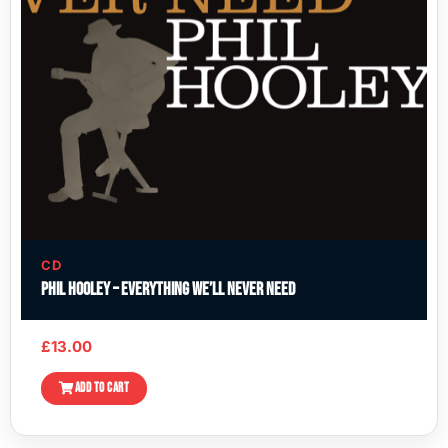
CD
Phil Hooley – Everything We’ll Never Need
£
13.00
ADD TO CART