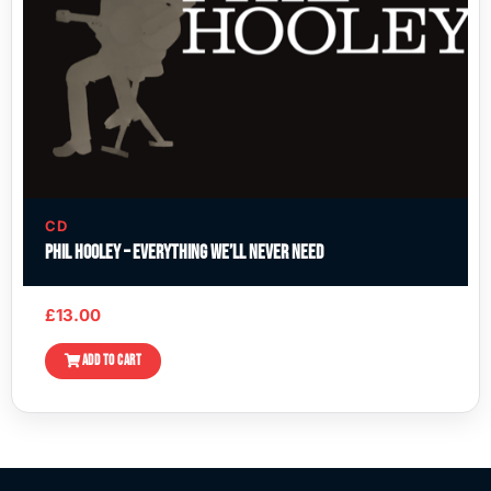
CD
Phil Hooley – Everything We’ll Never Need
£
13.00
ADD TO CART