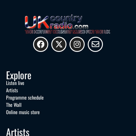
Explore
Listen live
Artists
Programme schedule
The Wall
Online music store
Artists