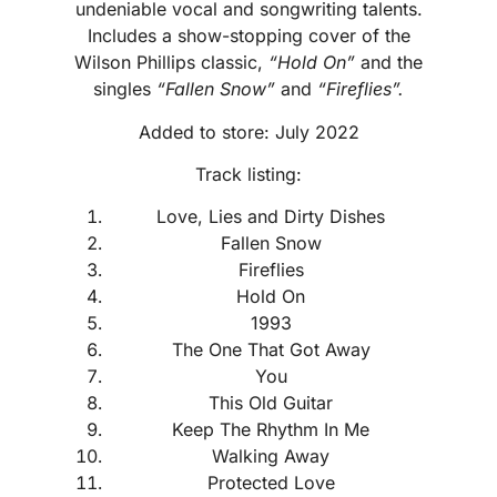
undeniable vocal and songwriting talents.
Includes a show-stopping cover of the
Wilson Phillips classic,
“Hold On”
and the
singles
“Fallen Snow”
and
“Fireflies”.
Added to store: July 2022
Track listing:
Love, Lies and Dirty Dishes
Fallen Snow
Fireflies
Hold On
1993
The One That Got Away
You
This Old Guitar
Keep The Rhythm In Me
Walking Away
Protected Love