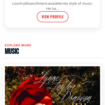
country/blues/Americana/alternte style of music.
He ha…
VIEW PROFILE
EXPLORE MORE
Music