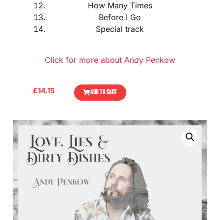
How Many Times
Before I Go
Special track
Click for more about Andy Penkow
£
14.15
ADD TO CART