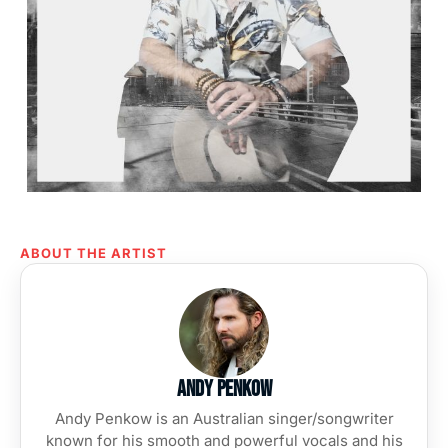
ABOUT THE ARTIST
Andy Penkow
Andy Penkow is an Australian singer/songwriter
known for his smooth and powerful vocals and his