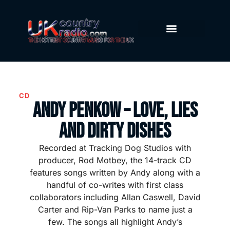
CD
Andy Penkow – Love, Lies
and Dirty Dishes
Recorded at Tracking Dog Studios with
producer, Rod Motbey, the 14-track CD
features songs written by Andy along with a
handful of co-writes with first class
collaborators including Allan Caswell, David
Carter and Rip-Van Parks to name just a
few. The songs all highlight Andy’s