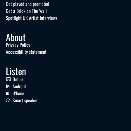
Get played and promoted
Get a Brick on The Wall
Spotlight UK Artist Interviews
About
Privacy Policy
Accessibility statement
Listen
Online
Android
iPhone
Smart speaker