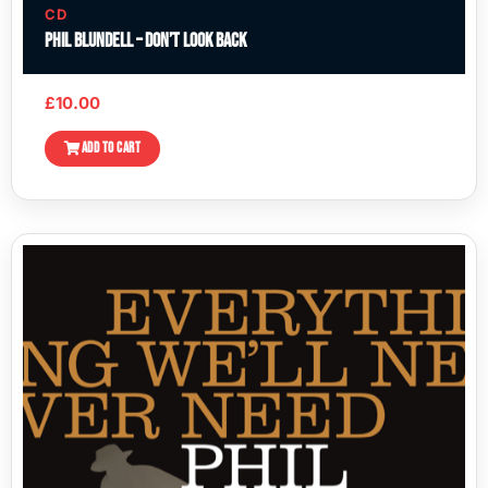
CD
Phil Blundell – Don’t Look Back
£
10.00
ADD TO CART