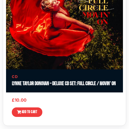
CD
Lynne Taylor Donovan – Deluxe CD Set: Full Circle / Movin’ On
£
10.00
ADD TO CART