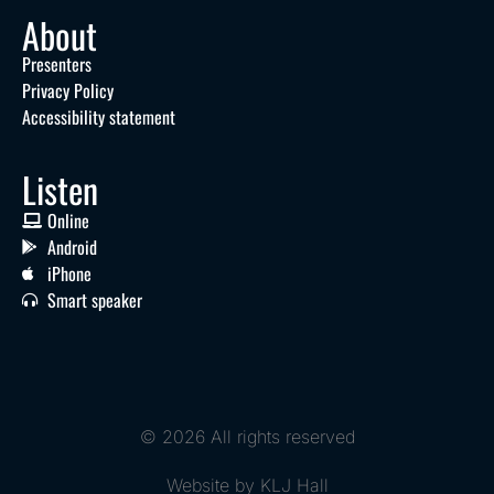
About
Presenters
Privacy Policy
Accessibility statement
Listen
Online
Android
iPhone
Smart speaker
© 2026 All rights reserved
Website by KLJ Hall