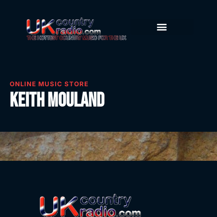
ONLINE MUSIC STORE
Keith Mouland