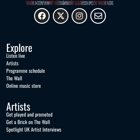
Explore
Listen live
Artists
Programme schedule
The Wall
Online music store
Artists
Get played and promoted
Get a Brick on The Wall
Spotlight UK Artist Interviews