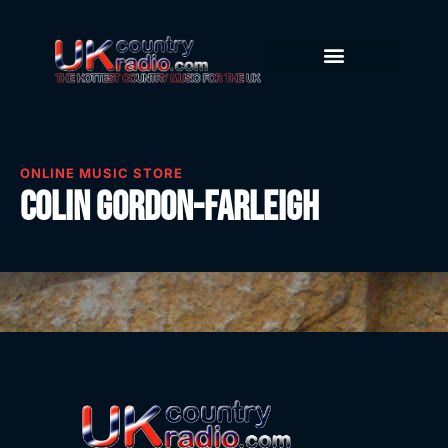
ONLINE MUSIC STORE
Colin Gordon-Farleigh