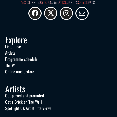
Explore
Listen live
Artists
Programme schedule
The Wall
Online music store
Artists
Get played and promoted
Get a Brick on The Wall
Spotlight UK Artist Interviews