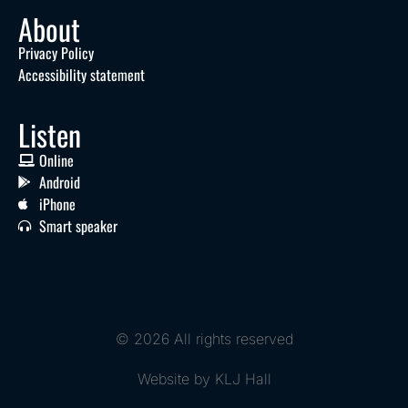
About
Privacy Policy
Accessibility statement
Listen
Online
Android
iPhone
Smart speaker
© 2026 All rights reserved
Website by KLJ Hall