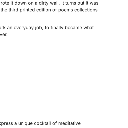
e it down on a dirty wall. It turns out it was
the third printed edition of poems collections
work an everyday job, to finally became what
ver.
xpress a unique cocktail of meditative