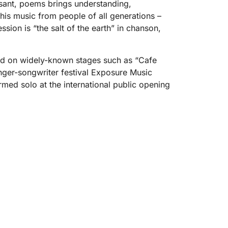
leasant, poems brings understanding,
n his music from people of all generations –
ion is “the salt of the earth” in chanson,
med on widely-known stages such as “Cafe
inger-songwriter festival Exposure Music
ormed solo at the international public opening