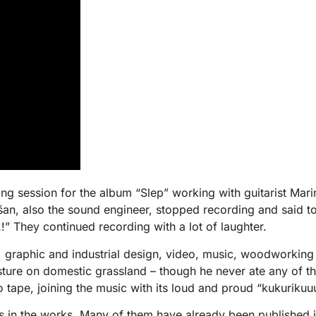
ding session for the album “Slep” working with guitarist M
an, also the sound engineer, stopped recording and said to
” They continued recording with a lot of laughter.
, graphic and industrial design, video, music, woodworkin
asture on domestic grassland – though he never ate any of 
tape, joining the music with its loud and proud “kukuriku
 in the works. Many of them have already been published in