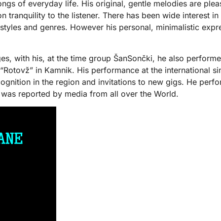
c songs of everyday life. His original, gentle melodies are p
n tranquility to the listener. There has been wide interest i
tyles and genres. However his personal, minimalistic express
ages, with his, at the time group ŠanSončki, he also perfor
 “Rotovž” in Kamnik. His performance at the international s
cognition in the region and invitations to new gigs. He perf
ch was reported by media from all over the World.