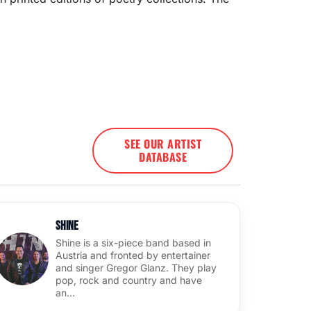
SEE OUR ARTIST
DATABASE
Shine
Shine is a six-piece band based in
Austria and fronted by entertainer
and singer Gregor Glanz. They play
pop, rock and country and have
an…