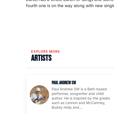
fourth one is on the way along with new singl
EXPLORE MORE
Artists
Paul Andrew SW
Paul Andrew SW is a Bath-based
performer, songwriter and child
author. He is inspired by the greats
such as Lennon and McCartney,
Buddy Holly and…