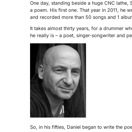
One day, standing beside a huge CNC lathe, Sl
a poem. His first one. That year in 2011, he w
and recorded more than 50 songs and 1 albu
It takes almost thirty years, for a drummer w
he really is – a poet, singer-songwriter and pe
So, in his fifties, Daniel began to write the 