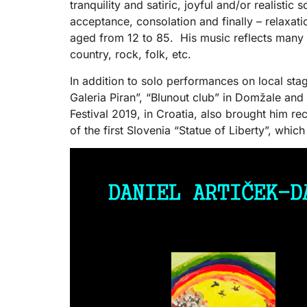
tranquility and satiric, joyful and/or realisti
acceptance, consolation and finally – relaxatio
aged from 12 to 85. His music reflects many s
country, rock, folk, etc.
In addition to solo performances on local st
Galeria Piran”, “Blunout club” in Domžale and
Festival 2019, in Croatia, also brought him re
of the first Slovenia “Statue of Liberty”, whi