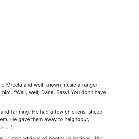
arino Mrčela and well-known music arranger
 him, “Well, well, Dane! Easy! You don’t have
g and farming. He had a few chickens, sheep
them. He gave them away to neighbour,
uuu…”!
 printed editions of poetry collections. The