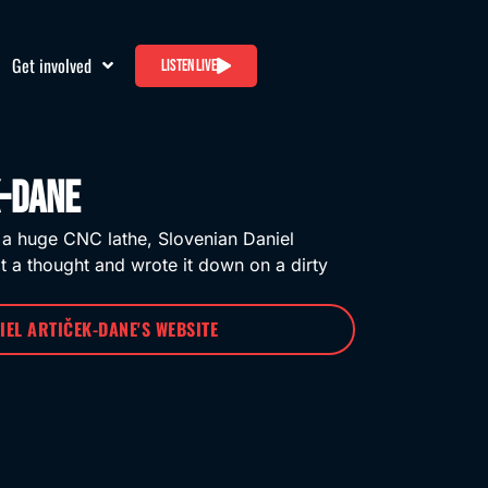
Get involved
Listen live
k-Dane
 a huge CNC lathe, Slovenian Daniel
t a thought and wrote it down on a dirty
NIEL ARTIČEK-DANE'S WEBSITE