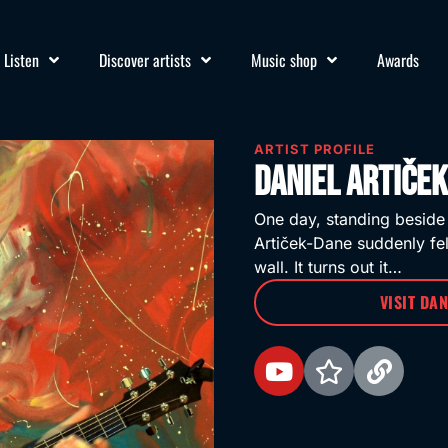
Listen
Discover artists
Music shop
Awards
ARTIST PROFILE
Daniel Artiče
One day, standing beside
Artiček-Dane suddenly fel
wall. It turns out it…
VISIT DA