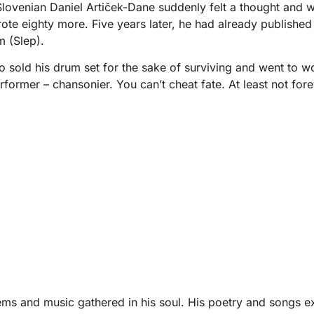
ovenian Daniel Artiček-Dane suddenly felt a thought and wrot
rote eighty more. Five years later, he had already published 
m (Slep).
ho sold his drum set for the sake of surviving and went to 
rformer – chansonier. You can’t cheat fate. At least not fore
poems and music gathered in his soul. His poetry and songs e