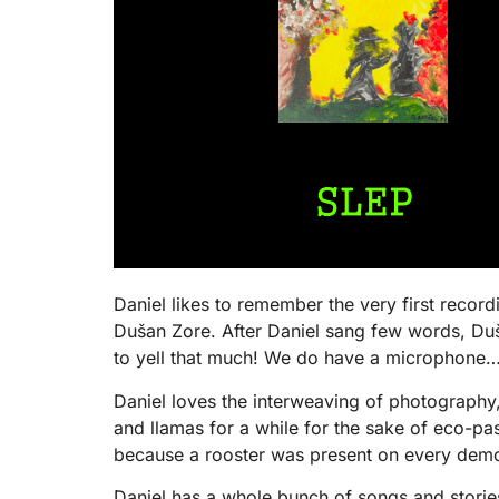
Daniel likes to remember the very first recor
Dušan Zore. After Daniel sang few words, Duš
to yell that much! We do have a microphone…!
Daniel loves the interweaving of photography
and llamas for a while for the sake of eco-p
because a rooster was present on every demo 
Daniel has a whole bunch of songs and stories