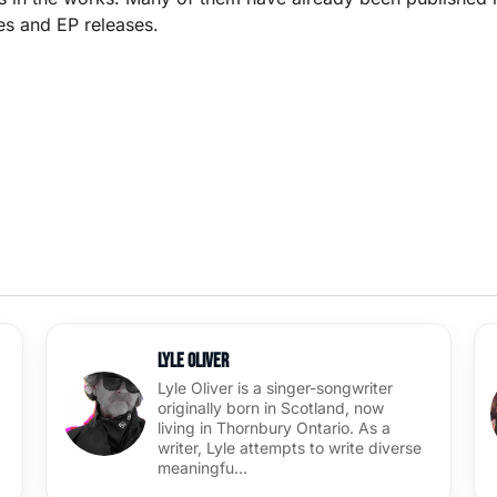
es and EP releases.
Lyle Oliver
Lyle Oliver is a singer-songwriter
originally born in Scotland, now
living in Thornbury Ontario. As a
writer, Lyle attempts to write diverse
meaningfu…