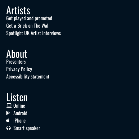
Artists
Get played and promoted
Get a Brick on The Wall
Spotlight UK Artist Interviews
About
Presenters
Privacy Policy
Accessibility statement
Listen
Online
Android
iPhone
Smart speaker