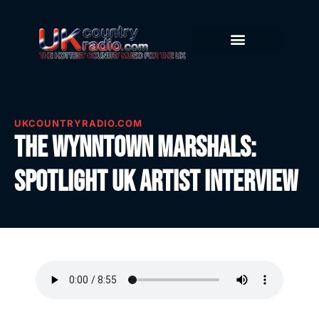
UKCOUNTRYRADIO.COM
The Wynntown Marshals:
Spotlight UK Artist Interview