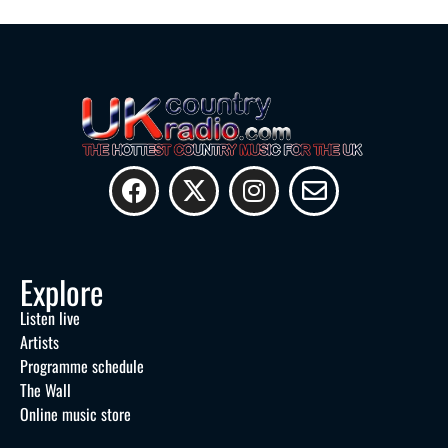
Explore
Listen live
Artists
Programme schedule
The Wall
Online music store