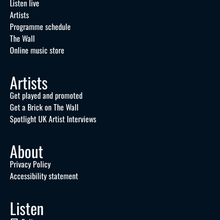
Listen live
Artists
Programme schedule
The Wall
Online music store
Artists
Get played and promoted
Get a Brick on The Wall
Spotlight UK Artist Interviews
About
Privacy Policy
Accessibility statement
Listen