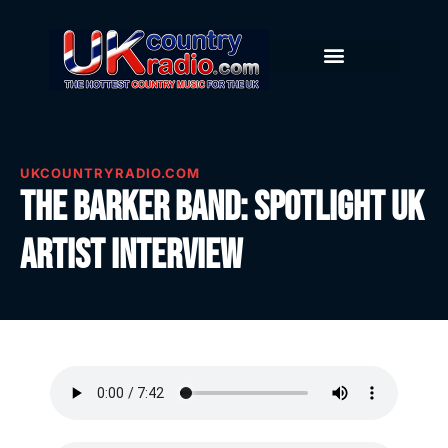
UKCOUNTRYRADIO.COM
The Barker Band: Spotlight UK
Artist Interview