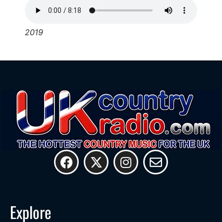
2019
Explore