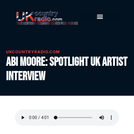
UKCOUNTRYRADIO.COM
Abi Moore: Spotlight UK Artist
Interview