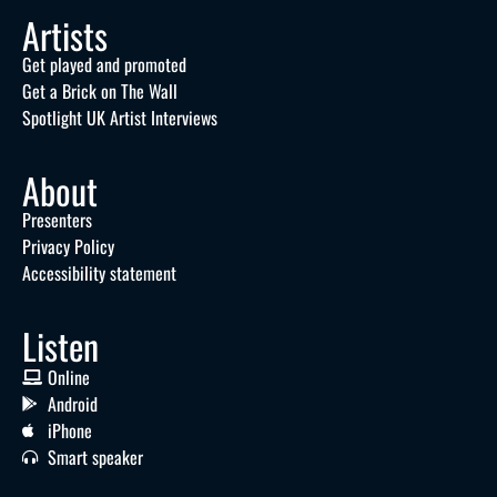
Artists
Get played and promoted
Get a Brick on The Wall
Spotlight UK Artist Interviews
About
Presenters
Privacy Policy
Accessibility statement
Listen
Online
Android
iPhone
Smart speaker