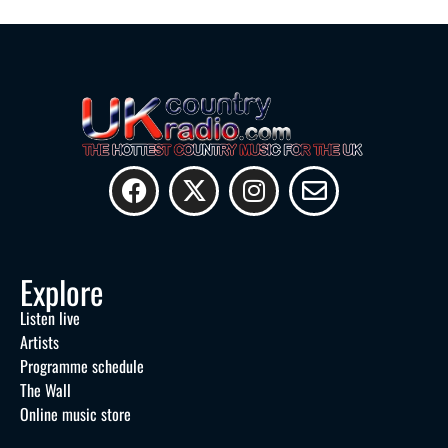
Explore
Listen live
Artists
Programme schedule
The Wall
Online music store