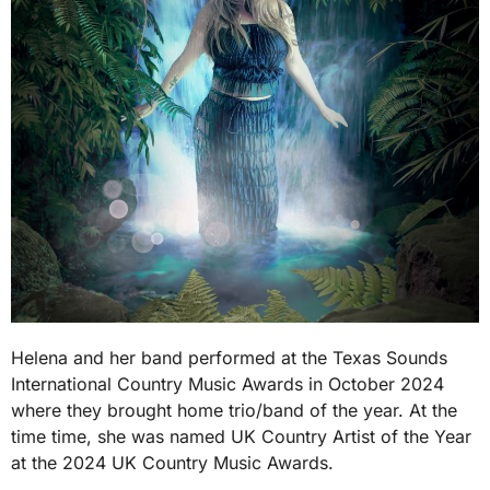
Helena and her band performed at the Texas Sounds
International Country Music Awards in October 2024
where they brought home trio/band of the year. At the
time time, she was named UK Country Artist of the Year
at the 2024 UK Country Music Awards.