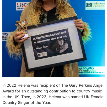
In 2022 Helena was recipient of The Gary Perkins Angel
Award for an outstanding contribution to country music
in the UK. Then, in 2023, Helena was named UK Female
Country Singer of the Year.