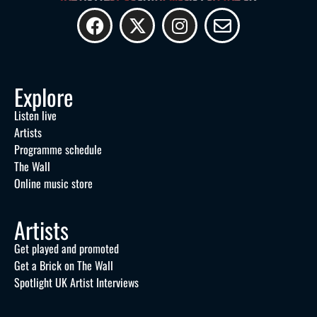
Explore
Listen live
Artists
Programme schedule
The Wall
Online music store
Artists
Get played and promoted
Get a Brick on The Wall
Spotlight UK Artist Interviews