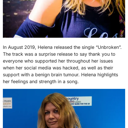
In August 2019, Helena released the single “Unbroken”.
The track was a surprise release to say thank you to
everyone who supported her throughout her issues
when her social media was hacked, as well as their
support with a benign brain tumour. Helena highlights
her feelings and strength in a song.