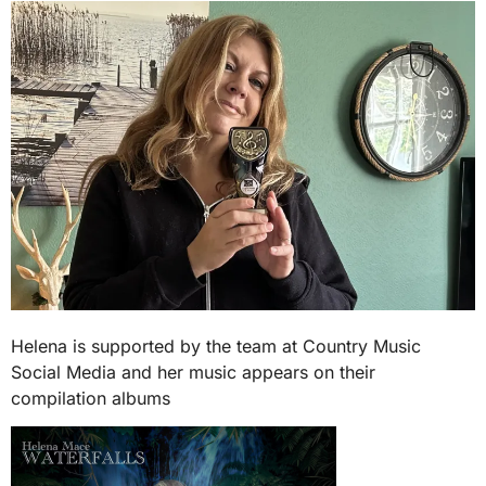
Helena is supported by the team at Country Music
Social Media and her music appears on their
compilation albums