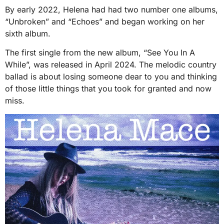
By early 2022, Helena had had two number one albums,
“Unbroken” and “Echoes” and began working on her
sixth album.
The first single from the new album, “See You In A
While”, was released in April 2024. The melodic country
ballad is about losing someone dear to you and thinking
of those little things that you took for granted and now
miss.