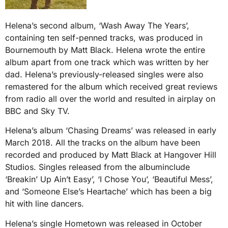
Helena’s second album, ‘Wash Away The Years’,
containing ten self-penned tracks, was produced in
Bournemouth by Matt Black. Helena wrote the entire
album apart from one track which was written by her
dad. Helena’s previously-released singles were also
remastered for the album which received great reviews
from radio all over the world and resulted in airplay on
BBC and Sky TV.
Helena’s album ‘Chasing Dreams’ was released in early
March 2018. All the tracks on the album have been
recorded and produced by Matt Black at Hangover Hill
Studios. Singles released from the albuminclude
‘Breakin’ Up Ain’t Easy’, ‘I Chose You’, ‘Beautiful Mess’,
and ‘Someone Else’s Heartache’ which has been a big
hit with line dancers.
Helena’s single Hometown was released in October