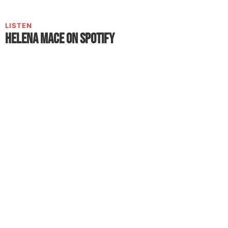
LISTEN
Helena Mace on Spotify