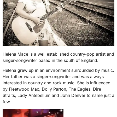
Helena Mace is a well established country-pop artist and
singer-songwriter based in the south of England.
Helena grew up in an environment surrounded by music.
Her father was a singer-songwriter and was always
interested in country and rock music. She is influenced
by Fleetwood Mac, Dolly Parton, The Eagles, Dire
Straits, Lady Antebellum and John Denver to name just a
few.