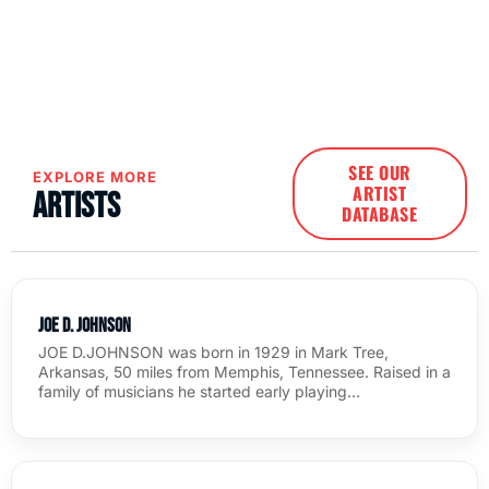
SEE OUR
EXPLORE MORE
ARTIST
Artists
DATABASE
Joe D. Johnson
JOE D.JOHNSON was born in 1929 in Mark Tree,
Arkansas, 50 miles from Memphis, Tennessee. Raised in a
family of musicians he started early playing…