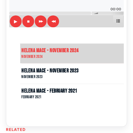
00:00
Helena Mace - November 2024
November 2024
Helena Mace - November 2023
November 2023
Helena Mace - February 2021
February 2021
RELATED