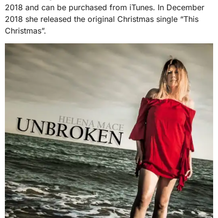
2018 and can be purchased from iTunes. In December
2018 she released the original Christmas single “This
Christmas”.