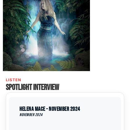
LISTEN
Spotlight interview
Helena Mace - November 2024
November 2024