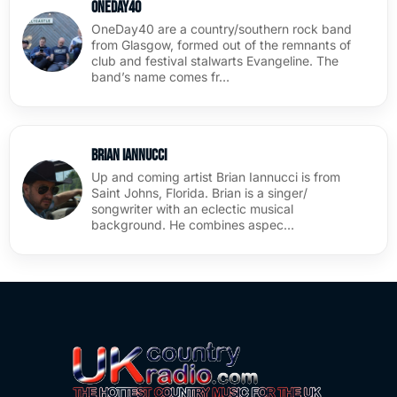
OneDay40
OneDay40 are a country/southern rock band
from Glasgow, formed out of the remnants of
club and festival stalwarts Evangeline. The
band’s name comes fr…
Brian Iannucci
Up and coming artist Brian Iannucci is from
Saint Johns, Florida. Brian is a singer/
songwriter with an eclectic musical
background. He combines aspec…