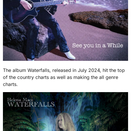
The album Waterfalls, released in July 2024, hit the top
of the country charts as well as making the all genre
charts.