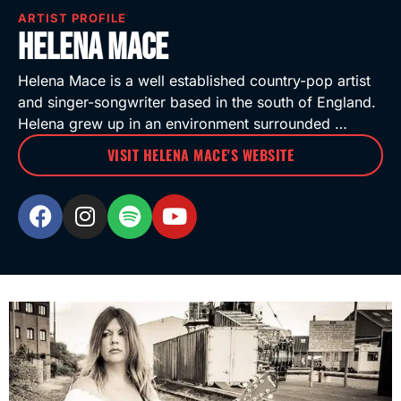
ARTIST PROFILE
Helena Mace
Helena Mace is a well established country-pop artist
and singer-songwriter based in the south of England.
Helena grew up in an environment surrounded …
VISIT HELENA MACE'S WEBSITE