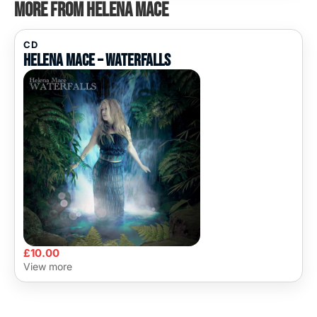
More from Helena Mace
CD
Helena Mace – Waterfalls
£
10.00
View more