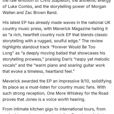
the raw emotion of Chris Stapleton, the anthemic energy
of Luke Combs, and the storytelling power of Morgan
Wallen and Zac Brown Band.
His latest EP has already made waves in the national UK
country music press, with Maverick Magazine hailing it
as “a rich, heartfelt country rock EP that blends classic
storytelling with a rugged, soulful edge.” The review
highlights standout track “Forever Would Be Too
Long” as “a deeply moving ballad that showcases his
storytelling prowess,” praising Dan’s “raspy yet melodic
vocals” and the “warm piano and soaring guitar work
that evoke a timeless, heartland feel.”
Maverick awarded the EP an impressive 9/10, solidifying
its place as a must-listen for country music fans. With
such strong reception, One More Whiskey for the Road
proves that Jones is a voice worth hearing.
From intimate kitchen gigs to international tours, from