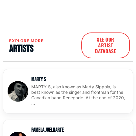
SEE OUR
EXPLORE MORE
ARTIST
Artists
DATABASE
Marty S
MARTY S, also known as Marty Sippola, is
best known as the singer and frontman for the
Canadian band Renegade. At the end of 2020,
…
Pamela Juelharte