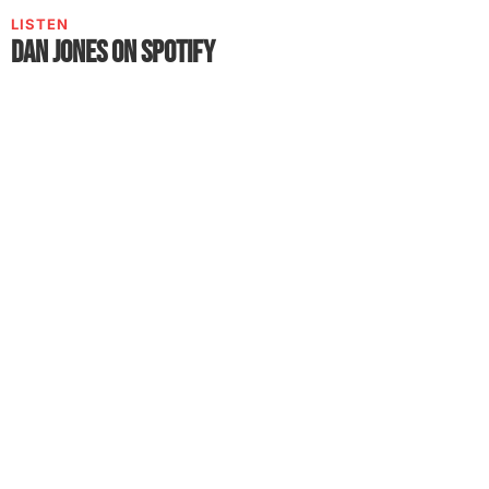
LISTEN
Dan Jones on Spotify