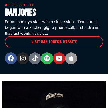
ARTIST PROFILE
Dan Jones
Some journeys start with a single step – Dan Jones’
began with a kitchen gig, a phone call, and a dream
that just wouldn’t quit.…
VISIT DAN JONES'S WEBSITE