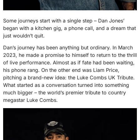
Some journeys start with a single step – Dan Jones’
began with a kitchen gig, a phone call, and a dream that
just wouldn’t quit.
Dan’s journey has been anything but ordinary. In March
2023, he made a promise to himself to return to the thrill
of live performance. Almost as if fate had been waiting,
his phone rang. On the other end was Liam Price,
pitching a brand-new idea: the Luke Combs UK Tribute.
What started as a conversation turned into something
much bigger – the world’s premier tribute to country
megastar Luke Combs.