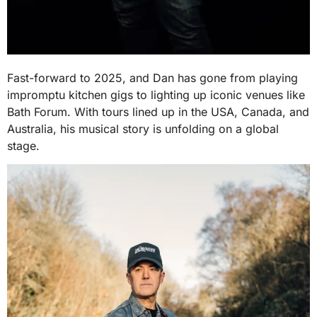
Fast-forward to 2025, and Dan has gone from playing
impromptu kitchen gigs to lighting up iconic venues like
Bath Forum. With tours lined up in the USA, Canada, and
Australia, his musical story is unfolding on a global
stage.