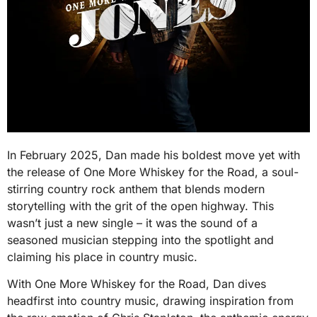
In February 2025, Dan made his boldest move yet with
the release of One More Whiskey for the Road, a soul-
stirring country rock anthem that blends modern
storytelling with the grit of the open highway. This
wasn’t just a new single – it was the sound of a
seasoned musician stepping into the spotlight and
claiming his place in country music.
With One More Whiskey for the Road, Dan dives
headfirst into country music, drawing inspiration from