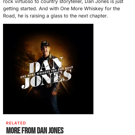
rock virtuoso to country storyteller, Dan Jones is just
getting started. And with One More Whiskey for the
Road, he is raising a glass to the next chapter.
RELATED
More from Dan Jones