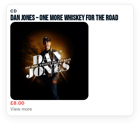
CD
Dan Jones – One More Whiskey For The Road
£
8.00
View more