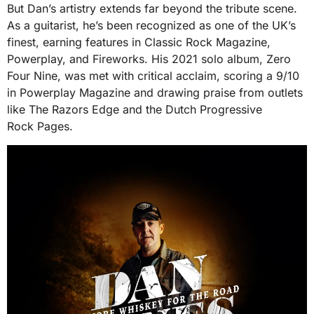
But Dan’s artistry extends far beyond the tribute scene.
As a guitarist, he’s been recognized as one of the UK’s
finest, earning features in Classic Rock Magazine,
Powerplay, and Fireworks. His 2021 solo album, Zero
Four Nine, was met with critical acclaim, scoring a 9/10
in Powerplay Magazine and drawing praise from outlets
like The Razors Edge and the Dutch Progressive
Rock Pages.