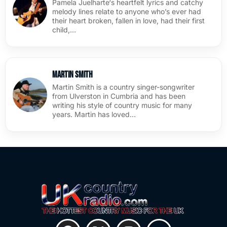
Pamela Juelharte‘s heartfelt lyrics and catchy
melody lines relate to anyone who’s ever had
their heart broken, fallen in love, had their first
child,…
Martin Smith
Martin Smith is a country singer-songwriter
from Ulverston in Cumbria and has been
writing his style of country music for many
years. Martin has loved…