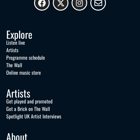
Explore
Listen live
Artists
Programme schedule
The Wall
Online music store
Artists
Get played and promoted
Get a Brick on The Wall
Spotlight UK Artist Interviews
About