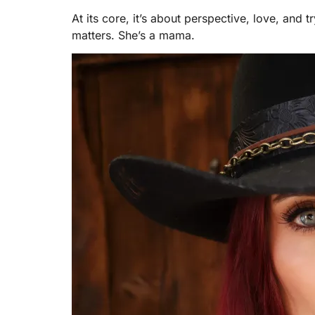
At its core, it’s about perspective, love, an
matters. She’s a mama.