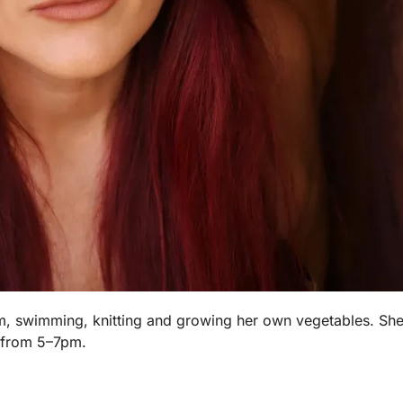
m, swimming, knitting and growing her own vegetables. She 
 from 5–7pm.