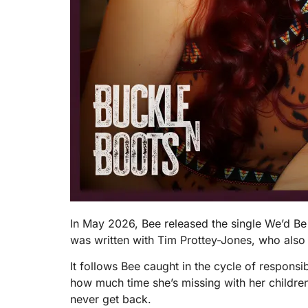
In May 2026, Bee released the single We’d B
was written with Tim Prottey-Jones, who also
It follows Bee caught in the cycle of responsib
how much time she’s missing with her children.
never get back.