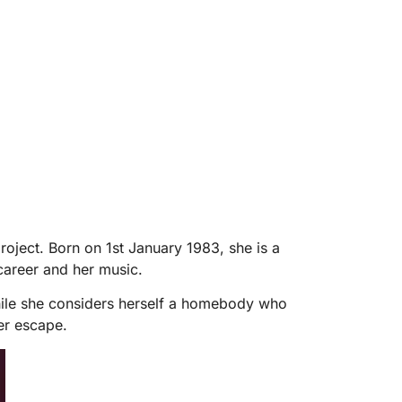
oject. Born on 1st January 1983, she is a
 career and her music.
While she considers herself a homebody who
er escape.