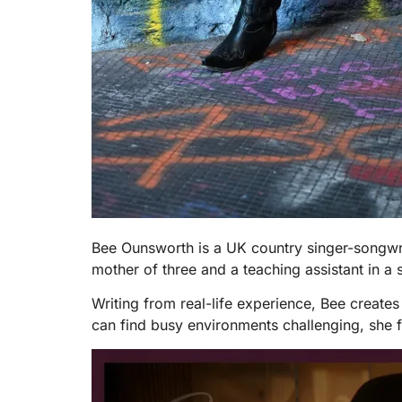
Bee Ounsworth is a UK country singer-songwrit
mother of three and a teaching assistant in a s
Writing from real-life experience, Bee create
can find busy environments challenging, she 