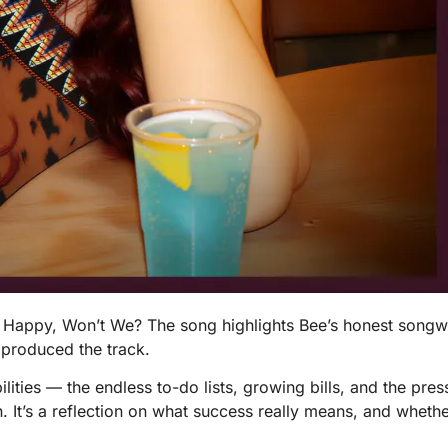
e Happy, Won’t We? The song highlights Bee’s honest songw
 produced the track.
ilities — the endless to-do lists, growing bills, and the pre
 It’s a reflection on what success really means, and whether