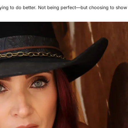
d trying to do better. Not being perfect—but choosing to sho