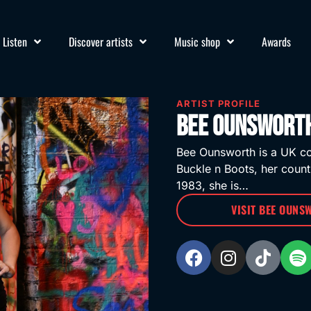
Listen
Discover artists
Music shop
Awards
ARTIST PROFILE
Bee Ounsworth
Bee Ounsworth is a UK co
Buckle n Boots, her count
1983, she is…
VISIT BEE OUNS