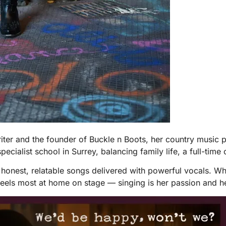
er and the founder of Buckle n Boots, her country music pr
pecialist school in Surrey, balancing family life, a full-time
s honest, relatable songs delivered with powerful vocals. 
feels most at home on stage — singing is her passion and h