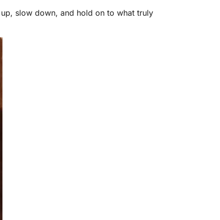
w up, slow down, and hold on to what truly