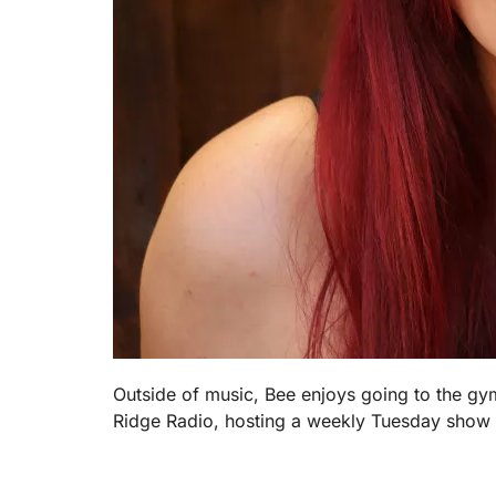
Outside of music, Bee enjoys going to the gy
Ridge Radio, hosting a weekly Tuesday show