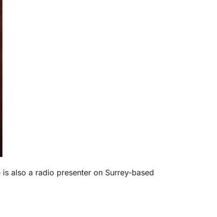
is also a radio presenter on Surrey-based