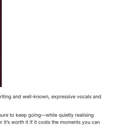
riting and well-known, expressive vocals and
ssure to keep going—while quietly realising
 it’s worth it if it costs the moments you can