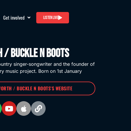
Get involved
Listen live
 / Buckle n Boots
untry singer-songwriter and the founder of
ry music project. Born on 1st January
WORTH / BUCKLE N BOOTS'S WEBSITE