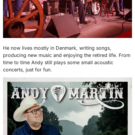
He now lives mostly in Denmark, writing songs,
producing new music and enjoying the retired life. From
time to time Andy still plays some small acoustic
concerts, just for fun.