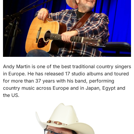
Andy Martin is one of the best traditional country singers
in Europe. He has released 17 studio albums and toured
for more than 37 years with his band, performing
country music across Europe and in Japan, Egypt and
the US.