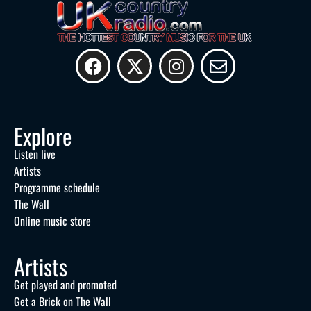
Explore
Listen live
Artists
Programme schedule
The Wall
Online music store
Artists
Get played and promoted
Get a Brick on The Wall