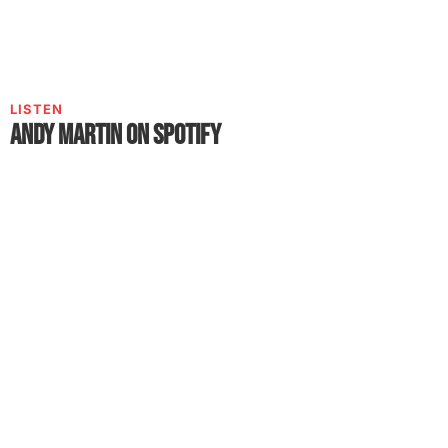
LISTEN
Andy Martin on Spotify