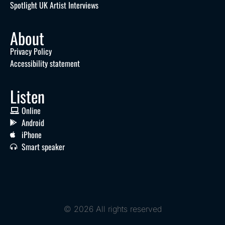
Spotlight UK Artist Interviews
About
Privacy Policy
Accessibility statement
Listen
Online
Android
iPhone
Smart speaker
© 2026 All rights reserved