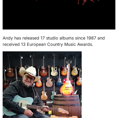
Andy has released 17 studio albums since 1987 and
received 13 European Country Music Awards.