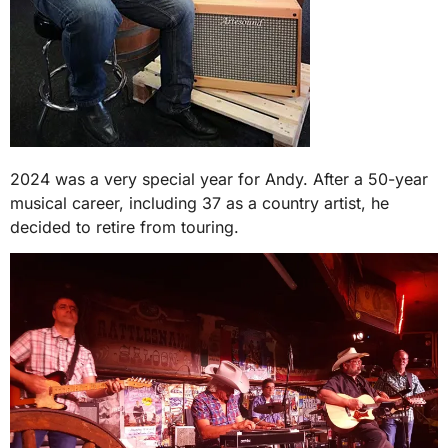
2024 was a very special year for Andy. After a 50-year
musical career, including 37 as a country artist, he
decided to retire from touring.