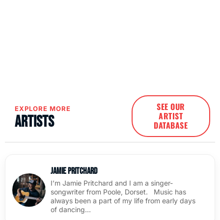
SEE OUR
EXPLORE MORE
ARTIST
Artists
DATABASE
Jamie Pritchard
I’m Jamie Pritchard and I am a singer-
songwriter from Poole, Dorset. Music has
always been a part of my life from early days
of dancing…