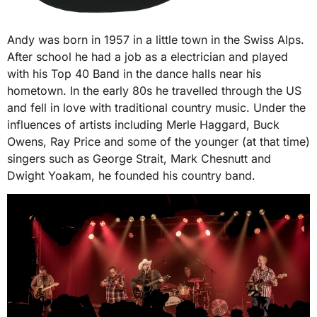
Andy was born in 1957 in a little town in the Swiss Alps.
After school he had a job as a electrician and played
with his Top 40 Band in the dance halls near his
hometown. In the early 80s he travelled through the US
and fell in love with traditional country music. Under the
influences of artists including Merle Haggard, Buck
Owens, Ray Price and some of the younger (at that time)
singers such as George Strait, Mark Chesnutt and
Dwight Yoakam, he founded his country band.