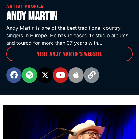
ARTIST PROFILE
Andy Martin
Andy Martin is one of the best traditional country
singers in Europe. He has released 17 studio albums
and toured for more than 37 years with…
VISIT ANDY MARTIN'S WEBSITE