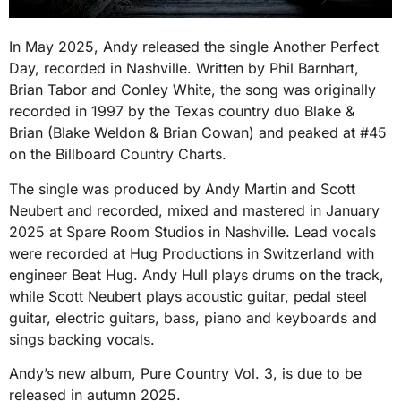
In May 2025, Andy released the single Another Perfect
Day, recorded in Nashville. Written by Phil Barnhart,
Brian Tabor and Conley White, the song was originally
recorded in 1997 by the Texas country duo Blake &
Brian (Blake Weldon & Brian Cowan) and peaked at #45
on the Billboard Country Charts.
The single was produced by Andy Martin and Scott
Neubert and recorded, mixed and mastered in January
2025 at Spare Room Studios in Nashville. Lead vocals
were recorded at Hug Productions in Switzerland with
engineer Beat Hug. Andy Hull plays drums on the track,
while Scott Neubert plays acoustic guitar, pedal steel
guitar, electric guitars, bass, piano and keyboards and
sings backing vocals.
Andy’s new album, Pure Country Vol. 3, is due to be
released in autumn 2025.