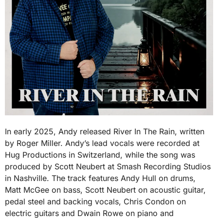
In early 2025, Andy released River In The Rain, written
by Roger Miller. Andy’s lead vocals were recorded at
Hug Productions in Switzerland, while the song was
produced by Scott Neubert at Smash Recording Studios
in Nashville. The track features Andy Hull on drums,
Matt McGee on bass, Scott Neubert on acoustic guitar,
pedal steel and backing vocals, Chris Condon on
electric guitars and Dwain Rowe on piano and