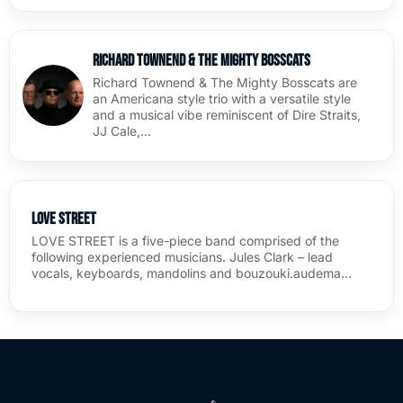
Richard Townend & The Mighty BossCats
Richard Townend & The Mighty Bosscats are
an Americana style trio with a versatile style
and a musical vibe reminiscent of Dire Straits,
JJ Cale,…
Love Street
LOVE STREET is a five-piece band comprised of the
following experienced musicians. Jules Clark – lead
vocals, keyboards, mandolins and bouzouki.audema…