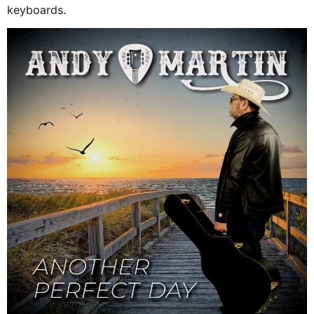
keyboards.